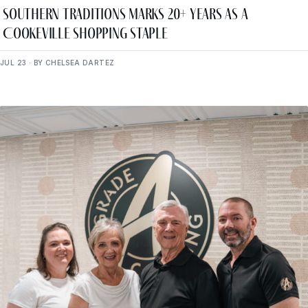
Southern Traditions Marks 20+ Years as a
Cookeville Shopping Staple
JUL 23 · BY CHELSEA DARTEZ