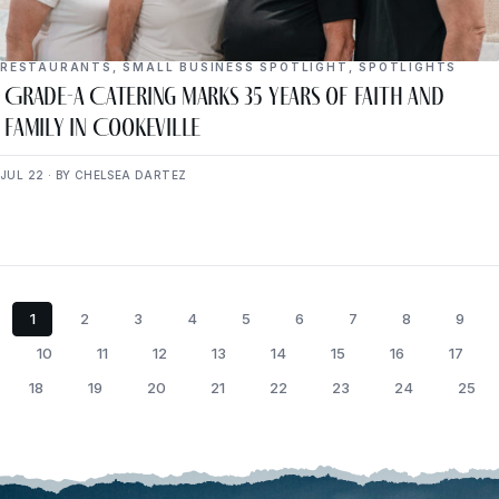
RESTAURANTS
,
SMALL BUSINESS SPOTLIGHT
,
SPOTLIGHTS
Grade-A Catering Marks 35 Years of Faith and
Family in Cookeville
JUL 22 · BY CHELSEA DARTEZ
1
2
3
4
5
6
7
8
9
10
11
12
13
14
15
16
17
18
19
20
21
22
23
24
25