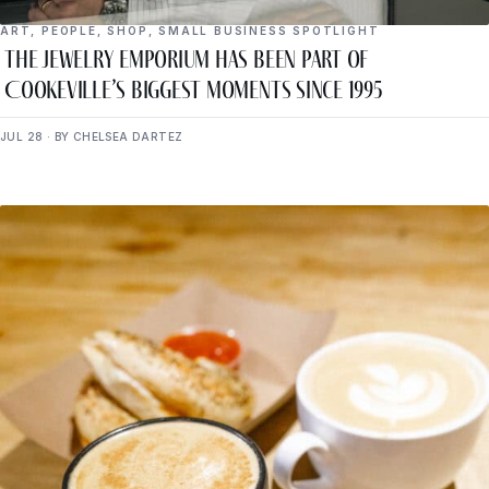
ART
,
PEOPLE
,
SHOP
,
SMALL BUSINESS SPOTLIGHT
The Jewelry Emporium Has Been Part of
Cookeville’s Biggest Moments Since 1995
JUL 28 · BY CHELSEA DARTEZ