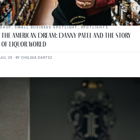
SHOP
,
SMALL BUSINESS SPOTLIGHT
,
SPOTLIGHTS
The American Dream: Danny Patel and the Story
of Liquor World
JUL 29 · BY CHELSEA DARTEZ