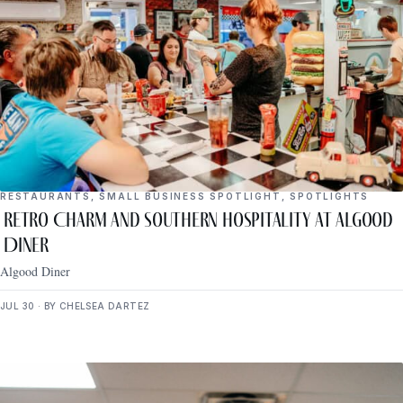
RESTAURANTS
,
SMALL BUSINESS SPOTLIGHT
,
SPOTLIGHTS
Retro Charm and Southern Hospitality at Algood
Diner
Algood Diner
JUL 30 · BY CHELSEA DARTEZ