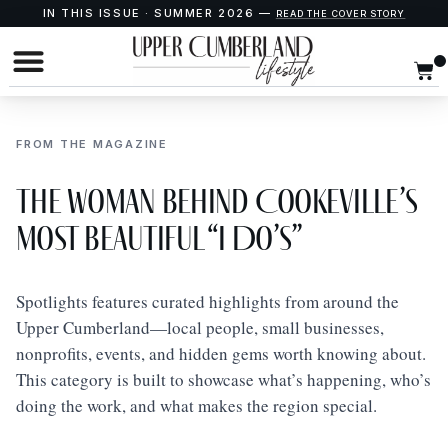
IN THIS ISSUE · SUMMER 2026 —
READ THE COVER STORY
FROM THE MAGAZINE
The Woman Behind Cookeville’s
Most Beautiful “I Do’s”
Spotlights features curated highlights from around the
Upper Cumberland—local people, small businesses,
nonprofits, events, and hidden gems worth knowing about.
This category is built to showcase what’s happening, who’s
doing the work, and what makes the region special.