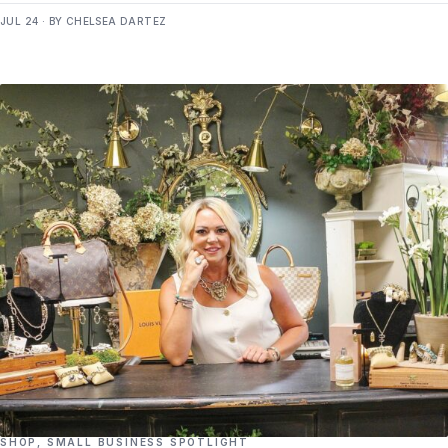
JUL 24 · BY CHELSEA DARTEZ
SHOP
,
SMALL BUSINESS SPOTLIGHT