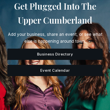
Get Plugged Into The
Upper Cumberland
Add your business, share an event, or see what
else is happening around town.
Business Directory
Event Calendar