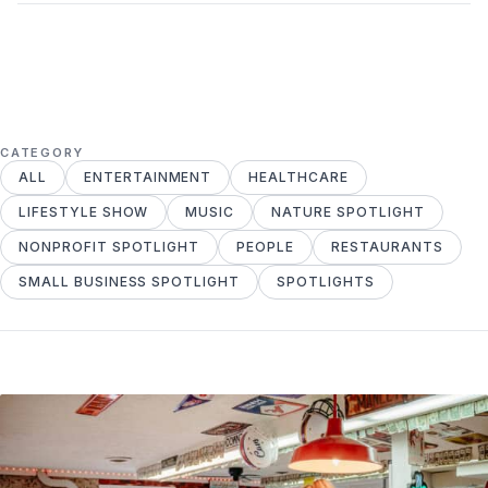
CATEGORY
ALL
ENTERTAINMENT
HEALTHCARE
LIFESTYLE SHOW
MUSIC
NATURE SPOTLIGHT
NONPROFIT SPOTLIGHT
PEOPLE
RESTAURANTS
SMALL BUSINESS SPOTLIGHT
SPOTLIGHTS