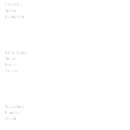
Crossville
Sparta
Livingston
EXPLORE
Eat & Drink
Shops
Events
Articles
SHOP
Magazines
Bundles
Merch