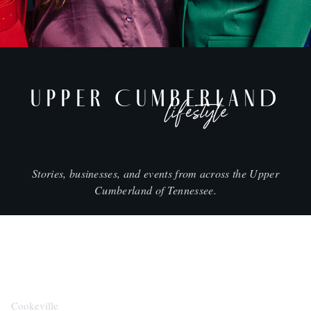
UPPER CUMBERLAND
lifestyle
Stories, businesses, and events from across the Upper
Cumberland of Tennessee.
CITIES
Cookeville