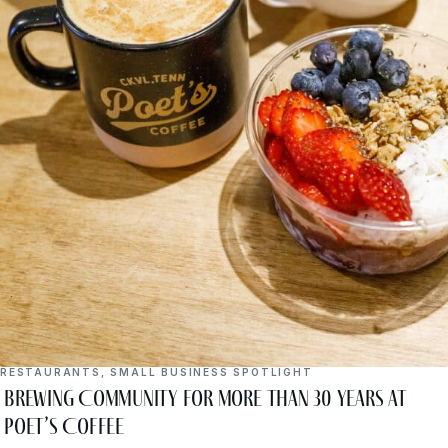
RESTAURANTS
,
SMALL BUSINESS SPOTLIGHT
Brewing Community for More Than 30 Years at
Poet’s Coffee