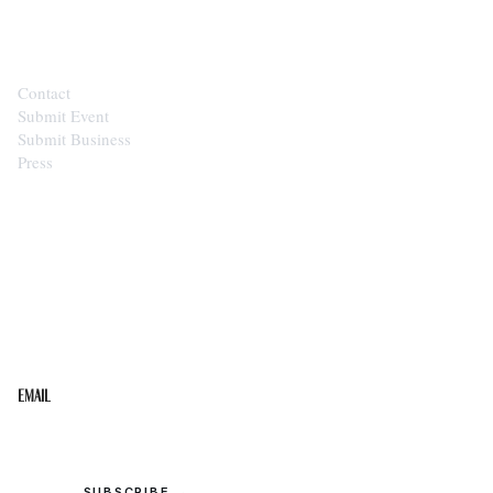
CONTACT
Contact
Submit Event
Submit Business
Press
STAY IN THE LOOP
Get the best of the Upper Cumberland in your
inbox.
Email
SUBSCRIBE →