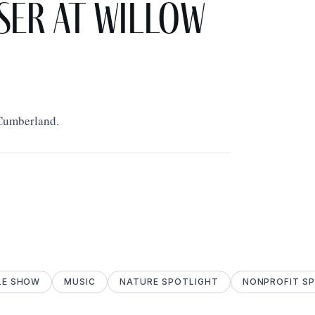
ser at Willow
 Cumberland.
LE SHOW
MUSIC
NATURE SPOTLIGHT
NONPROFIT S