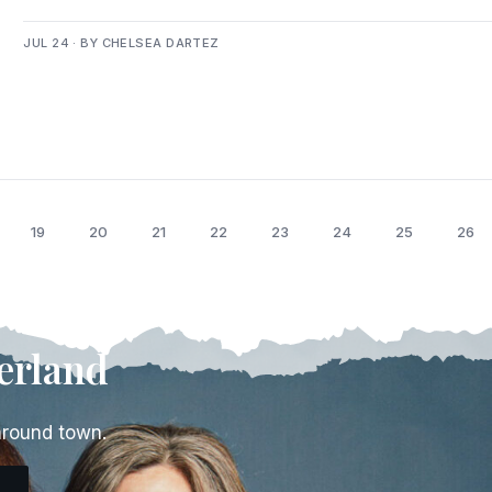
JUL 24 · BY CHELSEA DARTEZ
19
20
21
22
23
24
25
26
erland
around town.