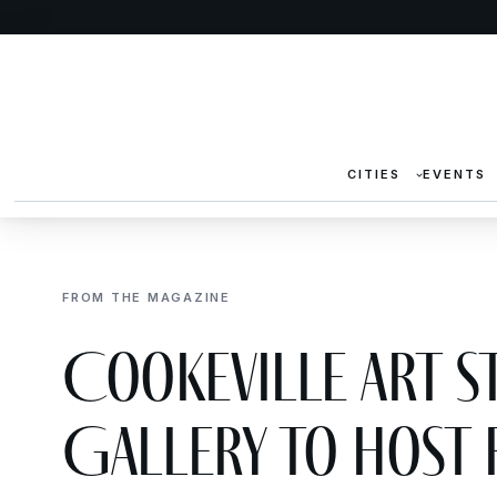
CITIES
EVENTS
FROM THE MAGAZINE
Cookeville Art S
Gallery to Host 