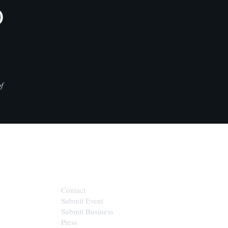
D
f
CONTACT
Contact
Submit Event
Submit Business
Press