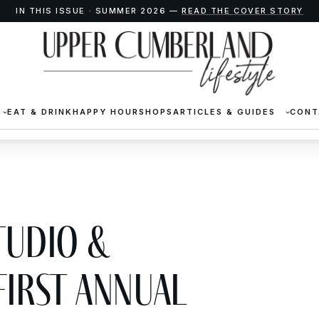
IN THIS ISSUE · SUMMER 2026 —
READ THE COVER STORY
EAT & DRINK
HAPPY HOUR
SHOPS
ARTICLES & GUIDES
CONT
tudio &
First Annual