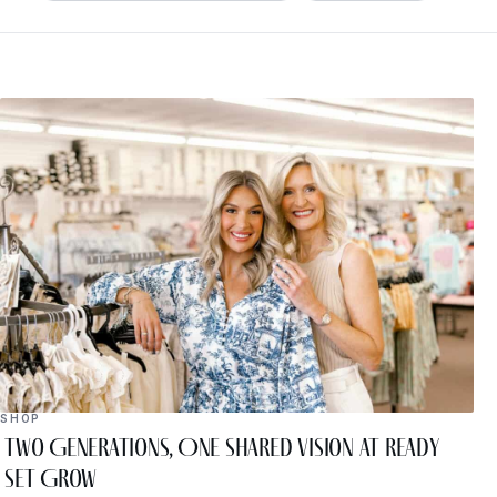
SHOP
Two Generations, One Shared Vision at Ready
Set Grow