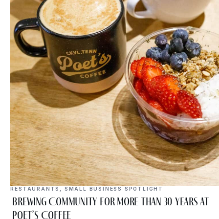
RESTAURANTS
,
SMALL BUSINESS SPOTLIGHT
Brewing Community for More Than 30 Years at
Poet’s Coffee