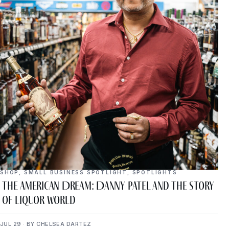
SHOP
,
SMALL BUSINESS SPOTLIGHT
,
SPOTLIGHTS
The American Dream: Danny Patel and the Story
of Liquor World
JUL 29 · BY CHELSEA DARTEZ