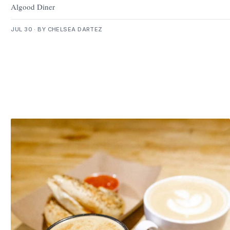
Algood Diner
JUL 30 · BY CHELSEA DARTEZ