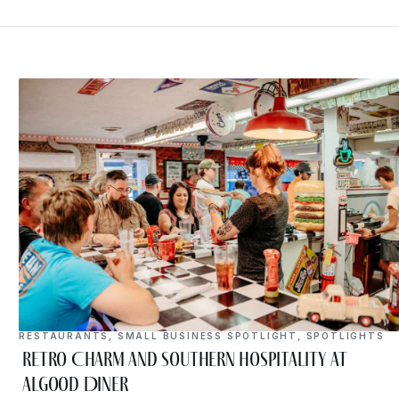
RESTAURANTS
,
SMALL BUSINESS SPOTLIGHT
,
SPOTLIGHTS
Retro Charm and Southern Hospitality at
Algood Diner