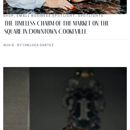
SHOP
,
SMALL BUSINESS SPOTLIGHT
,
SPOTLIGHTS
The Timeless Charm of The Market on the
Square in Downtown Cookeville
AUG 6 · BY CHELSEA DARTEZ