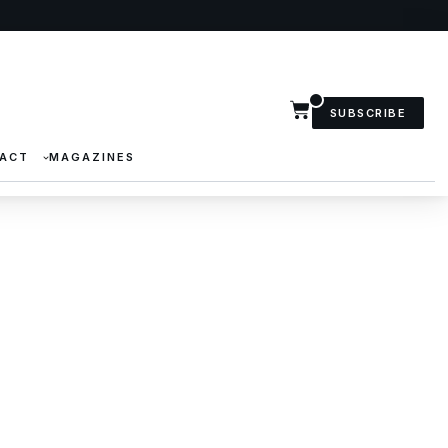
SUBSCRIBE
ACT
MAGAZINES