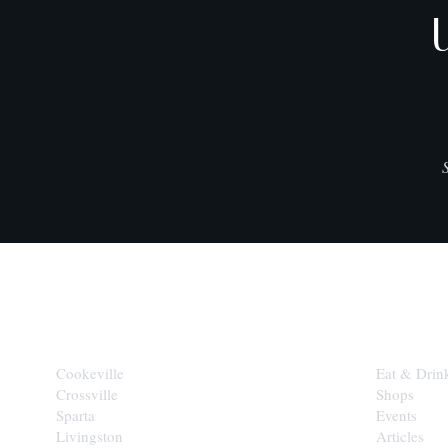
CITIES
EXPLORE
Cookeville
Eat & Drin
Crossville
Shops
Sparta
Events
Livingston
Articles