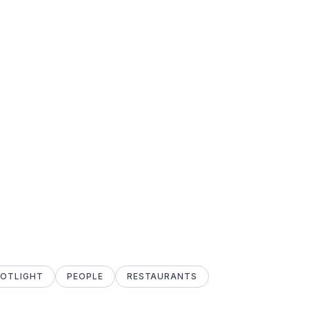
POTLIGHT
PEOPLE
RESTAURANTS