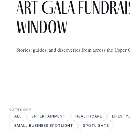
Art Gala Fundrai
Window
Stories, guides, and discoveries from across the Upper
CATEGORY
ALL
ENTERTAINMENT
HEALTHCARE
LIFESTY
SMALL BUSINESS SPOTLIGHT
SPOTLIGHTS