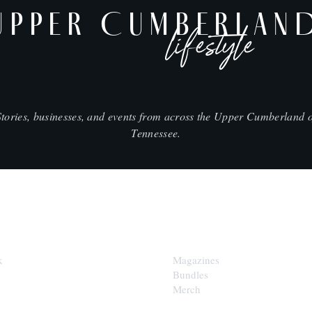
UPPER CUMBERLAN
lifestyle
Stories, businesses, and events from across the Upper Cumberland o
Tennessee.
SHOP
k
Magazines
Bundles
Merch