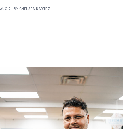
AUG 7 · BY CHELSEA DARTEZ