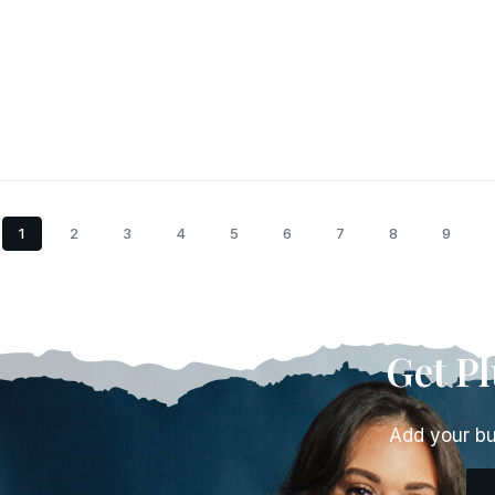
1
2
3
4
5
6
7
8
9
Get P
Add your bu