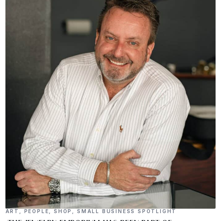
ART
,
PEOPLE
,
SHOP
,
SMALL BUSINESS SPOTLIGHT