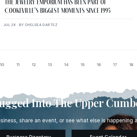
The Jewelry Emporium Has Been Part of
Cookeville’s Biggest Moments Since 1995
JUL 28 · BY CHELSEA DARTEZ
10
11
12
13
14
15
16
17
18
lugged Into The Upper Cumb
siness, share an event, or see what else is happening 
Business Directory
Event Calendar