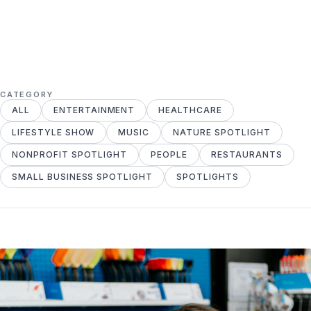
CATEGORY
ALL
ENTERTAINMENT
HEALTHCARE
LIFESTYLE SHOW
MUSIC
NATURE SPOTLIGHT
NONPROFIT SPOTLIGHT
PEOPLE
RESTAURANTS
SMALL BUSINESS SPOTLIGHT
SPOTLIGHTS