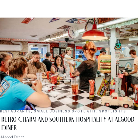
RESTAURANTS
,
SMALL BUSINESS SPOTLIGHT
,
SPOTLIGHTS
Retro Charm and Southern Hospitality at Algood
Diner
Algood Diner