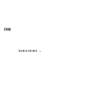
STAY IN THE LOOP
Get the best of the Upper Cumberland in your
inbox.
Email
SUBSCRIBE →
© 2026 Upper Cumberland Lifestyles. All rights reserved.
Privacy
·
Terms