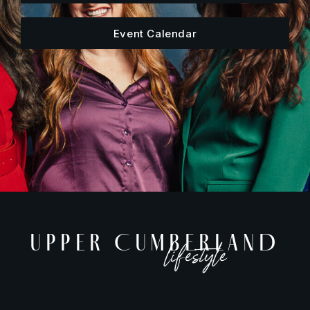
Event Calendar
UPPER CUMBERLAND
lifestyle