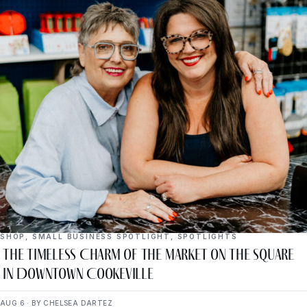
SHOP
,
SMALL BUSINESS SPOTLIGHT
,
SPOTLIGHTS
The Timeless Charm of The Market on the Square
in Downtown Cookeville
AUG 6 · BY CHELSEA DARTEZ