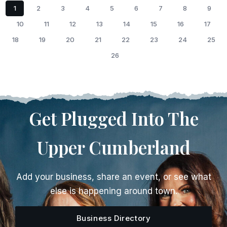
1
2
3
4
5
6
7
8
9
10
11
12
13
14
15
16
17
18
19
20
21
22
23
24
25
26
Get Plugged Into The
Upper Cumberland
Add your business, share an event, or see what
else is happening around town.
Business Directory