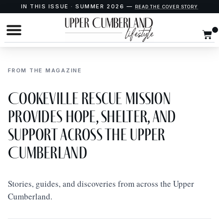
IN THIS ISSUE · SUMMER 2026 —
READ THE COVER STORY
FROM THE MAGAZINE
Cookeville Rescue Mission
Provides Hope, Shelter, and
Support Across the Upper
Cumberland
Stories, guides, and discoveries from across the Upper
Cumberland.