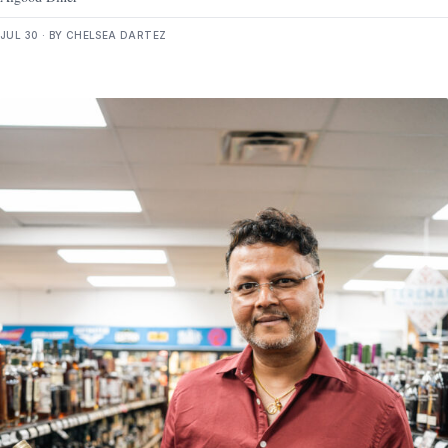
JUL 30 · BY CHELSEA DARTEZ