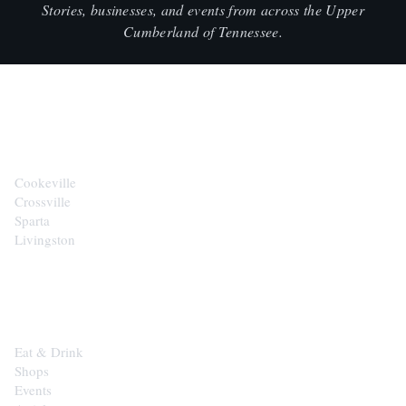
Stories, businesses, and events from across the Upper
Cumberland of Tennessee.
CITIES
Cookeville
Crossville
Sparta
Livingston
EXPLORE
Eat & Drink
Shops
Events