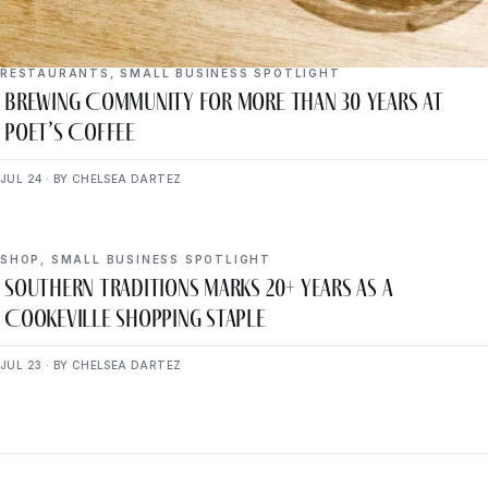
RESTAURANTS
,
SMALL BUSINESS SPOTLIGHT
Brewing Community for More Than 30 Years at
Poet’s Coffee
JUL 24 · BY CHELSEA DARTEZ
SHOP
,
SMALL BUSINESS SPOTLIGHT
Southern Traditions Marks 20+ Years as a
Cookeville Shopping Staple
JUL 23 · BY CHELSEA DARTEZ