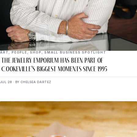
ART
,
PEOPLE
,
SHOP
,
SMALL BUSINESS SPOTLIGHT
The Jewelry Emporium Has Been Part of
Cookeville’s Biggest Moments Since 1995
JUL 28 · BY CHELSEA DARTEZ