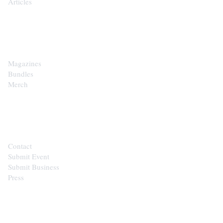
Articles
SHOP
Magazines
Bundles
Merch
CONTACT
Contact
Submit Event
Submit Business
Press