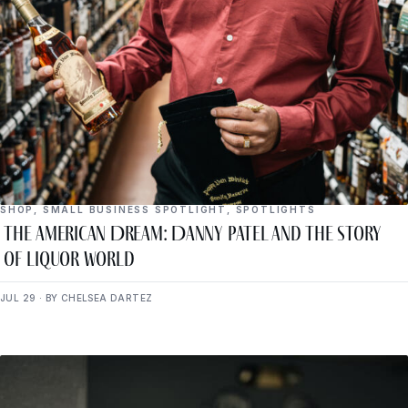
SHOP
,
SMALL BUSINESS SPOTLIGHT
,
SPOTLIGHTS
The American Dream: Danny Patel and the Story
of Liquor World
JUL 29 · BY CHELSEA DARTEZ