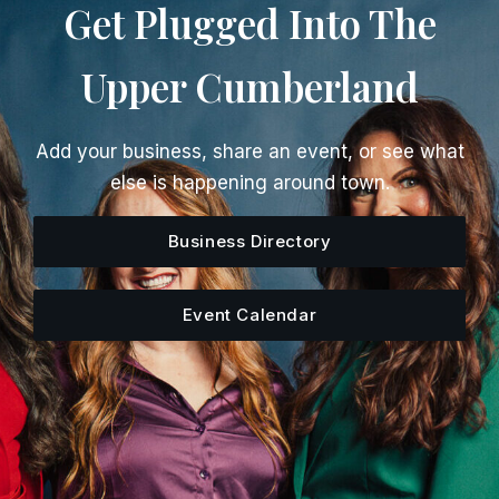
Get Plugged Into The
Upper Cumberland
Add your business, share an event, or see what
else is happening around town.
Business Directory
Event Calendar