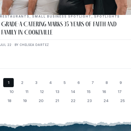
RESTAURANTS
,
SMALL BUSINESS SPOTLIGHT
,
SPOTLIGHTS
Grade-A Catering Marks 35 Years of Faith and
Family in Cookeville
JUL 22 · BY CHELSEA DARTEZ
1
2
3
4
5
6
7
8
9
10
11
12
13
14
15
16
17
18
19
20
21
22
23
24
25