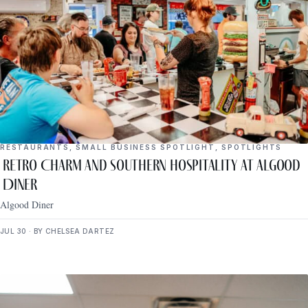
RESTAURANTS
,
SMALL BUSINESS SPOTLIGHT
,
SPOTLIGHTS
Retro Charm and Southern Hospitality at Algood
Diner
Algood Diner
JUL 30 · BY CHELSEA DARTEZ