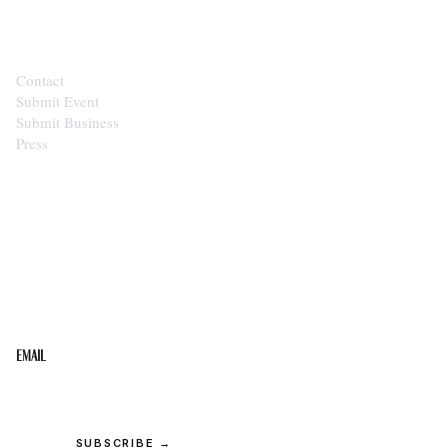
CONTACT
Contact
Submit Event
Submit Business
Press
STAY IN THE LOOP
Get the best of the Upper Cumberland in your
inbox.
Email
SUBSCRIBE →