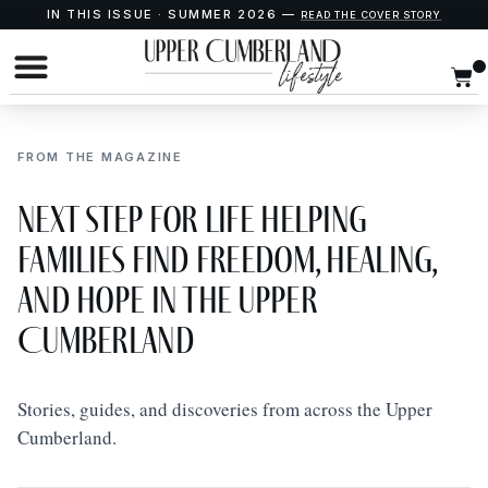
IN THIS ISSUE · SUMMER 2026 —
READ THE COVER STORY
FROM THE MAGAZINE
Next Step for Life Helping
Families Find Freedom, Healing,
and Hope in the Upper
Cumberland
Stories, guides, and discoveries from across the Upper
Cumberland.