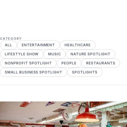
CATEGORY
ALL
ENTERTAINMENT
HEALTHCARE
LIFESTYLE SHOW
MUSIC
NATURE SPOTLIGHT
NONPROFIT SPOTLIGHT
PEOPLE
RESTAURANTS
SMALL BUSINESS SPOTLIGHT
SPOTLIGHTS