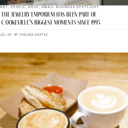
ART
,
PEOPLE
,
SHOP
,
SMALL BUSINESS SPOTLIGHT
The Jewelry Emporium Has Been Part of
Cookeville’s Biggest Moments Since 1995
JUL 28 · BY CHELSEA DARTEZ