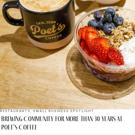
RESTAURANTS
,
SMALL BUSINESS SPOTLIGHT
Brewing Community for More Than 30 Years at
Poet’s Coffee