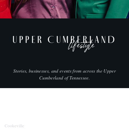
UPPER CUMBERLAND
lifestyle
Stories, businesses, and events from across the Upper
Cumberland of Tennessee.
CITIES
Cookeville