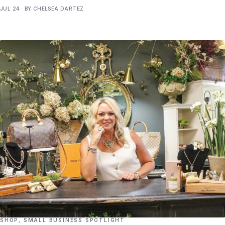
JUL 24 · BY CHELSEA DARTEZ
SHOP
,
SMALL BUSINESS SPOTLIGHT