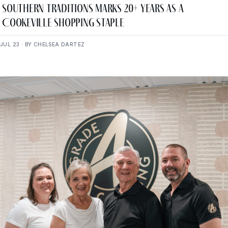
Southern Traditions Marks 20+ Years as a
Cookeville Shopping Staple
JUL 23 · BY CHELSEA DARTEZ