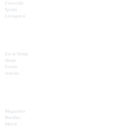
Crossville
Sparta
Livingston
EXPLORE
Eat & Drink
Shops
Events
Articles
SHOP
Magazines
Bundles
Merch