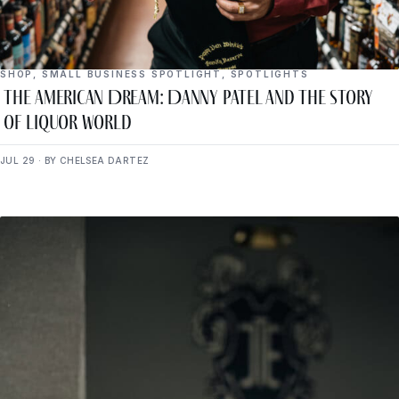
SHOP
,
SMALL BUSINESS SPOTLIGHT
,
SPOTLIGHTS
The American Dream: Danny Patel and the Story
of Liquor World
JUL 29 · BY CHELSEA DARTEZ