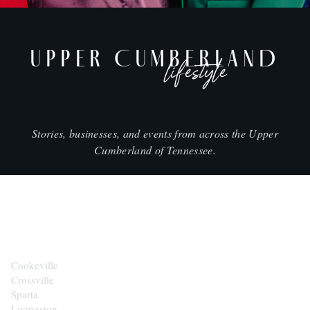
UPPER CUMBERLAND
lifestyle
Stories, businesses, and events from across the Upper
Cumberland of Tennessee.
CITIES
Cookeville
Crossville
Sparta
Livingston