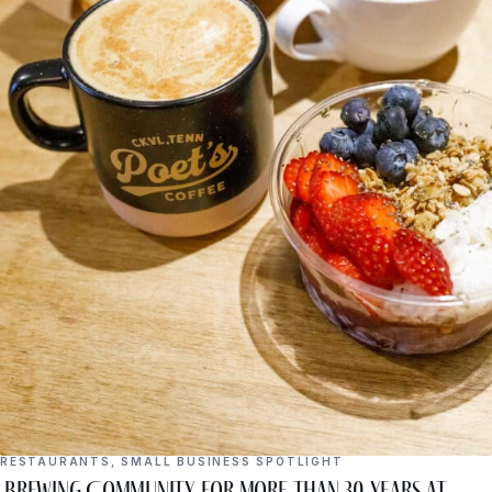
RESTAURANTS
,
SMALL BUSINESS SPOTLIGHT
Brewing Community for More Than 30 Years at