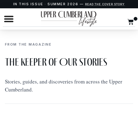
IN THIS ISSUE · SUMMER 2026 —
READ THE COVER STORY
FROM THE MAGAZINE
The Keeper of Our Stories
Stories, guides, and discoveries from across the Upper
Cumberland.