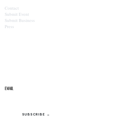
Contact
Submit Event
Submit Business
Press
STAY IN THE LOOP
Get the best of the Upper Cumberland in your
inbox.
Email
SUBSCRIBE →