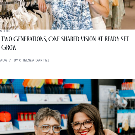
SHOP
Two Generations, One Shared Vision at Ready Set
Grow
AUG 7 · BY CHELSEA DARTEZ