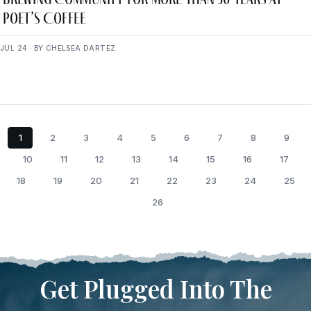
Poet’s Coffee
JUL 24 · BY CHELSEA DARTEZ
1
2
3
4
5
6
7
8
9
10
11
12
13
14
15
16
17
18
19
20
21
22
23
24
25
26
Get Plugged Into The