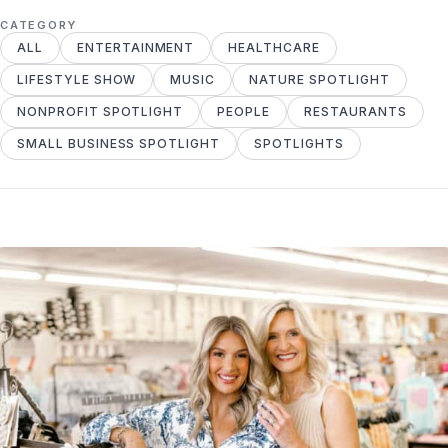
CATEGORY
ALL
ENTERTAINMENT
HEALTHCARE
LIFESTYLE SHOW
MUSIC
NATURE SPOTLIGHT
NONPROFIT SPOTLIGHT
PEOPLE
RESTAURANTS
SMALL BUSINESS SPOTLIGHT
SPOTLIGHTS