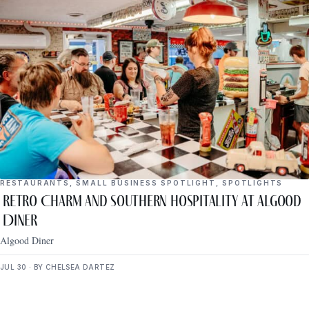
RESTAURANTS
,
SMALL BUSINESS SPOTLIGHT
,
SPOTLIGHTS
Retro Charm and Southern Hospitality at Algood
Diner
Algood Diner
JUL 30 · BY CHELSEA DARTEZ