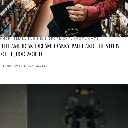
SHOP
,
SMALL BUSINESS SPOTLIGHT
,
SPOTLIGHTS
The American Dream: Danny Patel and the Story
of Liquor World
JUL 29 · BY CHELSEA DARTEZ