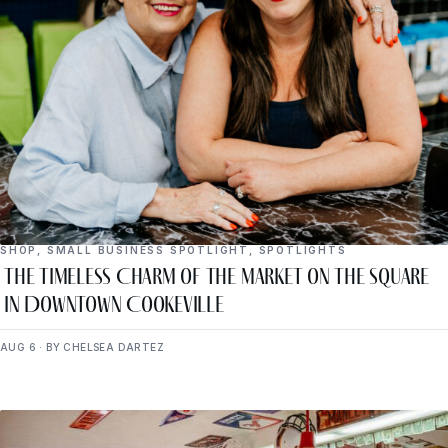
SHOP
,
SMALL BUSINESS SPOTLIGHT
,
SPOTLIGHTS
The Timeless Charm of The Market on the Square
in Downtown Cookeville
AUG 6 · BY CHELSEA DARTEZ