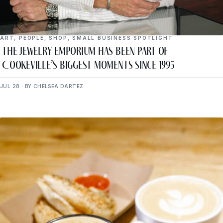
ART
,
PEOPLE
,
SHOP
,
SMALL BUSINESS SPOTLIGHT
The Jewelry Emporium Has Been Part of
Cookeville’s Biggest Moments Since 1995
JUL 28 · BY CHELSEA DARTEZ