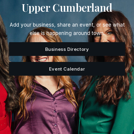
Upper Cumberland
Add your business, share an event, or see what
else is happening around town.
Business Directory
Event Calendar