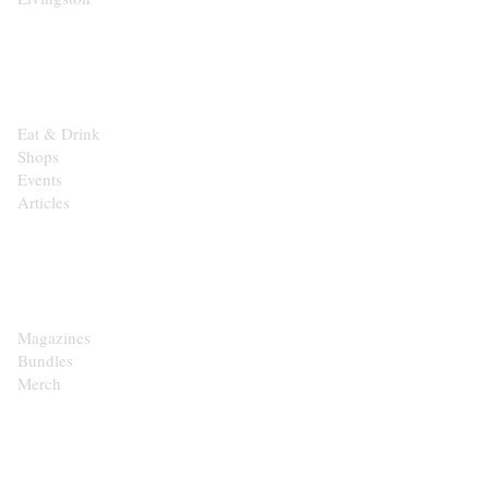
EXPLORE
Eat & Drink
Shops
Events
Articles
SHOP
Magazines
Bundles
Merch
CONTACT