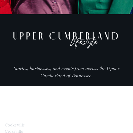
UPPER CUMBERLAND
lifestyle
Stories, businesses, and events from across the Upper
Cumberland of Tennessee.
CITIES
Cookeville
Crossville