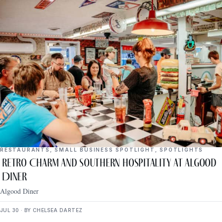
RESTAURANTS
,
SMALL BUSINESS SPOTLIGHT
,
SPOTLIGHTS
Retro Charm and Southern Hospitality at Algood
Diner
Algood Diner
JUL 30 · BY CHELSEA DARTEZ