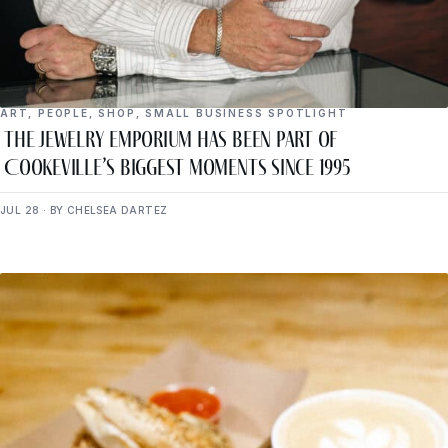
ART
,
PEOPLE
,
SHOP
,
SMALL BUSINESS SPOTLIGHT
The Jewelry Emporium Has Been Part of
Cookeville’s Biggest Moments Since 1995
JUL 28 · BY CHELSEA DARTEZ