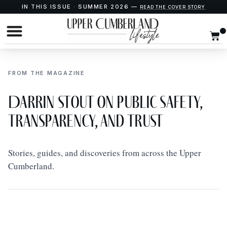
IN THIS ISSUE · SUMMER 2026 —
READ THE COVER STORY
FROM THE MAGAZINE
Darrin Stout on Public Safety,
Transparency, and Trust
Stories, guides, and discoveries from across the Upper
Cumberland.