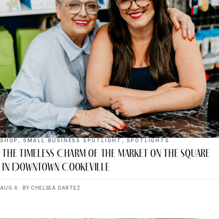
SHOP
,
SMALL BUSINESS SPOTLIGHT
,
SPOTLIGHTS
The Timeless Charm of The Market on the Square
in Downtown Cookeville
AUG 6 · BY CHELSEA DARTEZ