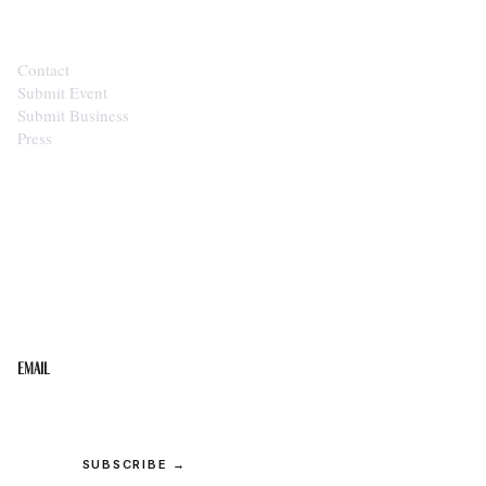
Contact
Submit Event
Submit Business
Press
STAY IN THE LOOP
Get the best of the Upper Cumberland in your
inbox.
Email
SUBSCRIBE →