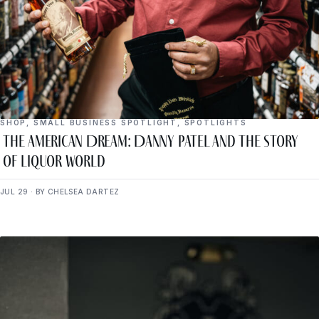
SHOP
,
SMALL BUSINESS SPOTLIGHT
,
SPOTLIGHTS
The American Dream: Danny Patel and the Story
of Liquor World
JUL 29 · BY CHELSEA DARTEZ