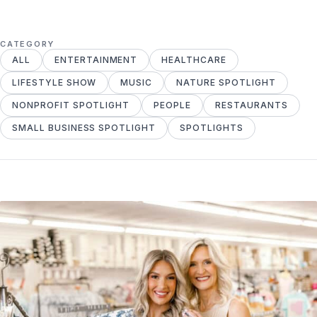
CATEGORY
ALL
ENTERTAINMENT
HEALTHCARE
LIFESTYLE SHOW
MUSIC
NATURE SPOTLIGHT
NONPROFIT SPOTLIGHT
PEOPLE
RESTAURANTS
SMALL BUSINESS SPOTLIGHT
SPOTLIGHTS