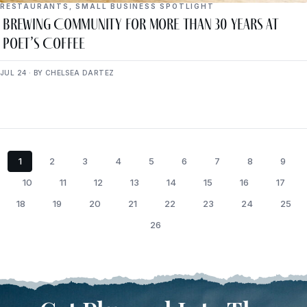
RESTAURANTS
,
SMALL BUSINESS SPOTLIGHT
Brewing Community for More Than 30 Years at
Poet’s Coffee
JUL 24 · BY CHELSEA DARTEZ
1
2
3
4
5
6
7
8
9
10
11
12
13
14
15
16
17
18
19
20
21
22
23
24
25
26