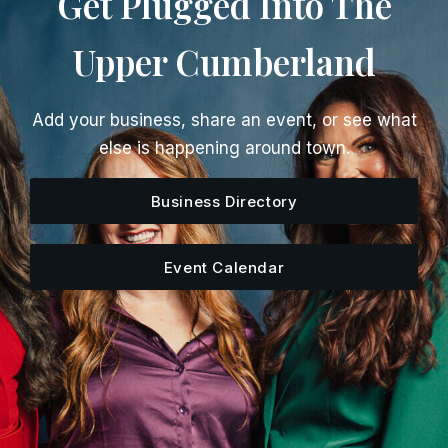
Get Plugged Into The
Upper Cumberland
Add your business, share an event, or see what
else is happening around town.
Business Directory
Event Calendar