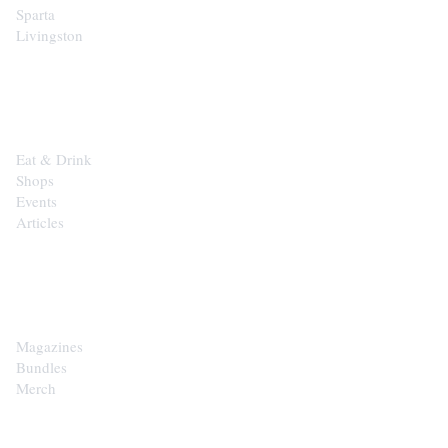
Sparta
Livingston
EXPLORE
Eat & Drink
Shops
Events
Articles
SHOP
Magazines
Bundles
Merch
CONTACT