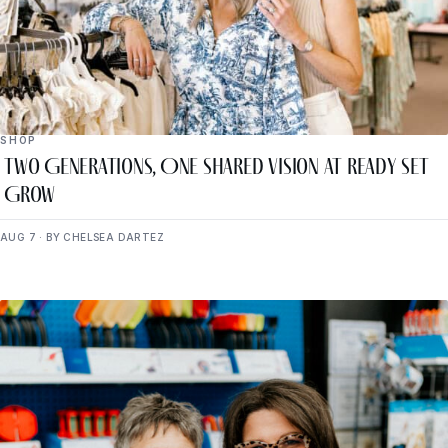
SHOP
Two Generations, One Shared Vision at Ready Set
Grow
AUG 7 · BY CHELSEA DARTEZ