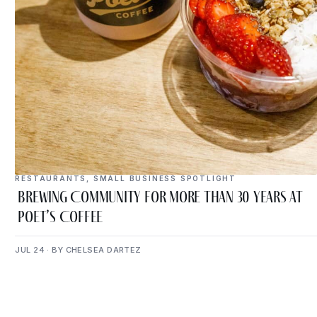
RESTAURANTS
,
SMALL BUSINESS SPOTLIGHT
Brewing Community for More Than 30 Years at
Poet’s Coffee
JUL 24 · BY CHELSEA DARTEZ