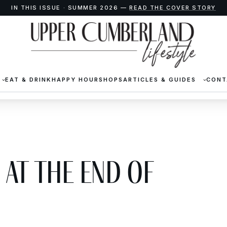
IN THIS ISSUE · SUMMER 2026 —
READ THE COVER STORY
EAT & DRINK
HAPPY HOUR
SHOPS
ARTICLES & GUIDES
CONT
at the End of