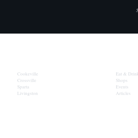
CITIES
EXPLORE
Cookeville
Eat & Drin
Crossville
Shops
Sparta
Events
Livingston
Articles
STAY IN THE 