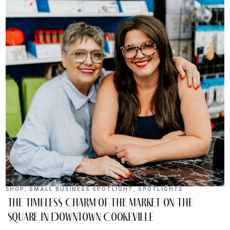
SHOP
,
SMALL BUSINESS SPOTLIGHT
,
SPOTLIGHTS
The Timeless Charm of The Market on the
Square in Downtown Cookeville