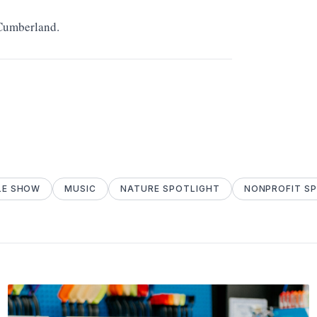
 Cumberland.
LE SHOW
MUSIC
NATURE SPOTLIGHT
NONPROFIT S