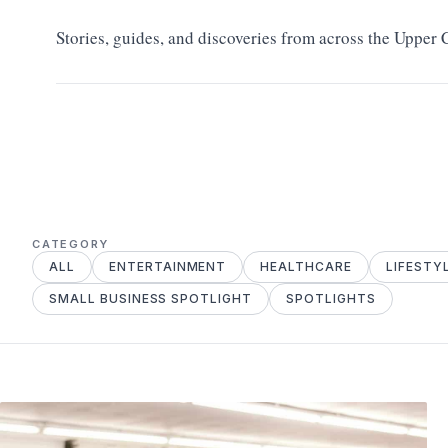
Stories, guides, and discoveries from across the Upper
CATEGORY
ALL
ENTERTAINMENT
HEALTHCARE
LIFESTY
SMALL BUSINESS SPOTLIGHT
SPOTLIGHTS