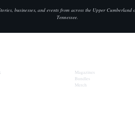
Stories, businesses, and events from across the Upper Cumberland o
Tennessee.
SHOP
k
Magazines
Bundles
Merch
LOOP