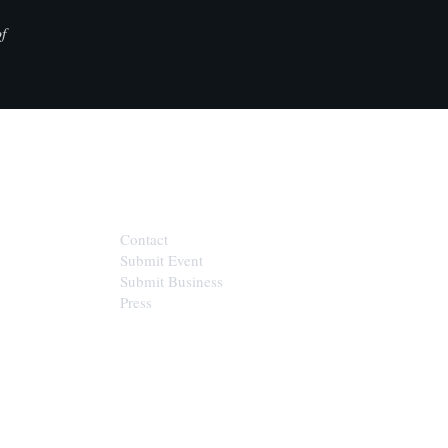
f
CONTACT
Contact
Submit Event
Submit Business
Press