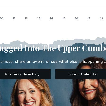
10
11
12
13
14
15
16
17
18
lugged Into The Upper Cumb
siness, share an event, or see what else is happening 
Business Directory
Event Calendar