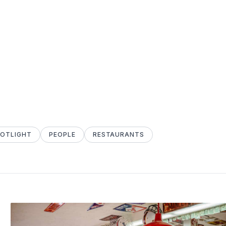
POTLIGHT
PEOPLE
RESTAURANTS