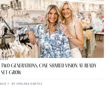
SHOP
Two Generations, One Shared Vision at Ready
Set Grow
AUG 7 · BY CHELSEA DARTEZ