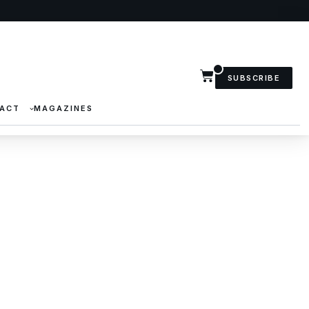
SUBSCRIBE
ACT
MAGAZINES