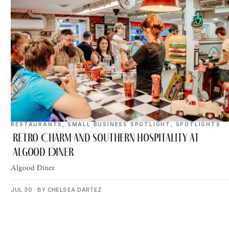
RESTAURANTS
,
SMALL BUSINESS SPOTLIGHT
,
SPOTLIGHTS
Retro Charm and Southern Hospitality at
Algood Diner
Algood Diner
JUL 30 · BY CHELSEA DARTEZ