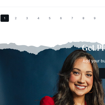
1
2
3
4
5
6
7
8
9
Get P
Add your bu