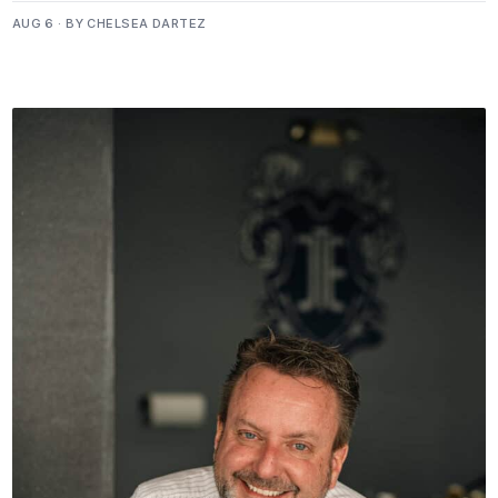
AUG 6 · BY CHELSEA DARTEZ