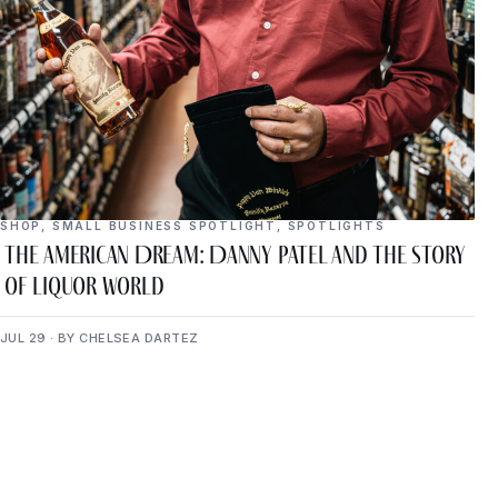
SHOP
,
SMALL BUSINESS SPOTLIGHT
,
SPOTLIGHTS
The American Dream: Danny Patel and the Story
of Liquor World
JUL 29 · BY CHELSEA DARTEZ