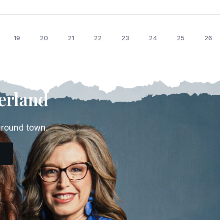
19
20
21
22
23
24
25
26
erland
around town.