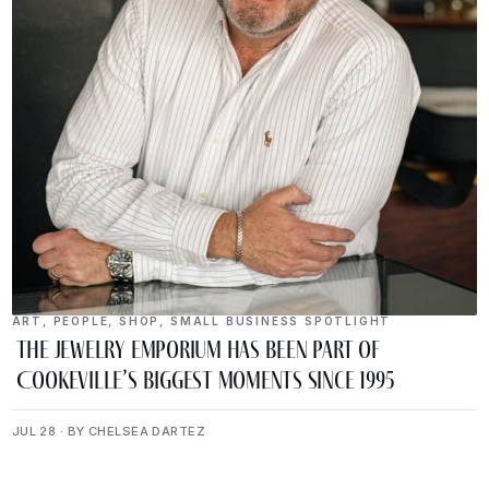
ART
,
PEOPLE
,
SHOP
,
SMALL BUSINESS SPOTLIGHT
The Jewelry Emporium Has Been Part of
Cookeville’s Biggest Moments Since 1995
JUL 28 · BY CHELSEA DARTEZ