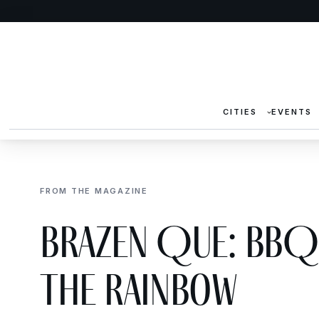
CITIES
EVENTS
FROM THE MAGAZINE
Brazen Que: BBQ 
the Rainbow