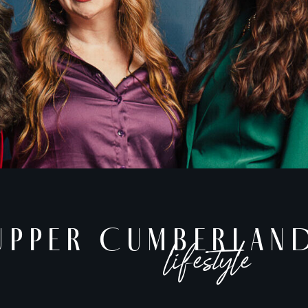
UPPER CUMBERLAN
lifestyle