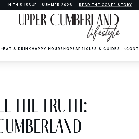
IN THIS ISSUE · SUMMER 2026 —
READ THE COVER STORY
EAT & DRINK
HAPPY HOUR
SHOPS
ARTICLES & GUIDES
CONT
ll the Truth:
 Cumberland