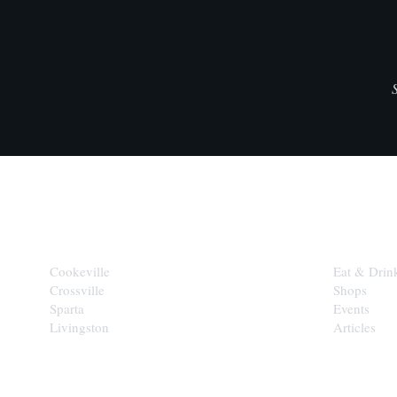
CITIES
EXPLORE
Cookeville
Eat & Drin
Crossville
Shops
Sparta
Events
Livingston
Articles