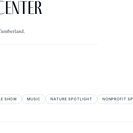
Center
 Cumberland.
LE SHOW
MUSIC
NATURE SPOTLIGHT
NONPROFIT S