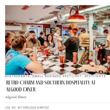
RESTAURANTS
,
SMALL BUSINESS SPOTLIGHT
,
SPOTLIGHTS
Retro Charm and Southern Hospitality at
Algood Diner
Algood Diner
JUL 30 · BY CHELSEA DARTEZ