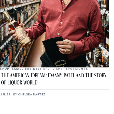
SHOP
,
SMALL BUSINESS SPOTLIGHT
,
SPOTLIGHTS
The American Dream: Danny Patel and the Story
of Liquor World
JUL 29 · BY CHELSEA DARTEZ