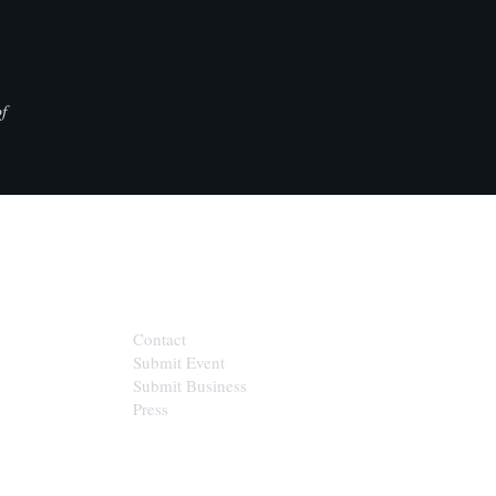
f
CONTACT
Contact
Submit Event
Submit Business
Press