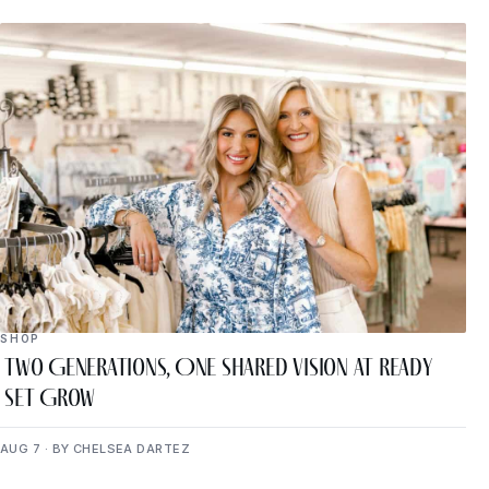
SHOP
Two Generations, One Shared Vision at Ready
Set Grow
AUG 7 · BY CHELSEA DARTEZ