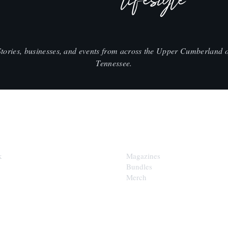
lifestyle
Stories, businesses, and events from across the Upper Cumberland o
Tennessee.
SHOP
k
Magazines
Bundles
Merch