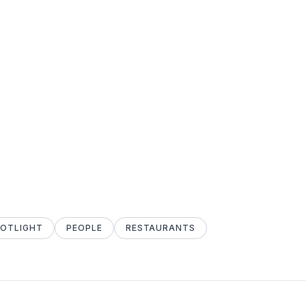
POTLIGHT
PEOPLE
RESTAURANTS