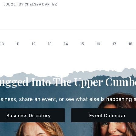
JUL 28 · BY CHELSEA DARTEZ
10
11
12
13
14
15
16
17
18
lugged Into The Upper Cumb
siness, share an event, or see what else is happening 
Business Directory
Event Calendar