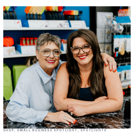
SHOP
,
SMALL BUSINESS SPOTLIGHT
,
SPOTLIGHTS