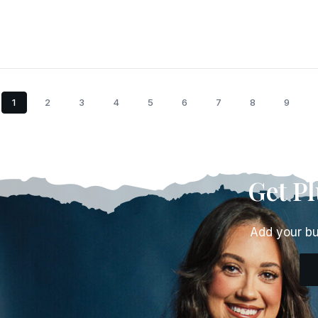
1
2
3
4
5
6
7
8
9
Get P
Add your bu