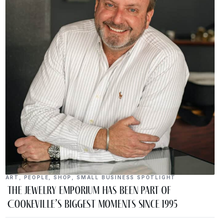
ART
,
PEOPLE
,
SHOP
,
SMALL BUSINESS SPOTLIGHT
The Jewelry Emporium Has Been Part of
Cookeville’s Biggest Moments Since 1995