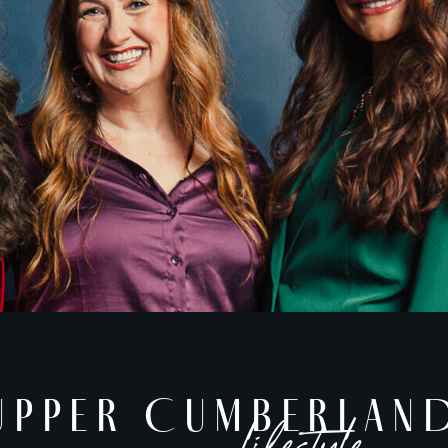
UPPER CUMBERLAN