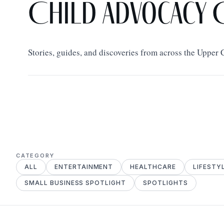
Child Advocacy 
Stories, guides, and discoveries from across the Upper
CATEGORY
ALL
ENTERTAINMENT
HEALTHCARE
LIFESTY
SMALL BUSINESS SPOTLIGHT
SPOTLIGHTS