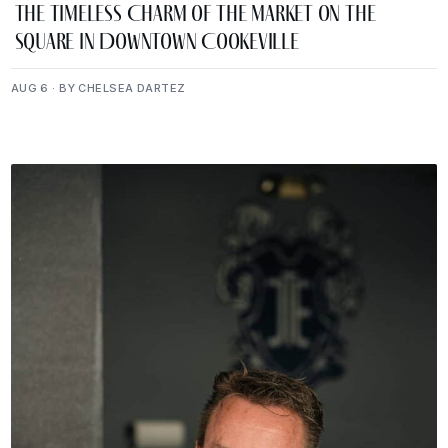
The Timeless Charm of The Market on the
Square in Downtown Cookeville
AUG 6 · BY CHELSEA DARTEZ