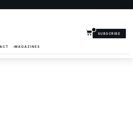
SUBSCRIBE
ACT
MAGAZINES