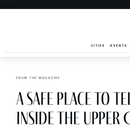
CITIES
EVENTS
FROM THE MAGAZINE
A Safe Place to Te
Inside the Upper