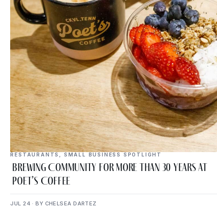
RESTAURANTS
,
SMALL BUSINESS SPOTLIGHT
Brewing Community for More Than 30 Years at
Poet’s Coffee
JUL 24 · BY CHELSEA DARTEZ