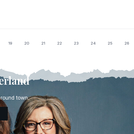
19
20
21
22
23
24
25
26
erland
around town.