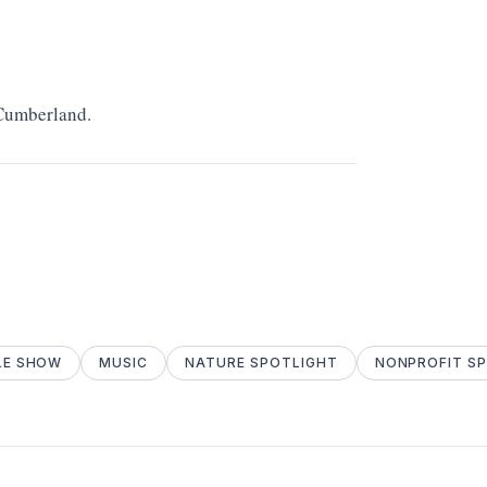
 Cumberland.
LE SHOW
MUSIC
NATURE SPOTLIGHT
NONPROFIT S