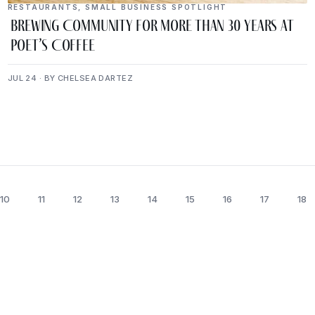
RESTAURANTS
,
SMALL BUSINESS SPOTLIGHT
Brewing Community for More Than 30 Years at
Poet’s Coffee
JUL 24 · BY CHELSEA DARTEZ
10
11
12
13
14
15
16
17
18
lugged Into The Upper Cumb