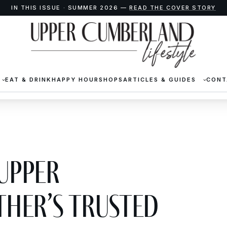
IN THIS ISSUE · SUMMER 2026 —
READ THE COVER STORY
EAT & DRINK
HAPPY HOUR
SHOPS
ARTICLES & GUIDES
CONT
 Upper
her’s Trusted