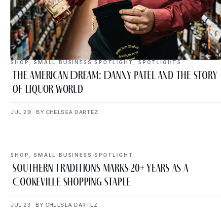
SHOP
,
SMALL BUSINESS SPOTLIGHT
,
SPOTLIGHTS
The American Dream: Danny Patel and the Story
of Liquor World
JUL 29 · BY CHELSEA DARTEZ
SHOP
,
SMALL BUSINESS SPOTLIGHT
Southern Traditions Marks 20+ Years as a
Cookeville Shopping Staple
JUL 23 · BY CHELSEA DARTEZ