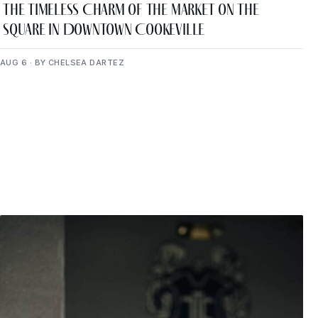
The Timeless Charm of The Market on the
Square in Downtown Cookeville
AUG 6 · BY CHELSEA DARTEZ