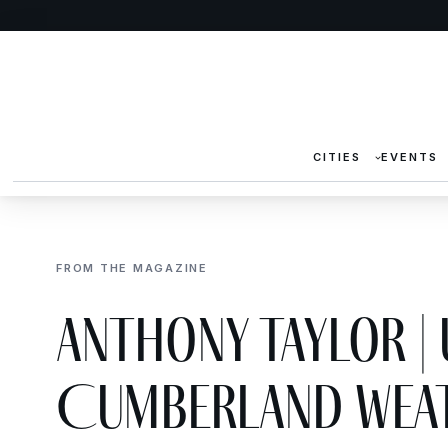
CITIES
EVENTS
FROM THE MAGAZINE
Anthony Taylor |
Cumberland Weat