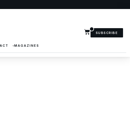
SUBSCRIBE
ACT
MAGAZINES