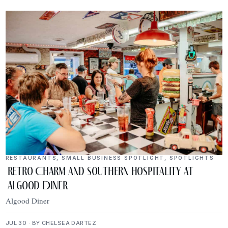
RESTAURANTS
,
SMALL BUSINESS SPOTLIGHT
,
SPOTLIGHTS
Retro Charm and Southern Hospitality at
Algood Diner
Algood Diner
JUL 30 · BY CHELSEA DARTEZ