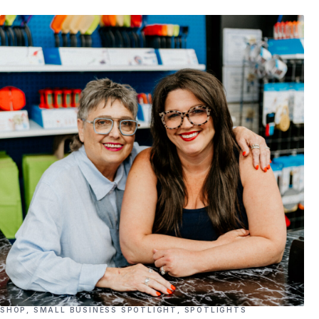
SHOP
,
SMALL BUSINESS SPOTLIGHT
,
SPOTLIGHTS