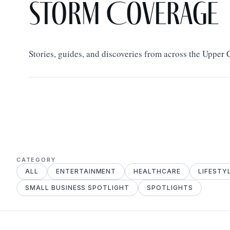
Storm Coverage
Stories, guides, and discoveries from across the Upper
CATEGORY
ALL
ENTERTAINMENT
HEALTHCARE
LIFESTY
SMALL BUSINESS SPOTLIGHT
SPOTLIGHTS