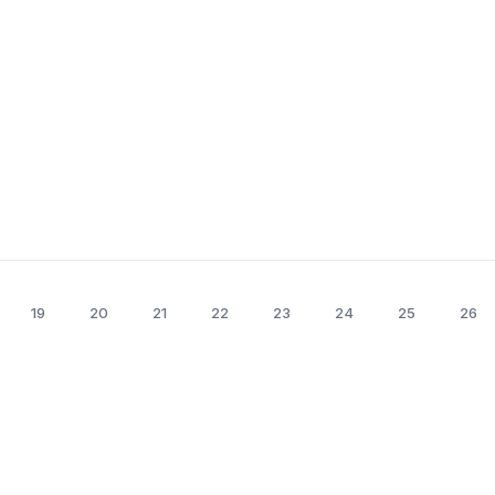
19
20
21
22
23
24
25
26
erland