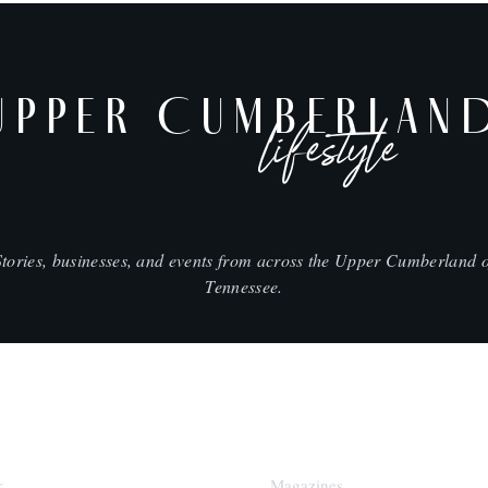
UPPER CUMBERLAN
lifestyle
Stories, businesses, and events from across the Upper Cumberland o
Tennessee.
SHOP
k
Magazines