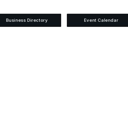
siness, share an event, or see what else is happening 
Business Directory
Event Calendar