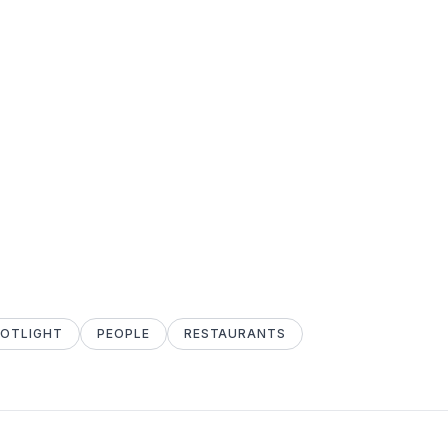
POTLIGHT
PEOPLE
RESTAURANTS