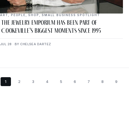
ART
,
PEOPLE
,
SHOP
,
SMALL BUSINESS SPOTLIGHT
The Jewelry Emporium Has Been Part of
Cookeville’s Biggest Moments Since 1995
JUL 28 · BY CHELSEA DARTEZ
1
2
3
4
5
6
7
8
9
Get P