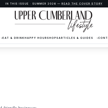
IN THIS ISSUE · SUMMER 2026 —
READ THE COVER STORY
EAT & DRINK
HAPPY HOUR
SHOPS
ARTICLES & GUIDES
CONT
id-friendly businesses,