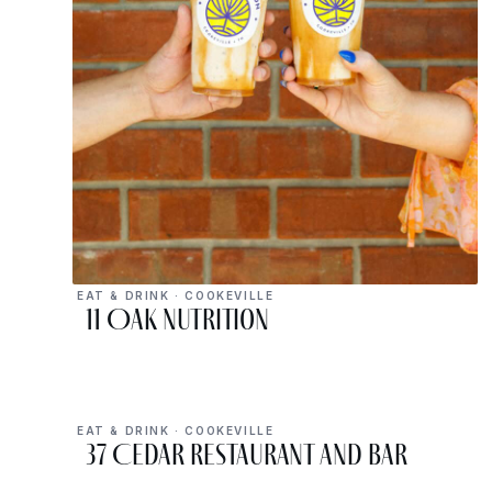
EAT & DRINK · COOKEVILLE
11 Oak Nutrition
EAT & DRINK · COOKEVILLE
37 Cedar Restaurant and Bar