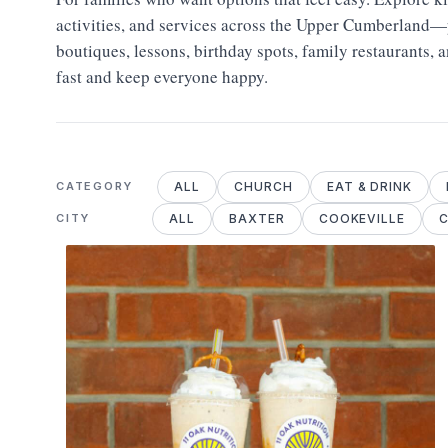
activities, and services across the Upper Cumberland—p
boutiques, lessons, birthday spots, family restaurants, 
fast and keep everyone happy.
ALL
CHURCH
EAT & DRINK
CATEGORY
ALL
BAXTER
COOKEVILLE
C
CITY