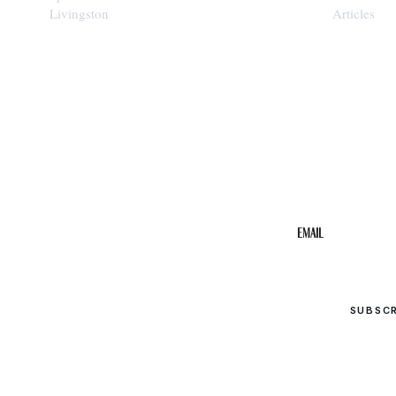
Livingston
Articles
STAY IN THE 
Get the b
your inbo
Email
SUBSC