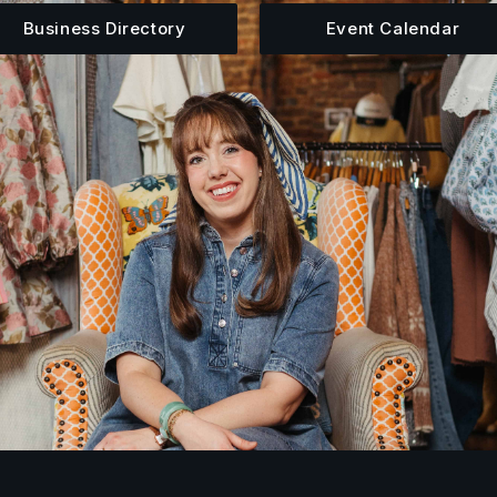
Business Directory
Event Calendar