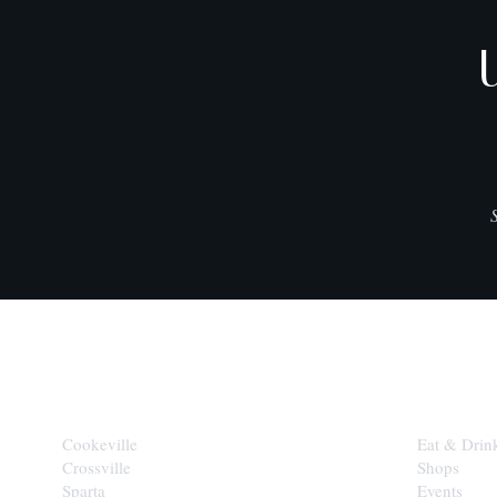
CITIES
EXPLORE
Cookeville
Eat & Drin
Crossville
Shops
Sparta
Events