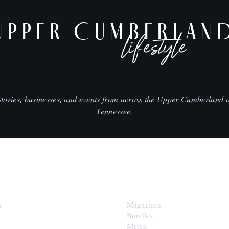
UPPER CUMBERLAN
lifestyle
Stories, businesses, and events from across the Upper Cumberland o
Tennessee.
SHOP
k
Magazines
Bundles
Merch