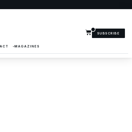
SUBSCRIBE
ACT
MAGAZINES