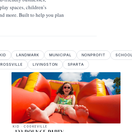
lay spaces, children’s
and more. Built to help you plan
KID
LANDMARK
MUNICIPAL
NONPROFIT
SCHOO
ROSSVILLE
LIVINGSTON
SPARTA
KID · COOKEVILLE