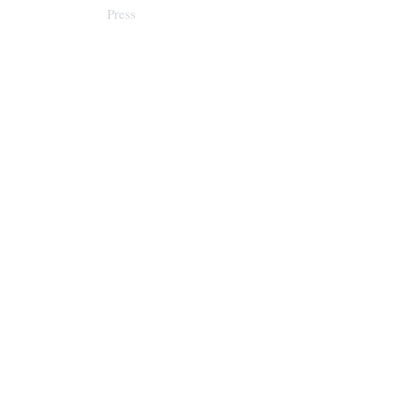
Press