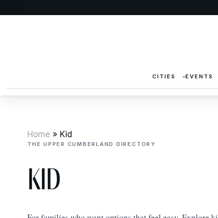
CITIES
EVENTS
Home
»
Kid
THE UPPER CUMBERLAND DIRECTORY
Kid
For families who want options that feel easy. Explore k