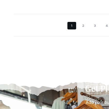
1
2
3
4
Get P
Add your bu