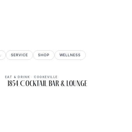
L
SERVICE
SHOP
WELLNESS
EAT & DRINK · COOKEVILLE
1854 Cocktail Bar & Lounge