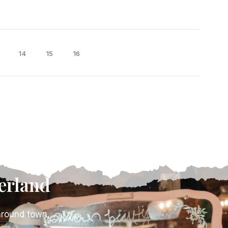
14
15
16
erland
around town.