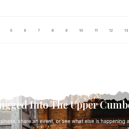
5
6
7
8
9
10
11
12
13
lugged Into The Upper Cumb
siness, share an event, or see what else is happening 