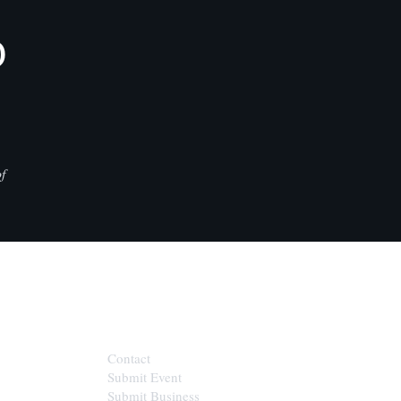
D
f
CONTACT
Contact
Submit Event
Submit Business