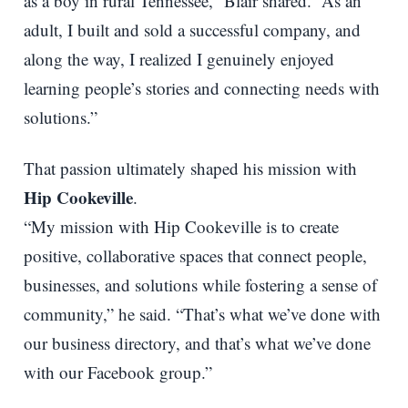
as a boy in rural Tennessee,” Blair shared. “As an
adult, I built and sold a successful company, and
along the way, I realized I genuinely enjoyed
learning people’s stories and connecting needs with
solutions.”
That passion ultimately shaped his mission with
Hip Cookeville
.
“My mission with Hip Cookeville is to create
positive, collaborative spaces that connect people,
businesses, and solutions while fostering a sense of
community,” he said. “That’s what we’ve done with
our business directory, and that’s what we’ve done
with our Facebook group.”