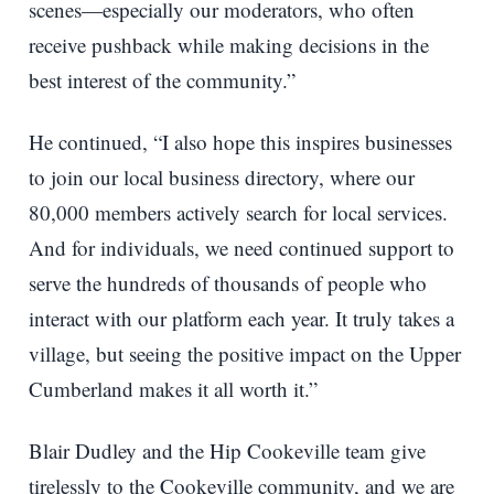
scenes—especially our moderators, who often
receive pushback while making decisions in the
best interest of the community.”
He continued, “I also hope this inspires businesses
to join our local business directory, where our
80,000 members actively search for local services.
And for individuals, we need continued support to
serve the hundreds of thousands of people who
interact with our platform each year. It truly takes a
village, but seeing the positive impact on the Upper
Cumberland makes it all worth it.”
Blair Dudley and the Hip Cookeville team give
tirelessly to the Cookeville community, and we are