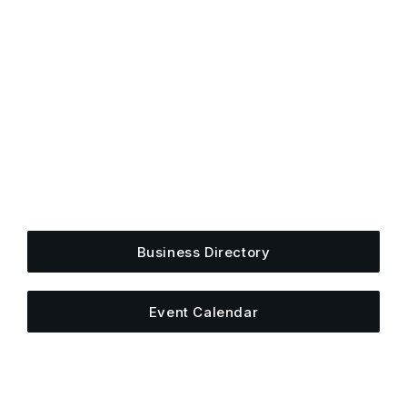
Get Plugged Into The
Upper Cumberland
Add your business, share an event, or see what
else is happening around town.
Business Directory
Event Calendar