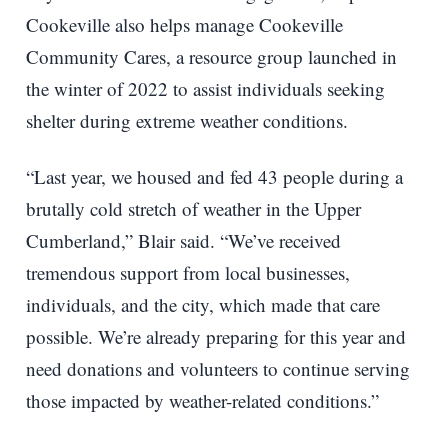
Cookeville also helps manage Cookeville
Community Cares, a resource group launched in
the winter of 2022 to assist individuals seeking
shelter during extreme weather conditions.
“Last year, we housed and fed 43 people during a
brutally cold stretch of weather in the Upper
Cumberland,” Blair said. “We’ve received
tremendous support from local businesses,
individuals, and the city, which made that care
possible. We’re already preparing for this year and
need donations and volunteers to continue serving
those impacted by weather-related conditions.”