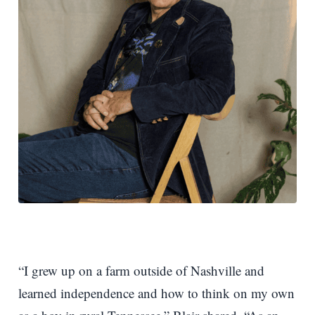
“I grew up on a farm outside of Nashville and
learned independence and how to think on my own