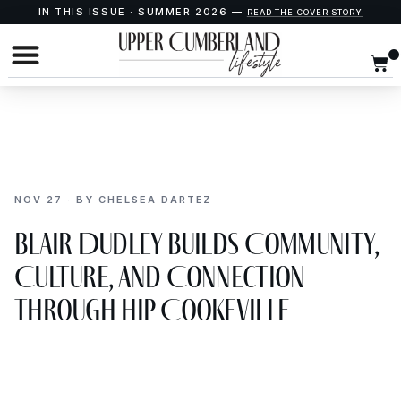
IN THIS ISSUE · SUMMER 2026 —
READ THE COVER STORY
NOV 27 · BY CHELSEA DARTEZ
Blair Dudley Builds Community,
Culture, and Connection
Through Hip Cookeville