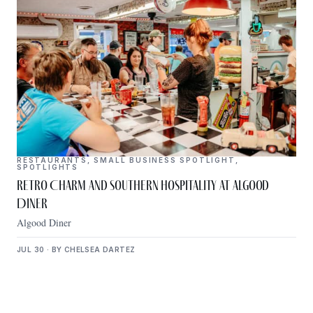
RESTAURANTS
,
SMALL BUSINESS SPOTLIGHT
,
SPOTLIGHTS
Retro Charm and Southern Hospitality at Algood
Diner
Algood Diner
JUL 30 · BY CHELSEA DARTEZ