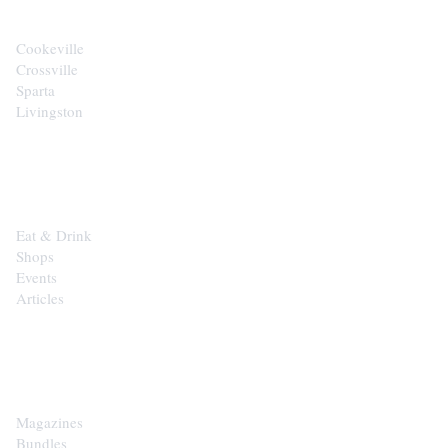
Cookeville
Crossville
Sparta
Livingston
EXPLORE
Eat & Drink
Shops
Events
Articles
SHOP
Magazines
Bundles