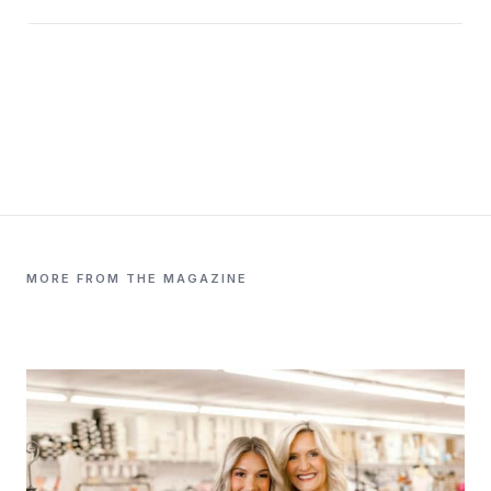
MORE FROM THE MAGAZINE