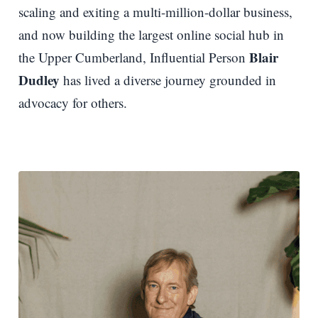
scaling and exiting a multi-million-dollar business,
and now building the largest online social hub in
Blair
the Upper Cumberland, Influential Person
Dudley
has lived a diverse journey grounded in
advocacy for others.