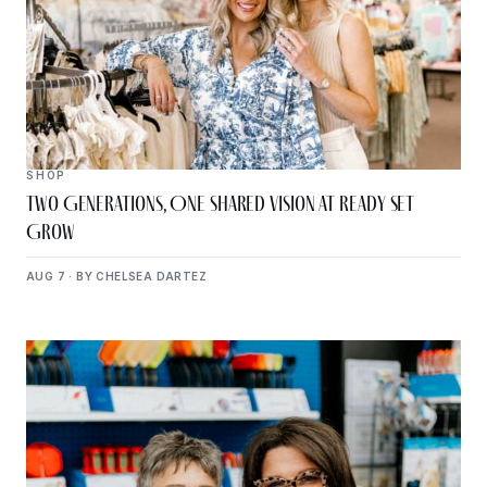
SHOP
Two Generations, One Shared Vision at Ready Set
Grow
AUG 7 · BY CHELSEA DARTEZ