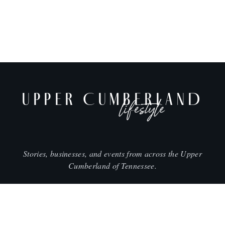
UPPER CUMBERLAND
lifestyle
Stories, businesses, and events from across the Upper
Cumberland of Tennessee.
CITIES