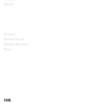
Merch
CONTACT
Contact
Submit Event
Submit Business
Press
STAY IN THE LOOP
Get the best of the Upper Cumberland in your
inbox.
Email