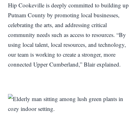
Hip Cookeville is deeply committed to building up
Putnam County by promoting local businesses,
celebrating the arts, and addressing critical
community needs such as access to resources. “By
using local talent, local resources, and technology,
our team is working to create a stronger, more
connected Upper Cumberland,” Blair explained.