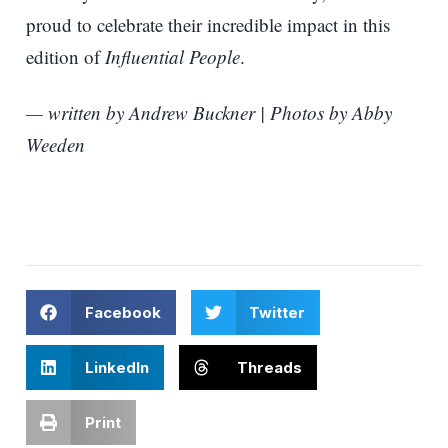
proud to celebrate their incredible impact in this
edition of
Influential People
.
— written by Andrew Buckner | Photos by Abby
Weeden
Facebook
Twitter
LinkedIn
Threads
Print