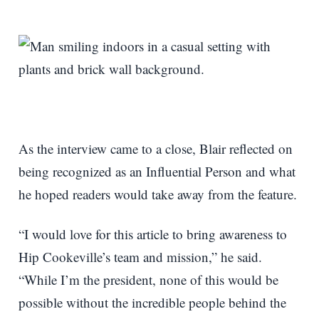
As the interview came to a close, Blair reflected on
being recognized as an Influential Person and what
he hoped readers would take away from the feature.
“I would love for this article to bring awareness to
Hip Cookeville’s team and mission,” he said.
“While I’m the president, none of this would be
possible without the incredible people behind the