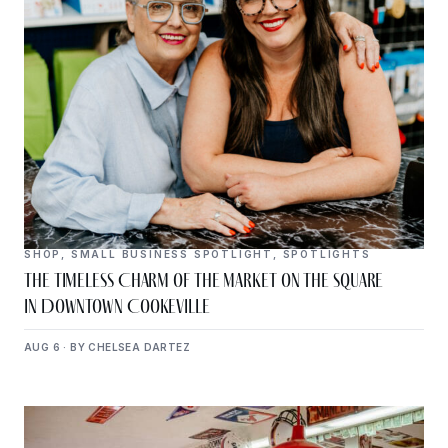
SHOP
,
SMALL BUSINESS SPOTLIGHT
,
SPOTLIGHTS
The Timeless Charm of The Market on the Square
in Downtown Cookeville
AUG 6 · BY CHELSEA DARTEZ