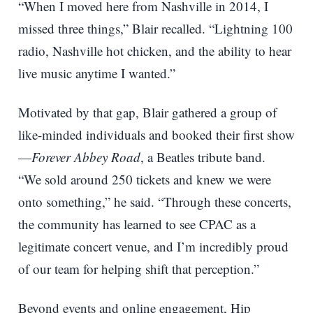
“When I moved here from Nashville in 2014, I
missed three things,” Blair recalled. “Lightning 100
radio, Nashville hot chicken, and the ability to hear
live music anytime I wanted.”
Motivated by that gap, Blair gathered a group of
like-minded individuals and booked their first show
—
Forever Abbey Road
, a Beatles tribute band.
“We sold around 250 tickets and knew we were
onto something,” he said. “Through these concerts,
the community has learned to see CPAC as a
legitimate concert venue, and I’m incredibly proud
of our team for helping shift that perception.”
Beyond events and online engagement, Hip