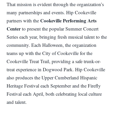
That mission is evident through the organization’s
many partnerships and events. Hip Cookeville
Cookeville Performing Arts
partners with the
Center
to present the popular Summer Concert
Series each year, bringing fresh musical talent to the
community. Each Halloween, the organization
teams up with the City of Cookeville for the
Cookeville Treat Trail, providing a safe trunk-or-
treat experience in Dogwood Park. Hip Cookeville
also produces the Upper Cumberland Hispanic
Heritage Festival each September and the Firefly
Festival each April, both celebrating local culture
and talent.