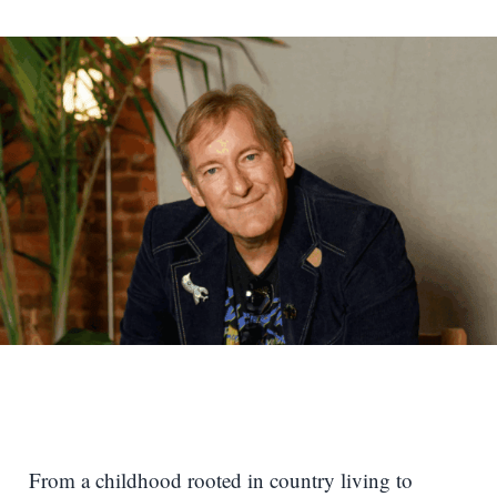
From a childhood rooted in country living to