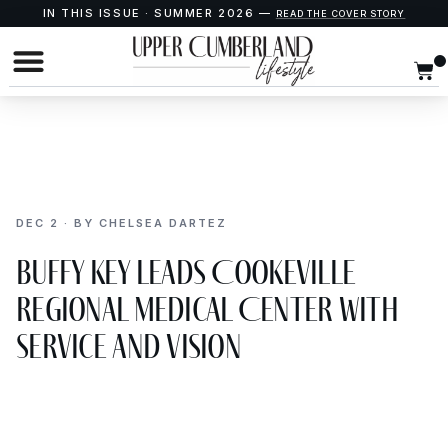
IN THIS ISSUE · SUMMER 2026 —
READ THE COVER STORY
DEC 2 · BY CHELSEA DARTEZ
Buffy Key Leads Cookeville
Regional Medical Center with
Service and Vision