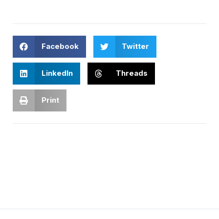
Facebook
Twitter
LinkedIn
Threads
Print