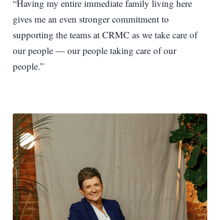
“Having my entire immediate family living here
gives me an even stronger commitment to
supporting the teams at CRMC as we take care of
our people — our people taking care of our
people.”