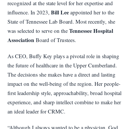
recognized at the state level for her expertise and
Bill Lee
influence. In 2023,
appointed her to the
State of Tennessee Lab Board. Most recently, she
Tennessee Hospital
was selected to serve on the
Association
Board of Trustees.
As CEO, Buffy Key plays a pivotal role in shaping
the future of healthcare in the Upper Cumberland.
The decisions she makes have a direct and lasting
impact on the well-being of the region. Her people-
first leadership style, approachability, broad hospital
experience, and sharp intellect combine to make her
an ideal leader for CRMC.
“Although I always wanted to be a physician, God