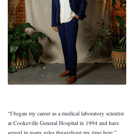
“I began my career as a medical laboratory scientist
at Cookeville General Hospital in 1994 and have
served in many roles throughout my time here,”