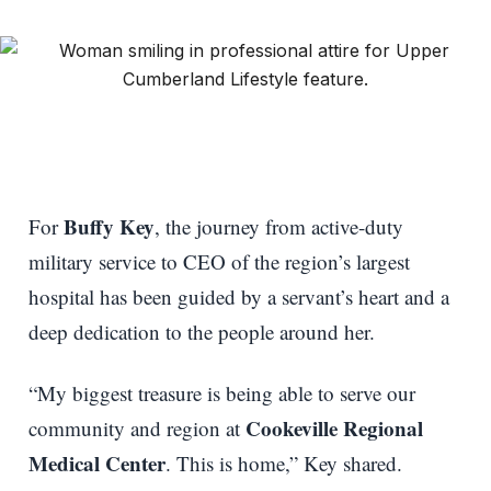
Buffy Key
For
, the journey from active-duty
military service to CEO of the region’s largest
hospital has been guided by a servant’s heart and a
deep dedication to the people around her.
“My biggest treasure is being able to serve our
Cookeville Regional
community and region at
Medical Center
. This is home,” Key shared.