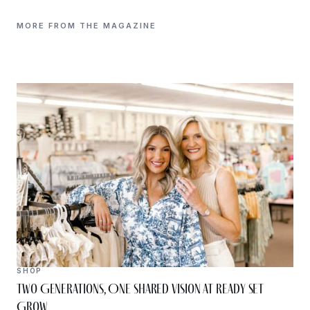
MORE FROM THE MAGAZINE
SHOP
Two Generations, One Shared Vision at Ready Set
Grow