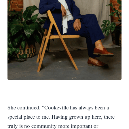
She continued, “Cookeville has always been a
special place to me. Having grown up here, there
truly is no community more important or