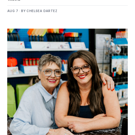
AUG 7 · BY CHELSEA DARTEZ