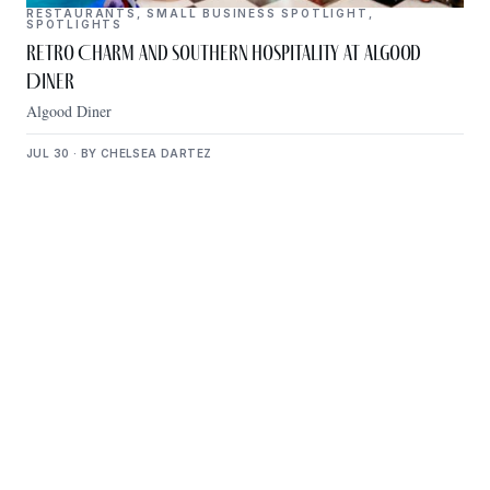
RESTAURANTS
,
SMALL BUSINESS SPOTLIGHT
,
SPOTLIGHTS
Retro Charm and Southern Hospitality at Algood
Diner
Algood Diner
JUL 30 · BY CHELSEA DARTEZ
Get Plugged Into The
Upper Cumberland
Add your business, share an event, or see what