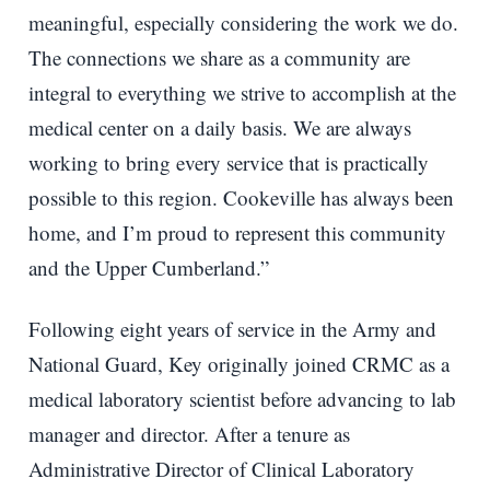
meaningful, especially considering the work we do.
The connections we share as a community are
integral to everything we strive to accomplish at the
medical center on a daily basis. We are always
working to bring every service that is practically
possible to this region. Cookeville has always been
home, and I’m proud to represent this community
and the Upper Cumberland.”
Following eight years of service in the Army and
National Guard, Key originally joined CRMC as a
medical laboratory scientist before advancing to lab
manager and director. After a tenure as
Administrative Director of Clinical Laboratory