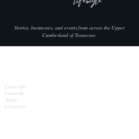
lifestyle
Stories, businesses, and events from across the Upper
Cumberland of Tennessee.
CITIES
Cookeville
Crossville
Sparta
Livingston
EXPLORE