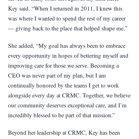
Key said. “When I returned in 2011, I knew this
was where I wanted to spend the rest of my career
— giving back to the place that helped shape me.”
She added, “My goal has always been to embrace
every opportunity in hopes of bettering myself and
improving care for those we serve. Becoming a
CEO was never part of my plan, but I am
continually honored by the teams I get to work
alongside every day at CRMC. Together, we believe
our community deserves exceptional care, and I’m
incredibly blessed to be part of that mission.”
Beyond her leadership at CRMC, Key has been