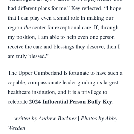
had different plans for me,” Key reflected. “I hope
that I can play even a small role in making our
region
the
center for exceptional care. If, through
my position, I am able to help even one person
receive the care and blessings they deserve, then I
am truly blessed.”
The Upper Cumberland is fortunate to have such a
capable, compassionate leader guiding its largest
healthcare institution, and it is a privilege to
2024 Influential Person Buffy Key
celebrate
.
— written by Andrew Buckner | Photos by Abby
Weeden