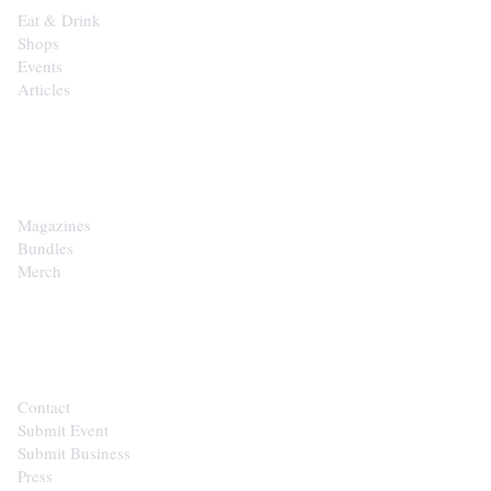
Eat & Drink
Shops
Events
Articles
SHOP
Magazines
Bundles
Merch
CONTACT
Contact
Submit Event
Submit Business
Press