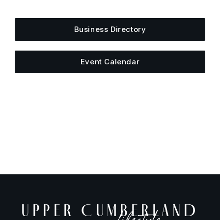
else is happening around town.
Business Directory
Event Calendar
UPPER CUMBERLAND