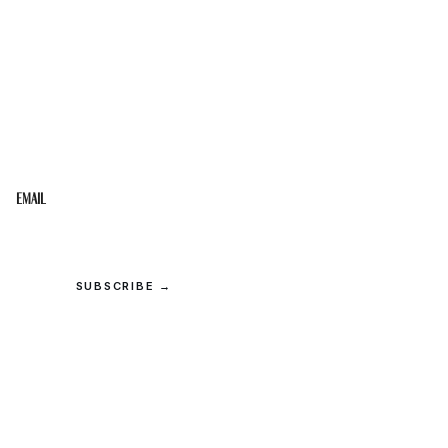
STAY IN THE LOOP
Get the best of the Upper Cumberland in your
inbox.
Email
SUBSCRIBE →
© 2026 Upper Cumberland Lifestyles. All rights reserved.