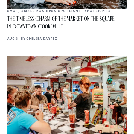
SHOP
,
SMALL BUSINESS SPOTLIGHT
,
SPOTLIGHTS
The Timeless Charm of The Market on the Square
in Downtown Cookeville
AUG 6 · BY CHELSEA DARTEZ