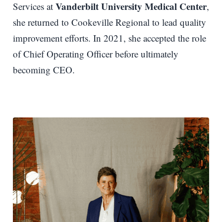
Vanderbilt University Medical Center
Services at
,
she returned to Cookeville Regional to lead quality
improvement efforts. In 2021, she accepted the role
of Chief Operating Officer before ultimately
becoming CEO.