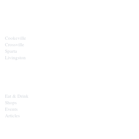
CITIES
Cookeville
Crossville
Sparta
Livingston
EXPLORE
Eat & Drink
Shops
Events
Articles
SHOP