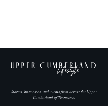
UPPER CUMBERLAND
lifestyle
Stories, businesses, and events from across the Upper
Cumberland of Tennessee.