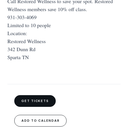
Call Restored Wellness to save your spot. Restored
Wellness members save 10% off class.
931-303-4069
Limited to 10 people
Location:
Restored Wellness
342 Dunn Rd
Sparta TN
GET TICKETS
ADD TO CALENDAR