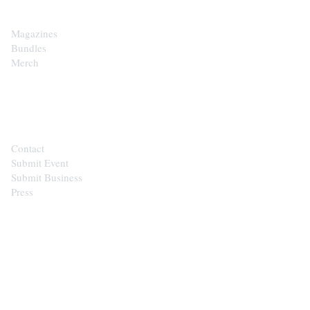
Magazines
Bundles
Merch
CONTACT
Contact
Submit Event
Submit Business
Press
STAY IN THE LOOP
Get the best of the Upper Cumberland in your
inbox.