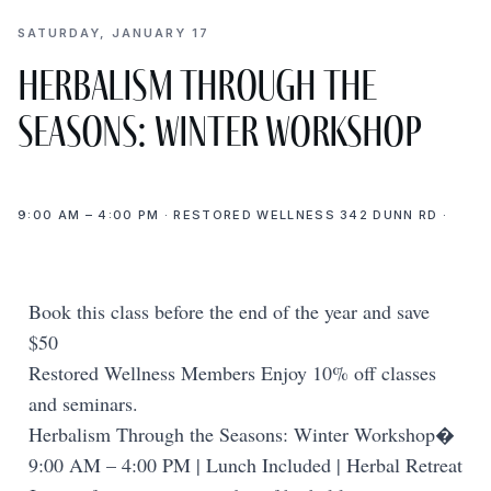
SATURDAY, JANUARY 17
Herbalism Through the
Seasons: Winter Workshop
9:00 AM – 4:00 PM · RESTORED WELLNESS 342 DUNN RD ·
Book this class before the end of the year and save
$50
Restored Wellness Members Enjoy 10% off classes
and seminars.
Herbalism Through the Seasons: Winter Workshop�
9:00 AM – 4:00 PM | Lunch Included | Herbal Retreat