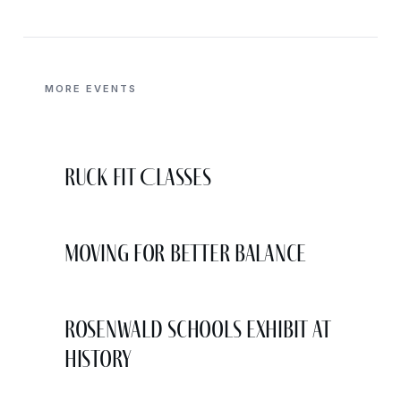
MORE EVENTS
Ruck Fit Classes
Moving for Better Balance
Rosenwald Schools Exhibit at
History