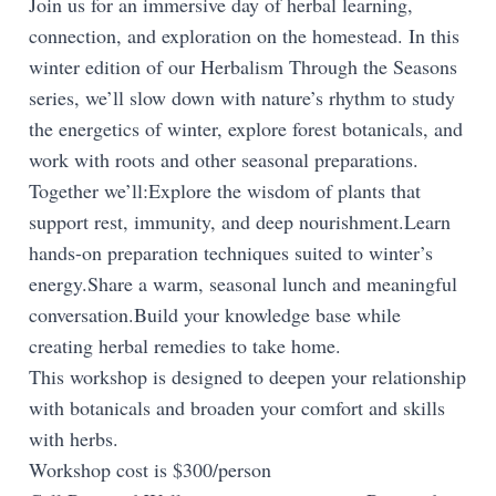
Join us for an immersive day of herbal learning,
connection, and exploration on the homestead. In this
winter edition of our Herbalism Through the Seasons
series, we’ll slow down with nature’s rhythm to study
the energetics of winter, explore forest botanicals, and
work with roots and other seasonal preparations.
Together we’ll:Explore the wisdom of plants that
support rest, immunity, and deep nourishment.Learn
hands-on preparation techniques suited to winter’s
energy.Share a warm, seasonal lunch and meaningful
conversation.Build your knowledge base while
creating herbal remedies to take home.
This workshop is designed to deepen your relationship
with botanicals and broaden your comfort and skills
with herbs.
Workshop cost is $300/person