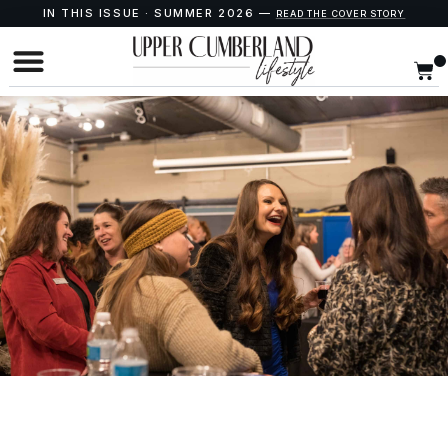
IN THIS ISSUE · SUMMER 2026 —
READ THE COVER STORY