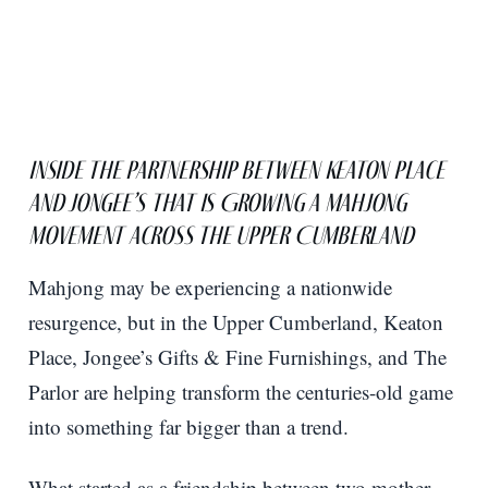
Inside the Partnership Between Keaton Place
and Jongee’s That Is Growing a Mahjong
Movement Across the Upper Cumberland
Mahjong may be experiencing a nationwide
resurgence, but in the Upper Cumberland, Keaton
Place, Jongee’s Gifts & Fine Furnishings, and The
Parlor are helping transform the centuries-old game
into something far bigger than a trend.
What started as a friendship between two mother-