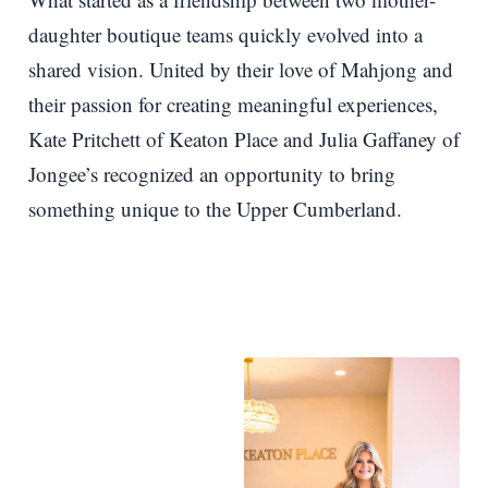
daughter boutique teams quickly evolved into a
shared vision. United by their love of Mahjong and
their passion for creating meaningful experiences,
Kate Pritchett of Keaton Place and Julia Gaffaney of
Jongee’s recognized an opportunity to bring
something unique to the Upper Cumberland.