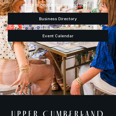
else is happening around town.
Business Directory
Event Calendar
UPPER CUMBERLAND