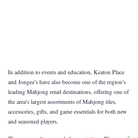
In addition to events and education, Keaton Place
and Jongee’s have also become one of the region’s
leading Mahjong retail destinations, offering one of
the area’s largest assortments of Mahjong tiles,
accessories, gifts, and game essentials for both new
and seasoned players.