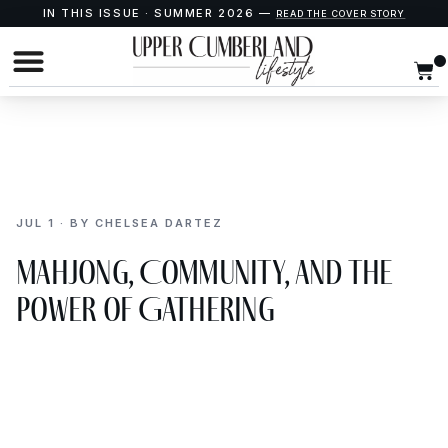
IN THIS ISSUE · SUMMER 2026 —
READ THE COVER STORY
JUL 1 · BY CHELSEA DARTEZ
Mahjong, Community, and the
Power of Gathering