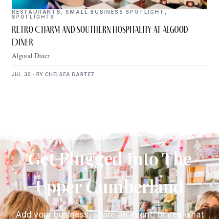
RESTAURANTS
,
SMALL BUSINESS SPOTLIGHT
,
SPOTLIGHTS
Retro Charm and Southern Hospitality at Algood
Diner
Algood Diner
JUL 30 · BY CHELSEA DARTEZ
Get Plugged Into The
Upper Cumberland
Add your business, share an event, or see what