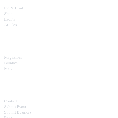
Eat & Drink
Shops
Events
Articles
SHOP
Magazines
Bundles
Merch
CONTACT
Contact
Submit Event
Submit Business
Press