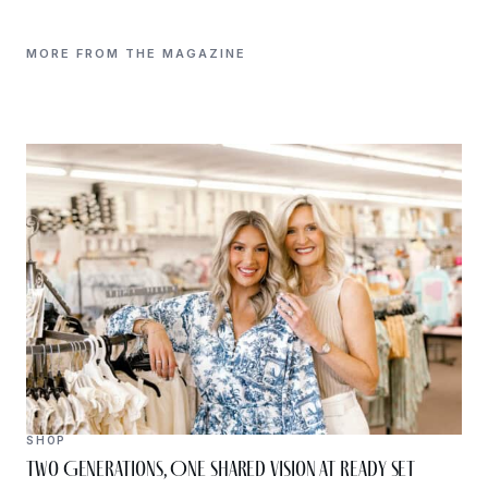
MORE FROM THE MAGAZINE
SHOP
Two Generations, One Shared Vision at Ready Set