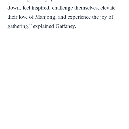
down, feel inspired, challenge themselves, elevate
their love of Mahjong, and experience the joy of
gathering,” explained Gaffaney.