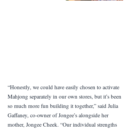
“Honestly, we could have easily chosen to activate
Mahjong separately in our own stores, but it’s been
so much more fun building it together,” said Julia
Gaffaney, co-owner of Jongee’s alongside her
mother, Jongee Cheek. “Our individual strengths