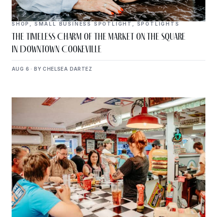
SHOP
,
SMALL BUSINESS SPOTLIGHT
,
SPOTLIGHTS
The Timeless Charm of The Market on the Square
in Downtown Cookeville
AUG 6 · BY CHELSEA DARTEZ