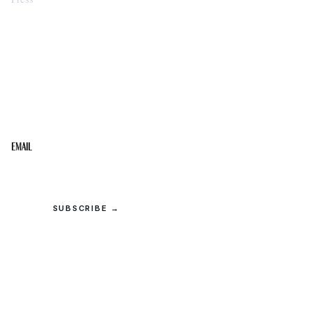
STAY IN THE LOOP
Get the best of the Upper Cumberland in your
inbox.
Email
SUBSCRIBE →
© 2026 Upper Cumberland Lifestyles. All rights reserved.