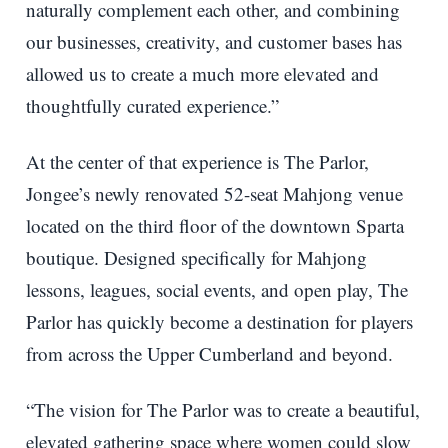
naturally complement each other, and combining
our businesses, creativity, and customer bases has
allowed us to create a much more elevated and
thoughtfully curated experience.”
At the center of that experience is The Parlor,
Jongee’s newly renovated 52-seat Mahjong venue
located on the third floor of the downtown Sparta
boutique. Designed specifically for Mahjong
lessons, leagues, social events, and open play, The
Parlor has quickly become a destination for players
from across the Upper Cumberland and beyond.
“The vision for The Parlor was to create a beautiful,
elevated gathering space where women could slow