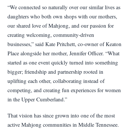
“We connected so naturally over our similar lives as
daughters who both own shops with our mothers,
our shared love of Mahjong, and our passion for
creating welcoming, community-driven
businesses,” said Kate Pritchett, co-owner of Keaton
Place alongside her mother, Jennifer Officer. “What
started as one event quickly turned into something
bigger; friendship and partnership rooted in
uplifting each other, collaborating instead of
competing, and creating fun experiences for women
in the Upper Cumberland.”
That vision has since grown into one of the most
active Mahjong communities in Middle Tennessee.