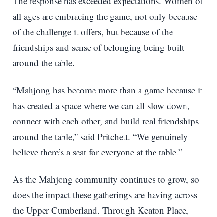
The response has exceeded expectations. Women of
all ages are embracing the game, not only because
of the challenge it offers, but because of the
friendships and sense of belonging being built
around the table.
“Mahjong has become more than a game because it
has created a space where we can all slow down,
connect with each other, and build real friendships
around the table,” said Pritchett. “We genuinely
believe there’s a seat for everyone at the table.”
As the Mahjong community continues to grow, so
does the impact these gatherings are having across
the Upper Cumberland. Through Keaton Place,