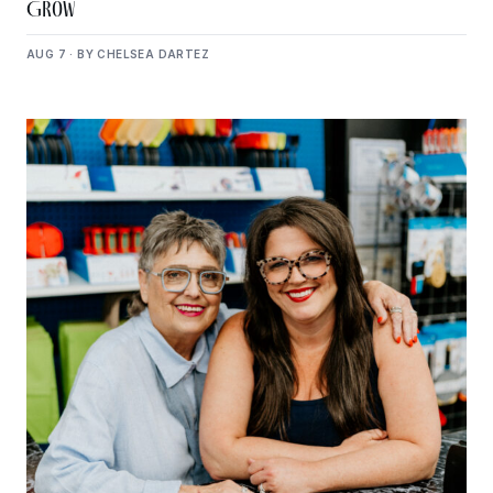
Grow
AUG 7 · BY CHELSEA DARTEZ