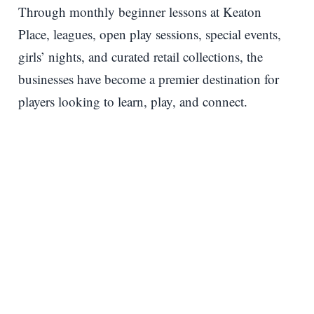
Through monthly beginner lessons at Keaton
Place, leagues, open play sessions, special events,
girls’ nights, and curated retail collections, the
businesses have become a premier destination for
players looking to learn, play, and connect.