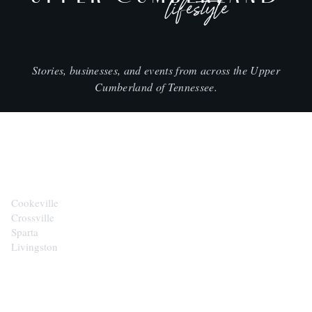
lifestyle
Stories, businesses, and events from across the Upper
Cumberland of Tennessee.
CITIES
Cookeville
Crossville
Sparta
Livingston
EXPLORE