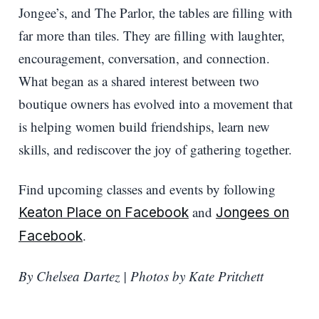
Jongee’s, and The Parlor, the tables are filling with
far more than tiles. They are filling with laughter,
encouragement, conversation, and connection.
What began as a shared interest between two
boutique owners has evolved into a movement that
is helping women build friendships, learn new
skills, and rediscover the joy of gathering together.
Find upcoming classes and events by following
and
Keaton Place on Facebook
Jongees on
.
Facebook
By Chelsea Dartez | Photos by Kate Pritchett