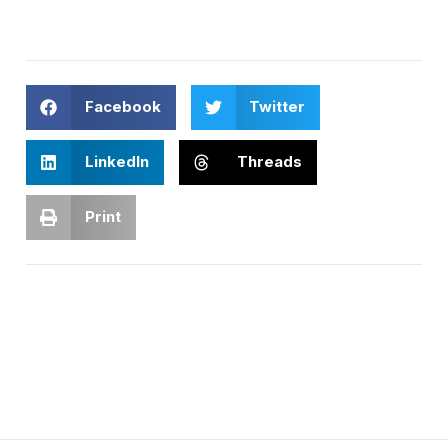
Facebook
Twitter
LinkedIn
Threads
Print