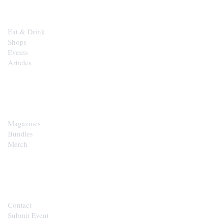
Eat & Drink
Shops
Events
Articles
SHOP
Magazines
Bundles
Merch
CONTACT
Contact
Submit Event