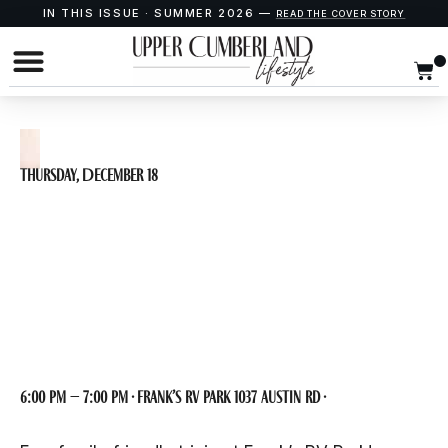
IN THIS ISSUE · SUMMER 2026 —
READ THE COVER STORY
Thursday, December 18
Wild Guess Trivia at
Frank’s RV Park
6:00 pm – 7:00 pm · Frank’s RV Park 1037 Austin Rd ·