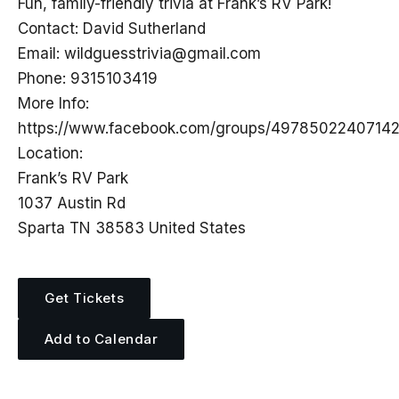
Fun, family-friendly trivia at Frank’s RV Park!
Contact: David Sutherland
Email:
wildguesstrivia@gmail.com
Phone: 9315103419
More Info:
https://www.facebook.com/groups/4978502240714
Location:
Frank’s RV Park
1037 Austin Rd
Sparta TN 38583 United States
Get Tickets
Add to Calendar