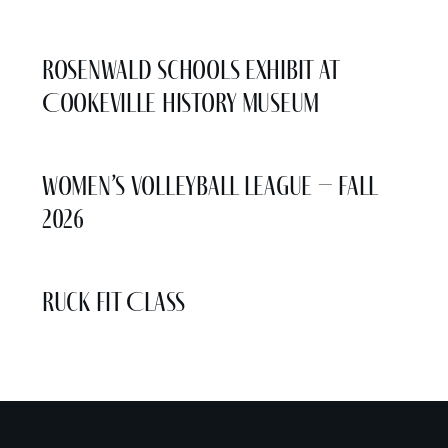
More Events
Rosenwald Schools Exhibit at
Cookeville History Museum
Women’s Volleyball League – Fall
2026
Ruck Fit Class