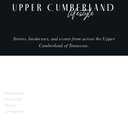
UPPER CUMBERLAND
lifestyle
Stories, businesses, and events from across the Upper
Cumberland of Tennessee.
CITIES
Cookeville
Crossville
Sparta
Livingston
EXPLORE