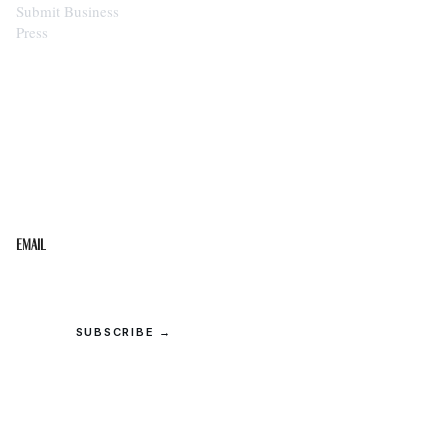
Submit Business
Press
STAY IN THE LOOP
Get the best of the Upper Cumberland in your
inbox.
Email
SUBSCRIBE →