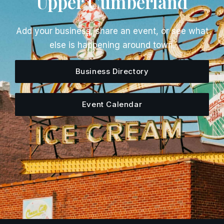
Upper Cumberland
Add your business, share an event, or see what
else is happening around town.
Business Directory
Event Calendar