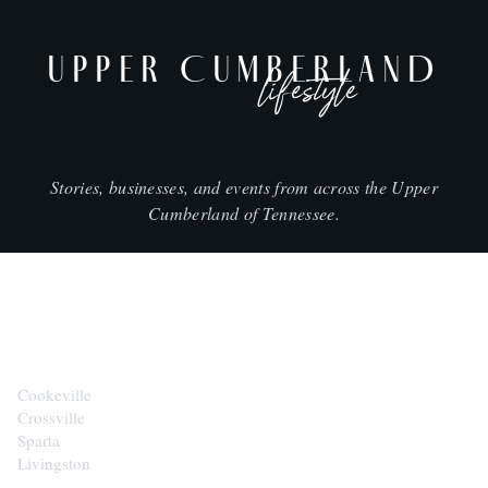
UPPER CUMBERLAND
lifestyle
Stories, businesses, and events from across the Upper
Cumberland of Tennessee.
CITIES
Cookeville
Crossville
Sparta
Livingston