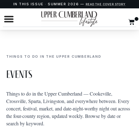
IN THIS ISSUE · SUMMER 2026 —
READ THE COVER STORY
THINGS TO DO IN THE UPPER CUMBERLAND
Events
Things to do in the Upper Cumberland — Cookeville,
Crossville, Sparta, Livingston, and everywhere between. Every
concert, festival, market, and date-night-worthy night out across
the four-county region, updated weekly. Browse by date or
search by keyword.