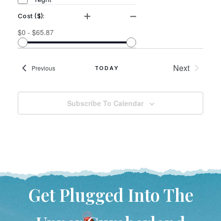
Cost ($)
:
Open filter
Close filter
Cost
$0 - $65.87
($)
Events
Next
Events
Previous
TODAY
Subscribe To Calendar
Get Plugged Into The