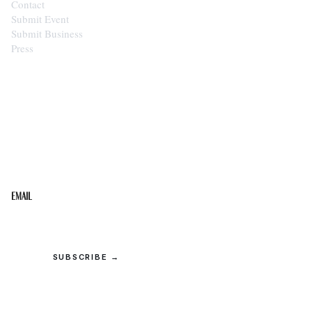
Contact
Submit Event
Submit Business
Press
STAY IN THE LOOP
Get the best of the Upper Cumberland in your
inbox.
Email
SUBSCRIBE →