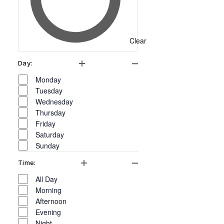
will
cause
the
Clear
list
of
Day
:
Open filter
Close filter
events
Day
Monday
to
Tuesday
Wednesday
refresh
Thursday
with
Friday
the
Saturday
Sunday
filtered
results.
Time
:
Open filter
Close filter
Time
All Day
Morning
Afternoon
Evening
Night