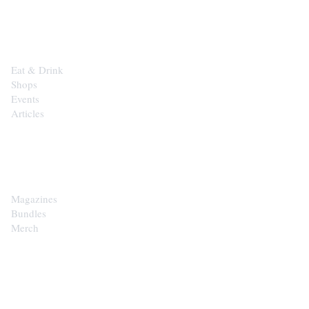
EXPLORE
Eat & Drink
Shops
Events
Articles
SHOP
Magazines
Bundles
Merch
CONTACT