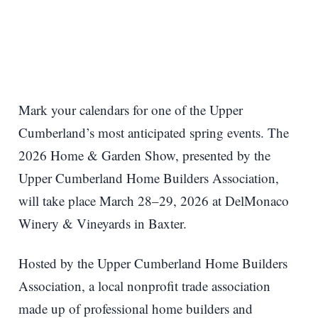
Mark your calendars for one of the Upper
Cumberland’s most anticipated spring events. The
2026 Home & Garden Show, presented by the
Upper Cumberland Home Builders Association,
will take place March 28–29, 2026 at DelMonaco
Winery & Vineyards in Baxter.
Hosted by the Upper Cumberland Home Builders
Association, a local nonprofit trade association
made up of professional home builders and