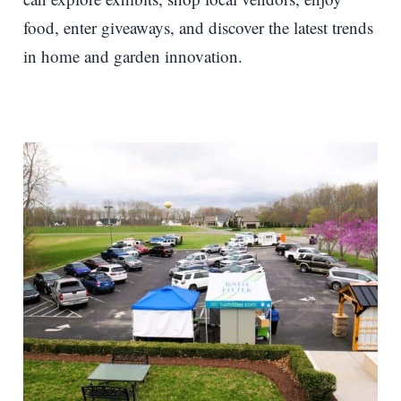
food, enter giveaways, and discover the latest trends
in home and garden innovation.