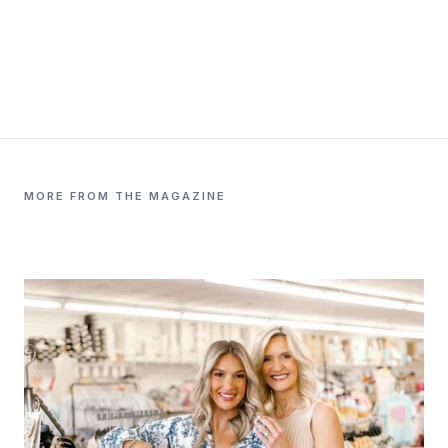
MORE FROM THE MAGAZINE