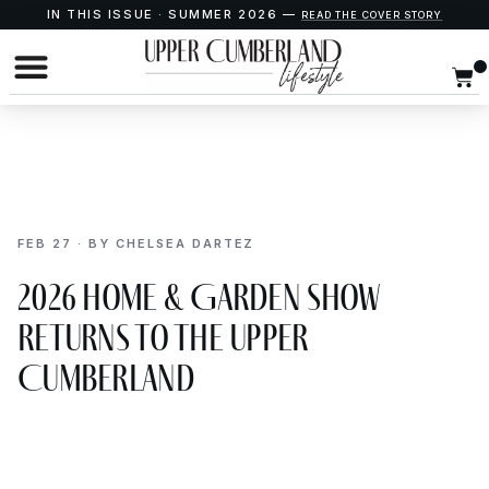
IN THIS ISSUE · SUMMER 2026 —
READ THE COVER STORY
FEB 27 · BY CHELSEA DARTEZ
2026 Home & Garden Show
Returns to the Upper
Cumberland