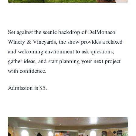
Set against the scenic backdrop of DelMonaco
Winery & Vineyards, the show provides a relaxed
and welcoming environment to ask questions,
gather ideas, and start planning your next project
with confidence.
Admission is $5.