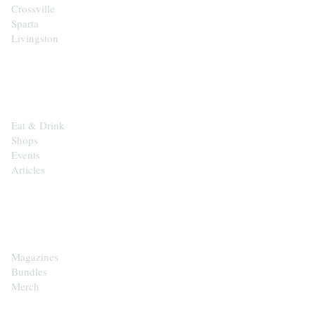
Crossville
Sparta
Livingston
EXPLORE
Eat & Drink
Shops
Events
Articles
SHOP
Magazines
Bundles
Merch