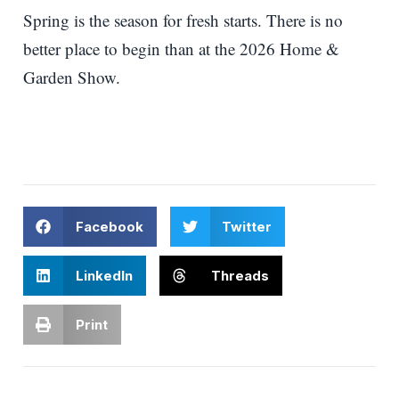
Spring is the season for fresh starts. There is no
better place to begin than at the 2026 Home &
Garden Show.
Facebook
Twitter
LinkedIn
Threads
Print