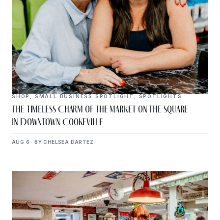
SHOP
,
SMALL BUSINESS SPOTLIGHT
,
SPOTLIGHTS
The Timeless Charm of The Market on the Square
in Downtown Cookeville
AUG 6 · BY CHELSEA DARTEZ