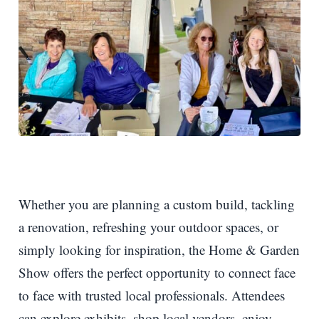
Whether you are planning a custom build, tackling
a renovation, refreshing your outdoor spaces, or
simply looking for inspiration, the Home & Garden
Show offers the perfect opportunity to connect face
to face with trusted local professionals. Attendees
can explore exhibits, shop local vendors, enjoy