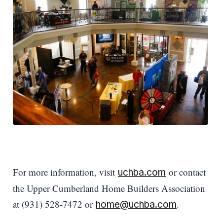
For more information, visit
or contact
uchba.com
the Upper Cumberland Home Builders Association
at (931) 528-7472 or
.
home@uchba.com