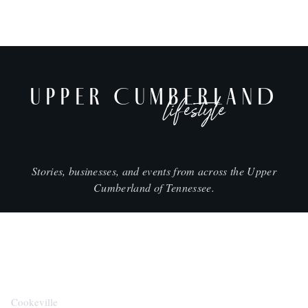
UPPER CUMBERLAND
lifestyle
Stories, businesses, and events from across the Upper
Cumberland of Tennessee.
CITIES
Cookeville