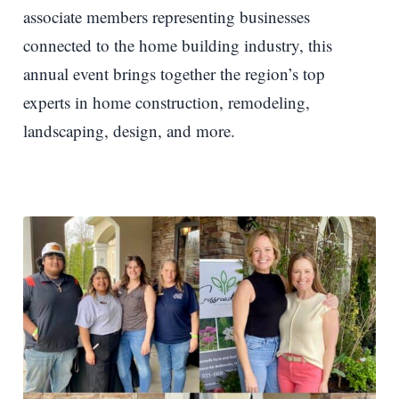
associate members representing businesses
connected to the home building industry, this
annual event brings together the region’s top
experts in home construction, remodeling,
landscaping, design, and more.