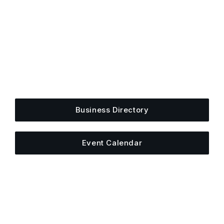
Get Plugged Into The
Upper Cumberland
Add your business, share an event, or see what
else is happening around town.
Business Directory
Event Calendar