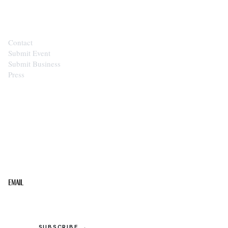
CONTACT
Contact
Submit Event
Submit Business
Press
STAY IN THE LOOP
Get the best of the Upper Cumberland in your
inbox.
Email
SUBSCRIBE →