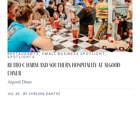
RESTAURANTS
,
SMALL BUSINESS SPOTLIGHT
,
SPOTLIGHTS
Retro Charm and Southern Hospitality at Algood
Diner
Algood Diner
JUL 30 · BY CHELSEA DARTEZ