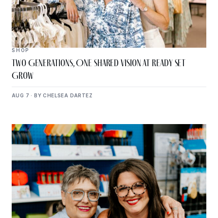
SHOP
Two Generations, One Shared Vision at Ready Set
Grow
AUG 7 · BY CHELSEA DARTEZ