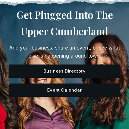
Get Plugged Into The
Upper Cumberland
Add your business, share an event, or see what
else is happening around town.
Business Directory
Event Calendar