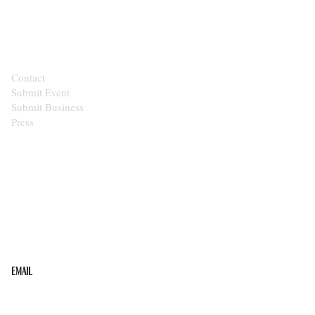
CONTACT
Contact
Submit Event
Submit Business
Press
STAY IN THE LOOP
Get the best of the Upper Cumberland in your
inbox.
Email