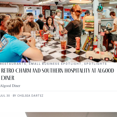
RESTAURANTS
,
SMALL BUSINESS SPOTLIGHT
,
SPOTLIGHTS
Retro Charm and Southern Hospitality at Algood
Diner
Algood Diner
JUL 30 · BY CHELSEA DARTEZ