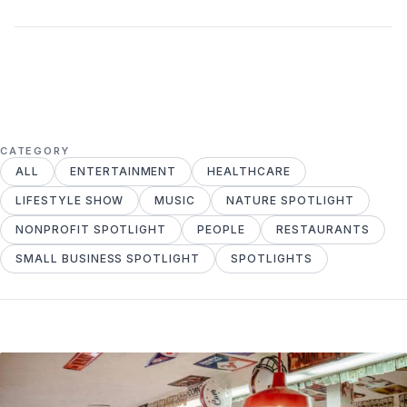
CATEGORY
ALL
ENTERTAINMENT
HEALTHCARE
LIFESTYLE SHOW
MUSIC
NATURE SPOTLIGHT
NONPROFIT SPOTLIGHT
PEOPLE
RESTAURANTS
SMALL BUSINESS SPOTLIGHT
SPOTLIGHTS