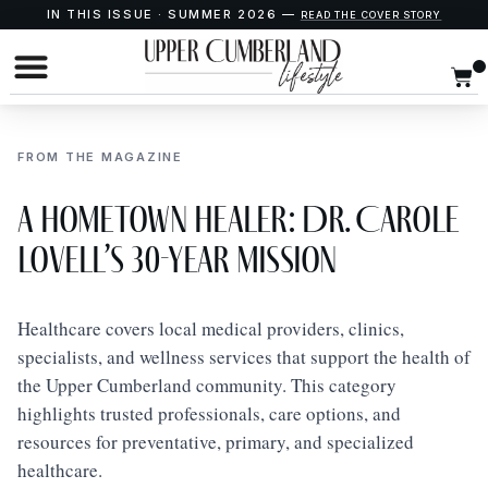
IN THIS ISSUE · SUMMER 2026 —
READ THE COVER STORY
FROM THE MAGAZINE
A Hometown Healer: Dr. Carole
Lovell’s 30-Year Mission
Healthcare covers local medical providers, clinics,
specialists, and wellness services that support the health of
the Upper Cumberland community. This category
highlights trusted professionals, care options, and
resources for preventative, primary, and specialized
healthcare.