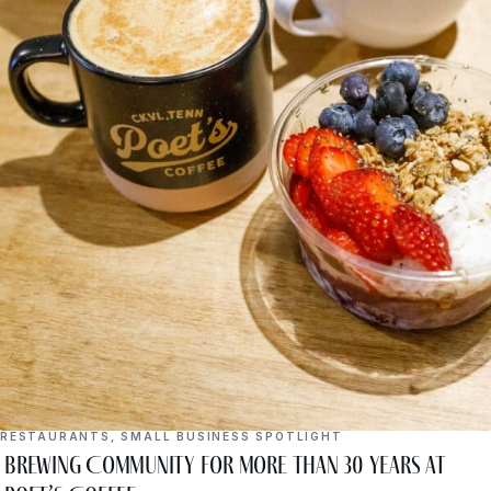
RESTAURANTS
,
SMALL BUSINESS SPOTLIGHT
Brewing Community for More Than 30 Years at