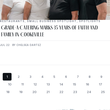
RESTAURANTS
,
SMALL BUSINESS SPOTLIGHT
,
SPOTLIGHTS
Grade-A Catering Marks 35 Years of Faith and
Family in Cookeville
JUL 22 · BY CHELSEA DARTEZ
1
2
3
4
5
6
7
8
9
10
11
12
13
14
15
16
17
18
19
20
21
22
23
24
25