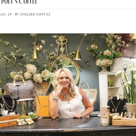
Poet’s Coffee
JUL 24 · BY CHELSEA DARTEZ