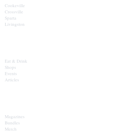
Cookeville
Crossville
Sparta
Livingston
EXPLORE
Eat & Drink
Shops
Events
Articles
SHOP
Magazines
Bundles
Merch