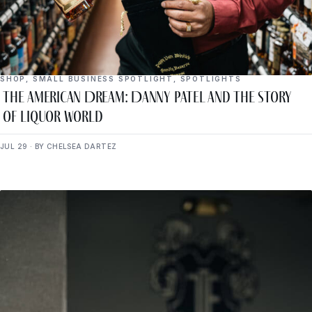
SHOP
,
SMALL BUSINESS SPOTLIGHT
,
SPOTLIGHTS
The American Dream: Danny Patel and the Story
of Liquor World
JUL 29 · BY CHELSEA DARTEZ