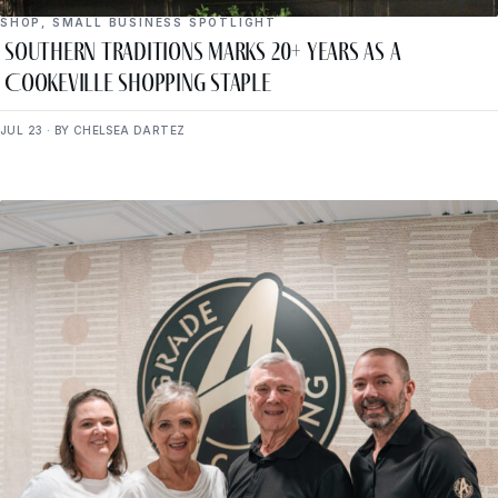
SHOP
,
SMALL BUSINESS SPOTLIGHT
Southern Traditions Marks 20+ Years as a
Cookeville Shopping Staple
JUL 23 · BY CHELSEA DARTEZ