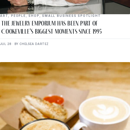
ART
,
PEOPLE
,
SHOP
,
SMALL BUSINESS SPOTLIGHT
The Jewelry Emporium Has Been Part of
Cookeville’s Biggest Moments Since 1995
JUL 28 · BY CHELSEA DARTEZ