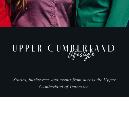
UPPER CUMBERLAND
lifestyle
Stories, businesses, and events from across the Upper
Cumberland of Tennessee.
CITIES