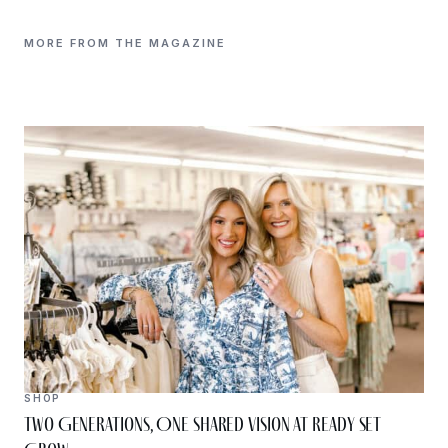
MORE FROM THE MAGAZINE
SHOP
Two Generations, One Shared Vision at Ready Set