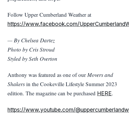
Follow Upper Cumberland Weather at
https://www.facebook.com/UpperCumberlandW
— By Chelsea Dartez
Photo by Cris Stroud
Styled by Seth Overton
Anthony was featured as one of our
Movers and
Shakers
in the Cookeville Lifestyle Summer 2023
edition. The magazine can be purchased
.
HERE
https://www.youtube.com/@uppercumberlandw