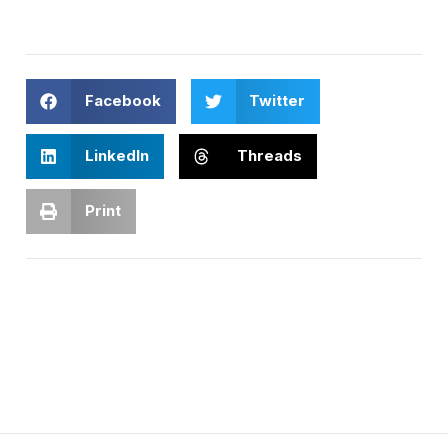
Facebook
Twitter
LinkedIn
Threads
Print