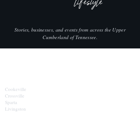
lifestyle
Stories, businesses, and events from across the Upper
Cumberland of Tennessee.
CITIES
Cookeville
Crossville
Sparta
Livingston
EXPLORE