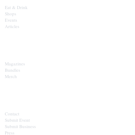
Eat & Drink
Shops
Events
Articles
SHOP
Magazines
Bundles
Merch
CONTACT
Contact
Submit Event
Submit Business
Press