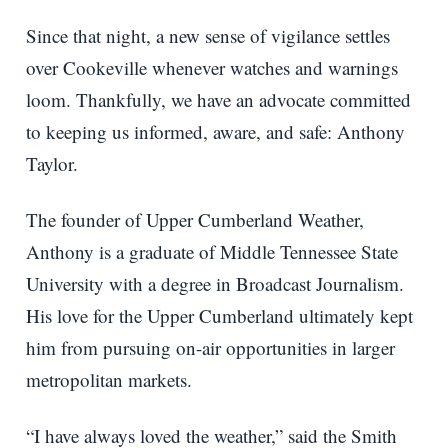
Since that night, a new sense of vigilance settles
over Cookeville whenever watches and warnings
loom. Thankfully, we have an advocate committed
to keeping us informed, aware, and safe: Anthony
Taylor.
The founder of Upper Cumberland Weather,
Anthony is a graduate of Middle Tennessee State
University with a degree in Broadcast Journalism.
His love for the Upper Cumberland ultimately kept
him from pursuing on-air opportunities in larger
metropolitan markets.
“I have always loved the weather,” said the Smith