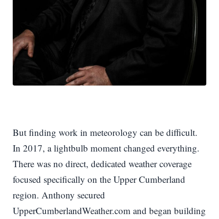
But finding work in meteorology can be difficult.
In 2017, a lightbulb moment changed everything.
There was no direct, dedicated weather coverage
focused specifically on the Upper Cumberland
region. Anthony secured
UpperCumberlandWeather.com and began building