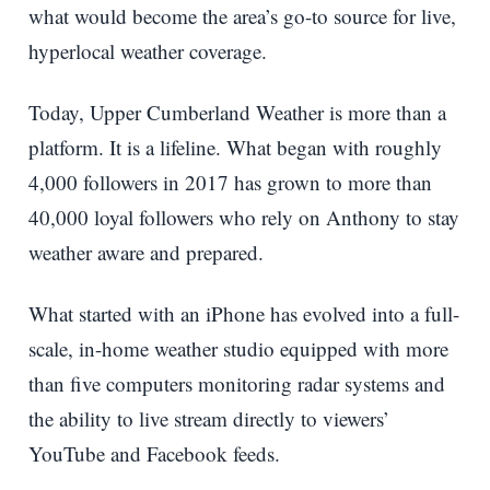
what would become the area’s go-to source for live,
hyperlocal weather coverage.
Today, Upper Cumberland Weather is more than a
platform. It is a lifeline. What began with roughly
4,000 followers in 2017 has grown to more than
40,000 loyal followers who rely on Anthony to stay
weather aware and prepared.
What started with an iPhone has evolved into a full-
scale, in-home weather studio equipped with more
than five computers monitoring radar systems and
the ability to live stream directly to viewers’
YouTube and Facebook feeds.