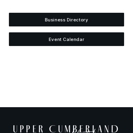
else is happening around town.
Business Directory
Event Calendar
UPPER CUMBERLAND