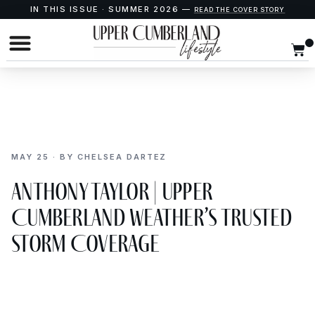
IN THIS ISSUE · SUMMER 2026 —
READ THE COVER STORY
MAY 25 · BY CHELSEA DARTEZ
Anthony Taylor | Upper
Cumberland Weather’s Trusted
Storm Coverage