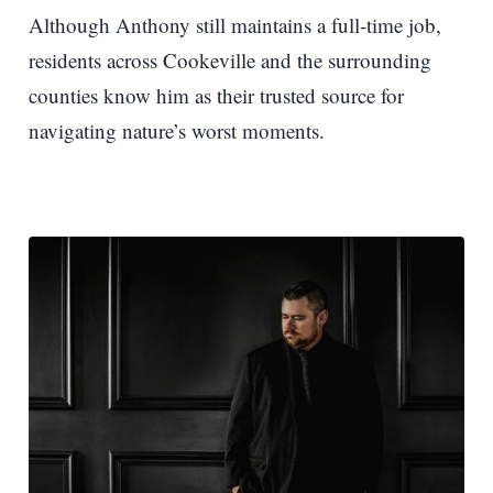
Although Anthony still maintains a full-time job,
residents across Cookeville and the surrounding
counties know him as their trusted source for
navigating nature’s worst moments.