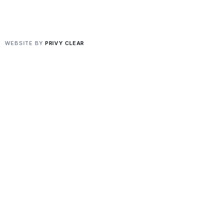
Privacy
·
Terms
WEBSITE BY
PRIVY CLEAR