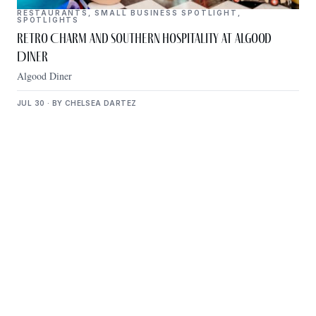
RESTAURANTS
,
SMALL BUSINESS SPOTLIGHT
,
SPOTLIGHTS
Retro Charm and Southern Hospitality at Algood
Diner
Algood Diner
JUL 30 · BY CHELSEA DARTEZ
Get Plugged Into The
Upper Cumberland
Add your business, share an event, or see what