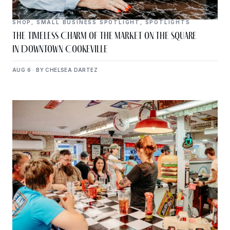
SHOP
,
SMALL BUSINESS SPOTLIGHT
,
SPOTLIGHTS
The Timeless Charm of The Market on the Square
in Downtown Cookeville
AUG 6 · BY CHELSEA DARTEZ