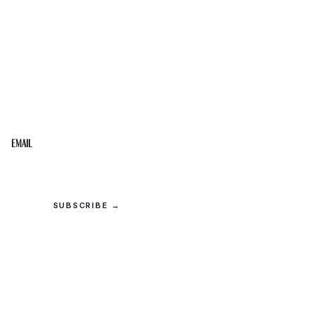
STAY IN THE LOOP
Get the best of the Upper Cumberland in your
inbox.
Email
SUBSCRIBE →
© 2026 Upper Cumberland Lifestyles. All rights reserved.