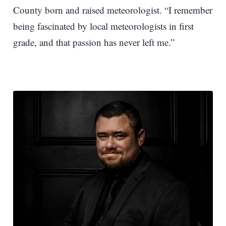
County born and raised meteorologist. “I remember
being fascinated by local meteorologists in first
grade, and that passion has never left me.”