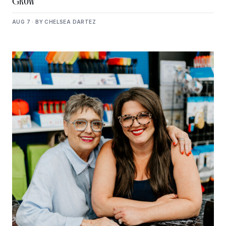
Grow
AUG 7 · BY CHELSEA DARTEZ