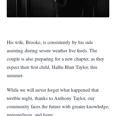
His wife, Brooke, is consistently by his side
assisting during severe weather live feeds. The
couple is also preparing for a new chapter, as they
expect their first child, Hallie Blair Taylor, this
summer.
While we will never forget what happened that
terrible night, thanks to Anthony Taylor, our
community faces the future with greater knowledge,
preparedness, and hope.