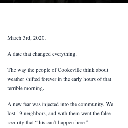
March 3rd, 2020.
A date that changed everything.
The way the people of Cookeville think about
weather shifted forever in the early hours of that
terrible morning.
A new fear was injected into the community. We
lost 19 neighbors, and with them went the false
security that “this can’t happen here.”