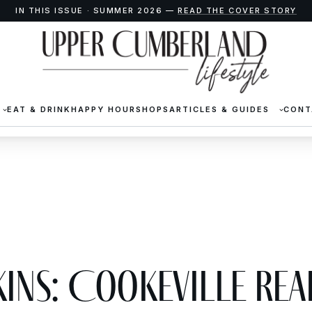
IN THIS ISSUE · SUMMER 2026 —
READ THE COVER STORY
EAT & DRINK
HAPPY HOUR
SHOPS
ARTICLES & GUIDES
CONT
kins: Cookeville Rea