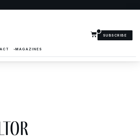
SUBSCRIBE
ACT
MAGAZINES
ltor