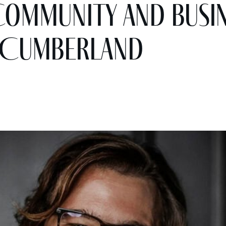
Community and Busin
 Cumberland