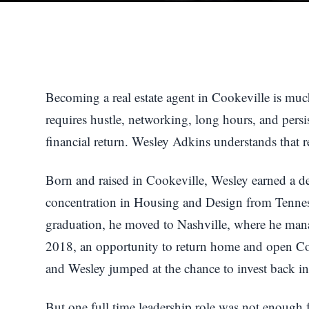
Becoming a real estate agent in Cookeville is much
requires hustle, networking, long hours, and per
financial return. Wesley Adkins understands that rea
Born and raised in Cookeville, Wesley earned a 
concentration in Housing and Design from Tennes
graduation, he moved to Nashville, where he manag
2018, an opportunity to return home and open Coo
and Wesley jumped at the chance to invest back i
But one full time leadership role was not enough f