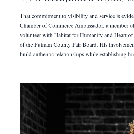
That commitment to visibility and service is evid
Chamber of Commerce Ambassador, a member of th
volunteer with Habitat for Humanity and Heart o
of the Putnam County Fair Board. His involveme
build authentic relationships while establishing 