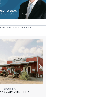
ROUND THE UPPER
SPARTA
[“15”]
y’s Amazin’ Acres Of Fun
PLENTY Downtown Bookshop