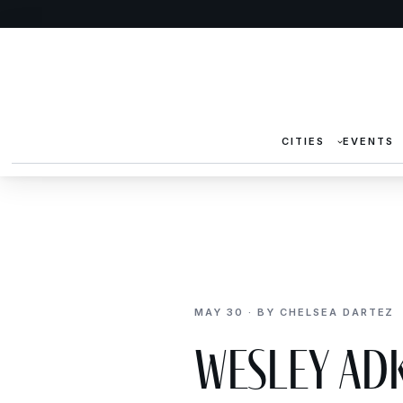
CITIES
EVENTS
MAY 30 · BY CHELSEA DARTEZ
Wesley Ad