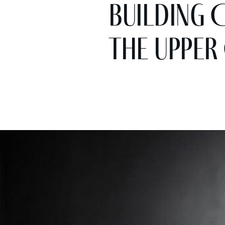
Building 
the Upper