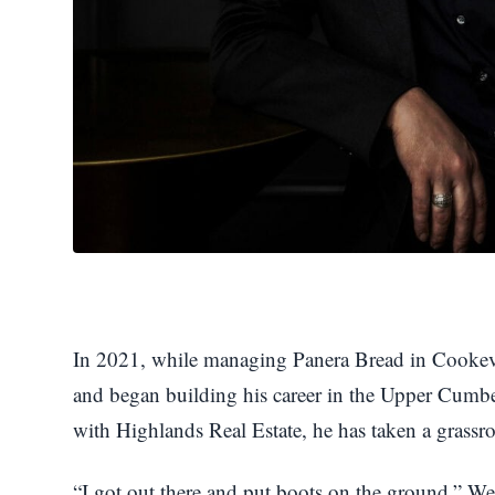
In 2021, while managing Panera Bread in Cookevill
and began building his career in the Upper Cumbe
with Highlands Real Estate, he has taken a grassro
“I got out there and put boots on the ground,” We