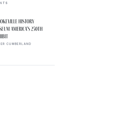
ENTS
AUG 8
okeville History
Declaration of
10:00 AM
seum America’s 250th
Independence Walk
ibit
UPPER CUMBERLAND
PER CUMBERLAND