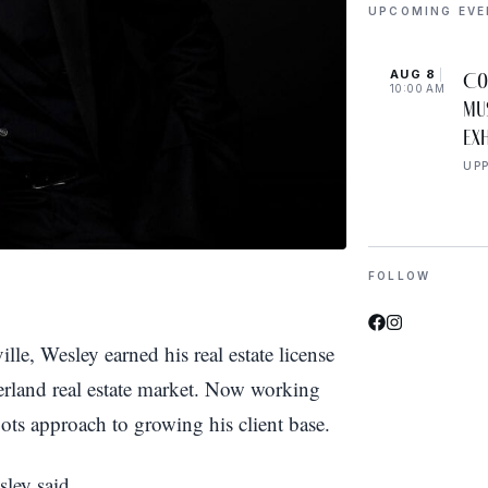
UPCOMING EV
AUG 8
Co
10:00 AM
Mu
Exh
UP
FOLLOW
e, Wesley earned his real estate license
rland real estate market. Now working
ots approach to growing his client base.
sley said.