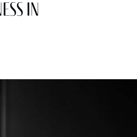
ess in