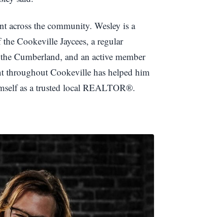
ent across the community. Wesley is a
e Cookeville Jaycees, a regular
f the Cumberland, and an active member
nt throughout Cookeville has helped him
himself as a trusted local REALTOR®.