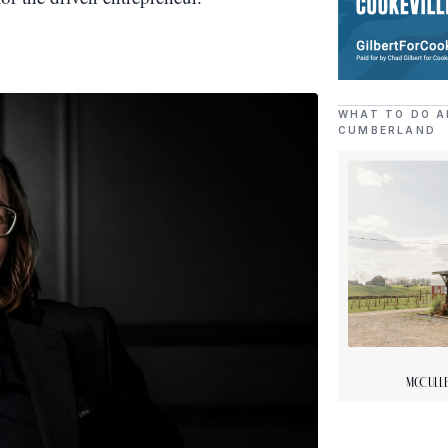
WHAT TO DO A
CUMBERLAND
McCulle