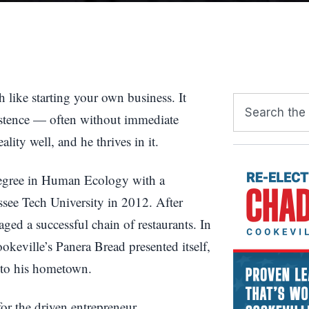
 like starting your own business. It
sistence — often without immediate
lity well, and he thrives in it.
degree in Human Ecology with a
see Tech University in 2012. After
ed a successful chain of restaurants. In
keville’s Panera Bread presented itself,
nto his hometown.
or the driven entrepreneur.