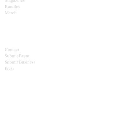
Bundles
Merch
CONTACT
Contact
Submit Event
Submit Business
Press
STAY IN THE LOOP
Get the best of the Upper Cumberland in your
inbox.
Email