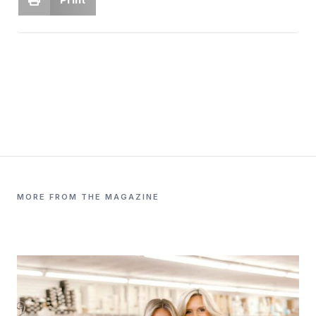
MORE FROM THE MAGAZINE