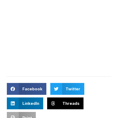
Facebook
Twitter
LinkedIn
Threads
Print