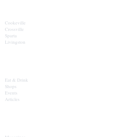
Cookeville
Crossville
Sparta
Livingston
EXPLORE
Eat & Drink
Shops
Events
Articles
SHOP
Magazines