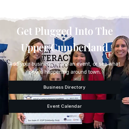
Get Plugged Into The
Upper Cumberland
Add your business, share an event, or see what
else is happening around town.
Business Directory
Event Calendar