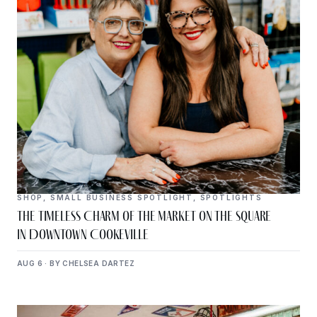
SHOP
,
SMALL BUSINESS SPOTLIGHT
,
SPOTLIGHTS
The Timeless Charm of The Market on the Square
in Downtown Cookeville
AUG 6 · BY CHELSEA DARTEZ