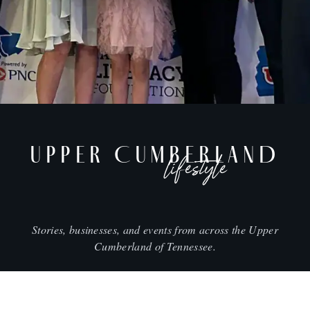
UPPER CUMBERLAND
lifestyle
Stories, businesses, and events from across the Upper
Cumberland of Tennessee.
CITIES