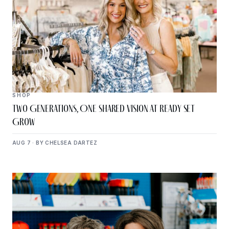
SHOP
Two Generations, One Shared Vision at Ready Set
Grow
AUG 7 · BY CHELSEA DARTEZ