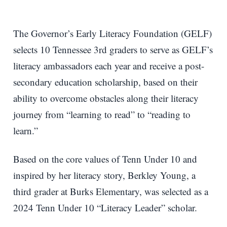
The Governor’s Early Literacy Foundation (GELF)
selects 10 Tennessee 3rd graders to serve as GELF’s
literacy ambassadors each year and receive a post-
secondary education scholarship, based on their
ability to overcome obstacles along their literacy
journey from “learning to read” to “reading to
learn.”
Based on the core values of Tenn Under 10 and
inspired by her literacy story, Berkley Young, a
third grader at Burks Elementary, was selected as a
2024 Tenn Under 10 “Literacy Leader” scholar.