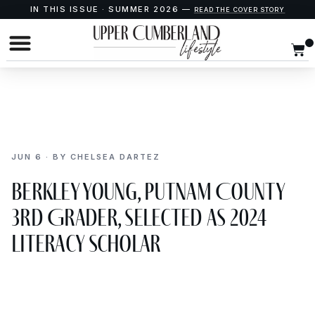
IN THIS ISSUE · SUMMER 2026 —
READ THE COVER STORY
JUN 6 · BY CHELSEA DARTEZ
Berkley Young, Putnam County
3rd Grader, Selected as 2024
Literacy Scholar