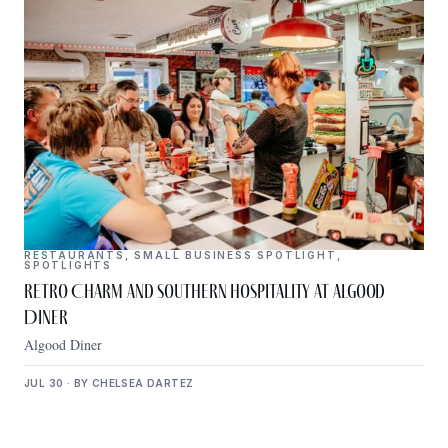
RESTAURANTS
,
SMALL BUSINESS SPOTLIGHT
,
SPOTLIGHTS
Retro Charm and Southern Hospitality at Algood
Diner
Algood Diner
JUL 30 · BY CHELSEA DARTEZ