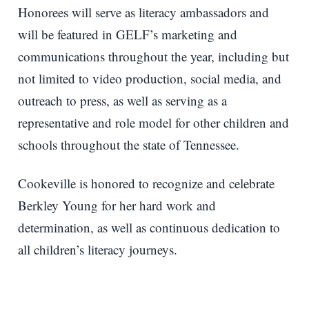
Honorees will serve as literacy ambassadors and
will be featured in GELF’s marketing and
communications throughout the year, including but
not limited to video production, social media, and
outreach to press, as well as serving as a
representative and role model for other children and
schools throughout the state of Tennessee.
Cookeville is honored to recognize and celebrate
Berkley Young for her hard work and
determination, as well as continuous dedication to
all children’s literacy journeys.