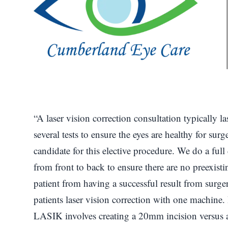
“A laser vision correction consultation typically
several tests to ensure the eyes are healthy for surg
candidate for this elective procedure. We do a ful
from front to back to ensure there are no preexist
patient from having a successful result from surg
patients laser vision correction with one machine. I
LASIK involves creating a 20mm incision versus 