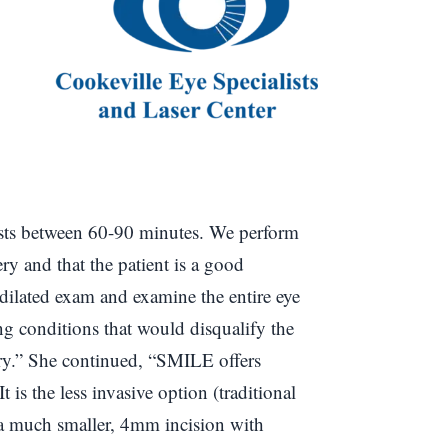
 lasts between 60-90 minutes. We perform
ery and that the patient is a good
l dilated exam and examine the entire eye
ing conditions that would disqualify the
ery.” She continued, “SMILE offers
t is the less invasive option (traditional
a much smaller, 4mm incision with