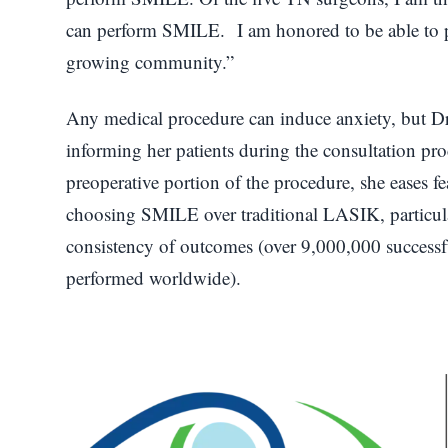
can perform SMILE. I am honored to be able to p
growing community.”
Any medical procedure can induce anxiety, but Dr
informing her patients during the consultation pr
preoperative portion of the procedure, she eases fe
choosing SMILE over traditional LASIK, particular
consistency of outcomes (over 9,000,000 succes
performed worldwide).