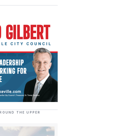
ROUND THE UPPER