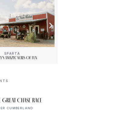
SPARTA
[“15”]
y’s Amazin’ Acres Of Fun
PLENTY Downtown Bookshop
ENTS
AUG 8
e Great Chase Race
Declaration of
8:00 AM
Independence Walk
PER CUMBERLAND
UPPER CUMBERLAND