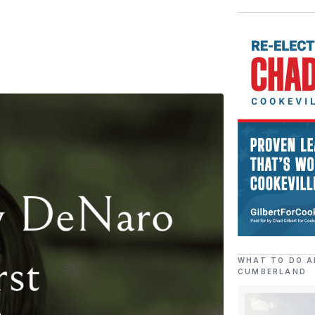
WHAT TO DO A
CUMBERLAND