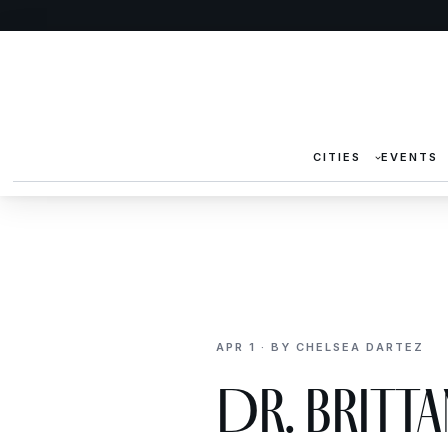
CITIES
EVENTS
APR 1 · BY CHELSEA DARTEZ
Dr. Britt