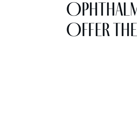
Ophthalmo
Offer the