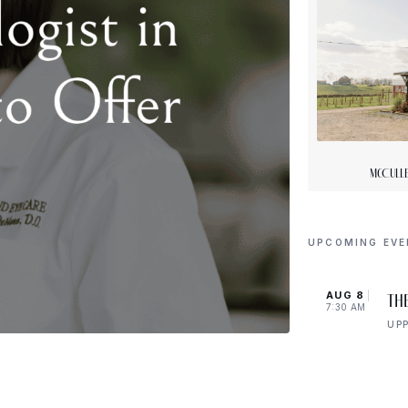
McCulle
UPCOMING EV
AUG 8
Th
7:30 AM
UP