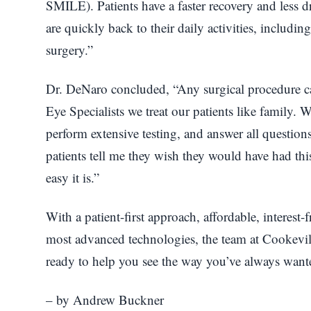
SMILE). Patients have a faster recovery and less
are quickly back to their daily activities, includin
surgery.”
Dr. DeNaro concluded, “Any surgical procedure can
Eye Specialists we treat our patients like family.
perform extensive testing, and answer all questio
patients tell me they wish they would have had th
easy it is.”
With a patient-first approach, affordable, interest-
most advanced technologies, the team at Cookevill
ready to help you see the way you’ve always want
– by Andrew Buckner