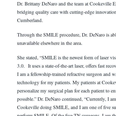
Dr. Brittany DeNaro and the team at Cookeville Ey
bridging quality care with cutting-edge innovation
Cumberland.
Through the SMILE procedure, Dr. DeNaro is able 
unavailable elsewhere in the area.
She stated, “SMILE is the newest form of laser vis
3.0. It uses a state-of-the-art laser, offers fast rec
I am a fellowship-trained refractive surgeon and wa
technology for my patients. My patients at Cookevi
personalize my surgical plan for each patient to ens
possible.” Dr. DeNaro continued, “Currently, I 
Cookeville doing SMILE, and I am one of five sur
perform SMILE. Of the five TN surgeons, I am the