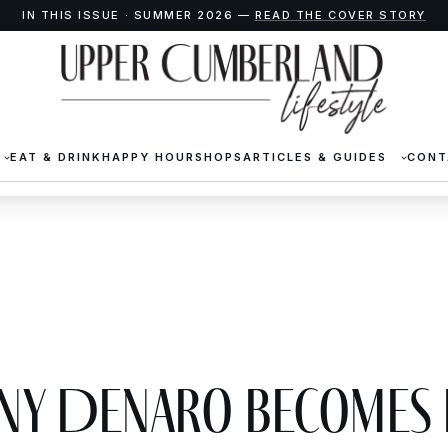
IN THIS ISSUE · SUMMER 2026 —
READ THE COVER STORY
EAT & DRINK
HAPPY HOUR
SHOPS
ARTICLES & GUIDES
CONT
any DeNaro Becomes 