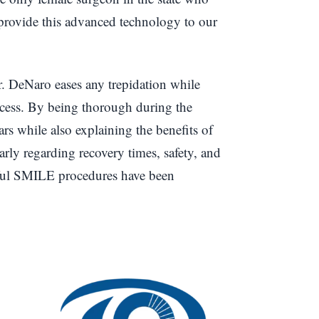
rovide this advanced technology to our
. DeNaro eases any trepidation while
ocess. By being thorough during the
ars while also explaining the benefits of
ly regarding recovery times, safety, and
sful SMILE procedures have been