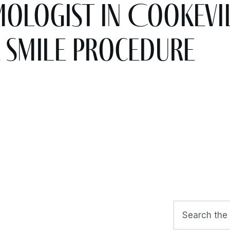
logist in Cookevil
 SMILE Procedure