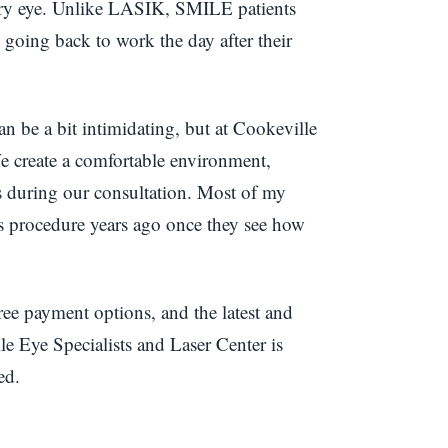
 dry eye. Unlike LASIK, SMILE patients
g going back to work the day after their
 be a bit intimidating, but at Cookeville
 We create a comfortable environment,
ns during our consultation. Most of my
is procedure years ago once they see how
free payment options, and the latest and
e Eye Specialists and Laser Center is
ed.