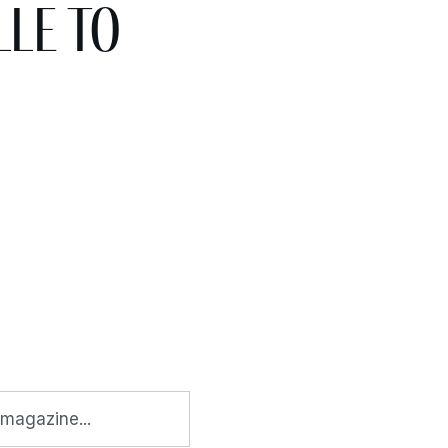
le to