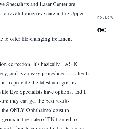
e Specialists and Laser Center are
 to revolutionize eye care in the Upper
FOLLOW
to offer life-changing treatment
ion correction. It’s basically LASIK
overy, and is an easy procedure for patients.
nt to provide the latest and greatest
lle Eye Specialists have options, and I
ure they can get the best results
am the ONLY Ophthalmologist in
geons in the state of TN trained to
 only female surgeon in the state who