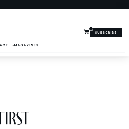
SUBSCRIBE
ACT
MAGAZINES
First