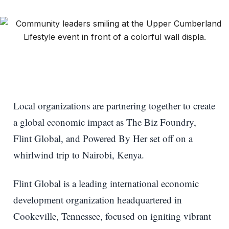
Local organizations are partnering together to create
a global economic impact as The Biz Foundry,
Flint Global, and Powered By Her set off on a
whirlwind trip to Nairobi, Kenya.
Flint Global is a leading international economic
development organization headquartered in
Cookeville, Tennessee, focused on igniting vibrant