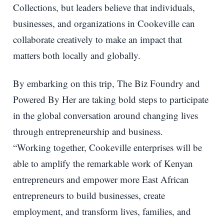
Collections, but leaders believe that individuals,
businesses, and organizations in Cookeville can
collaborate creatively to make an impact that
matters both locally and globally.
By embarking on this trip, The Biz Foundry and
Powered By Her are taking bold steps to participate
in the global conversation around changing lives
through entrepreneurship and business.
“Working together, Cookeville enterprises will be
able to amplify the remarkable work of Kenyan
entrepreneurs and empower more East African
entrepreneurs to build businesses, create
employment, and transform lives, families, and