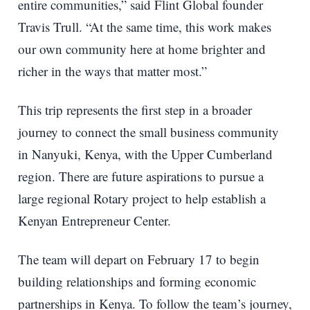
entire communities,” said Flint Global founder
Travis Trull. “At the same time, this work makes
our own community here at home brighter and
richer in the ways that matter most.”
This trip represents the first step in a broader
journey to connect the small business community
in Nanyuki, Kenya, with the Upper Cumberland
region. There are future aspirations to pursue a
large regional Rotary project to help establish a
Kenyan Entrepreneur Center.
The team will depart on February 17 to begin
building relationships and forming economic
partnerships in Kenya. To follow the team’s journey,