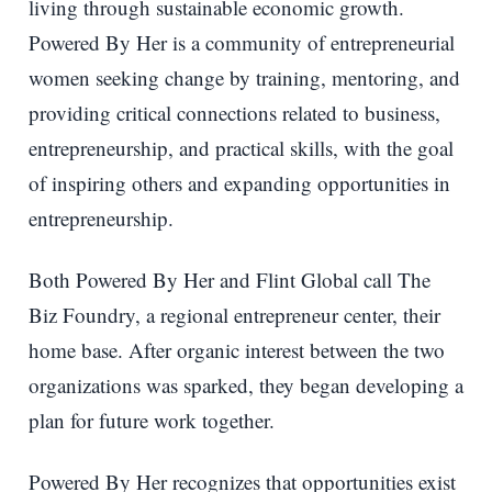
living through sustainable economic growth.
Powered By Her is a community of entrepreneurial
women seeking change by training, mentoring, and
providing critical connections related to business,
entrepreneurship, and practical skills, with the goal
of inspiring others and expanding opportunities in
entrepreneurship.
Both Powered By Her and Flint Global call The
Biz Foundry, a regional entrepreneur center, their
home base. After organic interest between the two
organizations was sparked, they began developing a
plan for future work together.
Powered By Her recognizes that opportunities exist