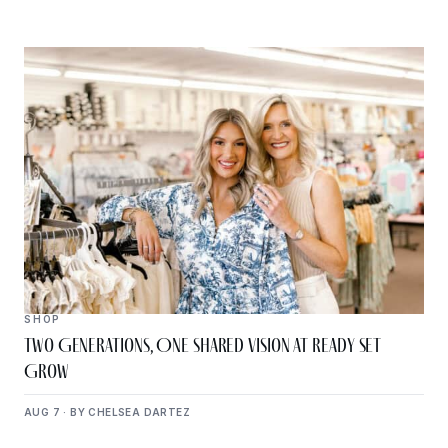
SHOP
Two Generations, One Shared Vision at Ready Set
Grow
AUG 7 · BY CHELSEA DARTEZ