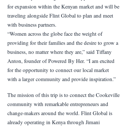
for expansion within the Kenyan market and will be
traveling alongside Flint Global to plan and meet
with business partners.
“Women across the globe face the weight of
providing for their families and the desire to grow a
business, no matter where they are,” said Tiffany
Anton, founder of Powered By Her. “I am excited
for the opportunity to connect our local market
with a larger community and provide inspiration.”
The mission of this trip is to connect the Cookeville
community with remarkable entrepreneurs and
change-makers around the world. Flint Global is
already operating in Kenya through Jimani