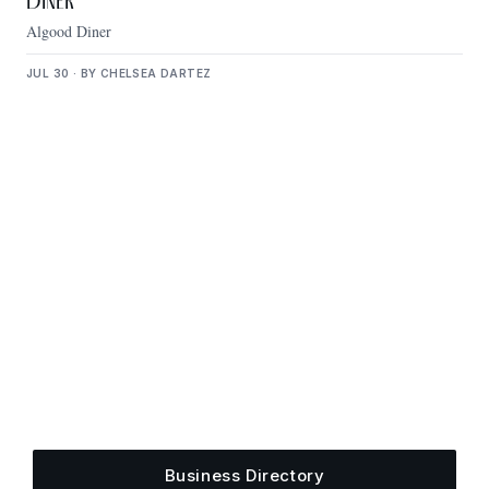
Diner
Algood Diner
JUL 30 · BY CHELSEA DARTEZ
Get Plugged Into The
Upper Cumberland
Add your business, share an event, or see what
else is happening around town.
Business Directory