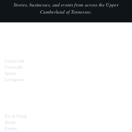
Stories, businesses, and events from across the Upper
Cumberland of Tennessee.
CITIES
Cookeville
Crossville
Sparta
Livingston
EXPLORE
Eat & Drink
Shops
Events