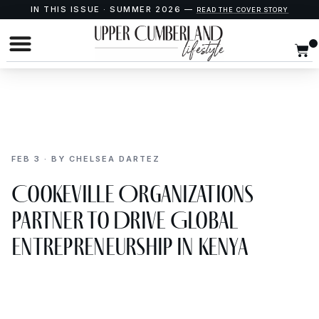
IN THIS ISSUE · SUMMER 2026 —
READ THE COVER STORY
FEB 3 · BY CHELSEA DARTEZ
Cookeville Organizations
Partner to Drive Global
Entrepreneurship in Kenya