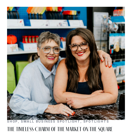
SHOP
,
SMALL BUSINESS SPOTLIGHT
,
SPOTLIGHTS
The Timeless Charm of The Market on the Square