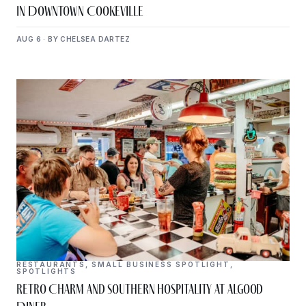
in Downtown Cookeville
AUG 6 · BY CHELSEA DARTEZ
RESTAURANTS
,
SMALL BUSINESS SPOTLIGHT
,
SPOTLIGHTS
Retro Charm and Southern Hospitality at Algood