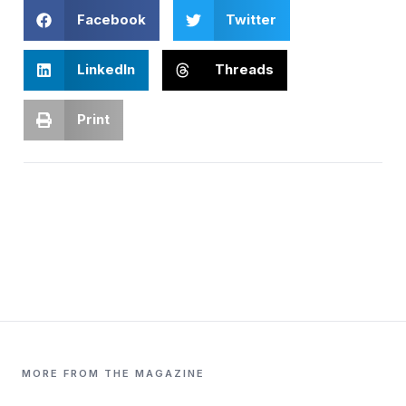
Facebook
Twitter
LinkedIn
Threads
Print
MORE FROM THE MAGAZINE