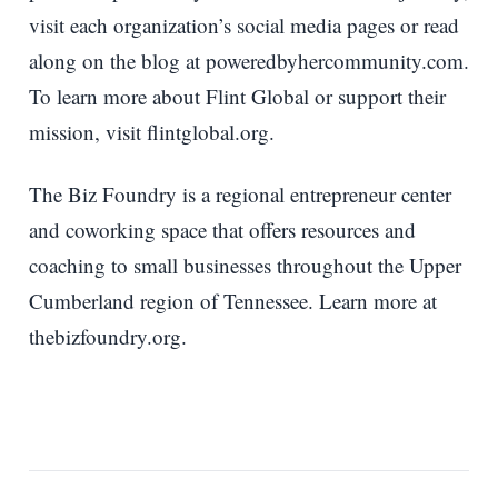
visit each organization’s social media pages or read
along on the blog at poweredbyhercommunity.com.
To learn more about Flint Global or support their
mission, visit flintglobal.org.
The Biz Foundry is a regional entrepreneur center
and coworking space that offers resources and
coaching to small businesses throughout the Upper
Cumberland region of Tennessee. Learn more at
thebizfoundry.org.