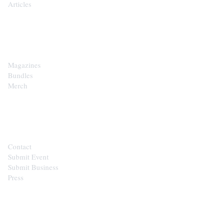
Articles
SHOP
Magazines
Bundles
Merch
CONTACT
Contact
Submit Event
Submit Business
Press