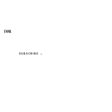
STAY IN THE LOOP
Get the best of the Upper Cumberland in your
inbox.
Email
SUBSCRIBE →
© 2026 Upper Cumberland Lifestyles. All rights reserved.
Privacy
·
Terms