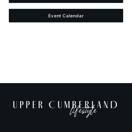
Event Calendar
UPPER CUMBERLAND
lifestyle