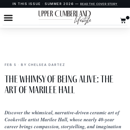
IN THIS ISSUE · SUMMER 2026 —
READ THE COVER STORY
FEB 5 · BY CHELSEA DARTEZ
The Whimsy of Being Alive: The
Art of Marilee Hall
Discover the whimsical, narrative-driven ceramic art of
Cookeville artist Marilee Hall, whose nearly 40-year
career brings compassion, storytelling, and imagination