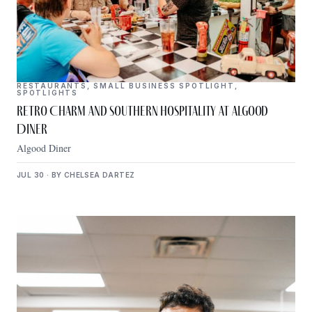
RESTAURANTS
,
SMALL BUSINESS SPOTLIGHT
,
SPOTLIGHTS
Retro Charm and Southern Hospitality at Algood
Diner
Algood Diner
JUL 30 · BY CHELSEA DARTEZ