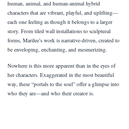
human, animal, and human-animal hybrid
characters that are vibrant, playful, and uplifting—
each one feeling as though it belongs to a larger
story. From tiled wall installations to sculptural
forms, Marilee’s work is narrative-driven, created to
be enveloping, enchanting, and mesmerizing.
Nowhere is this more apparent than in the eyes of
her characters. Exaggerated in the most beautiful
way, these “portals to the soul” offer a glimpse into
who they are—and who their creator is.