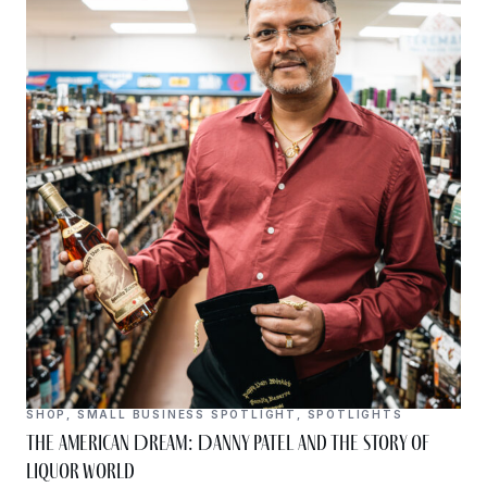
SHOP
,
SMALL BUSINESS SPOTLIGHT
,
SPOTLIGHTS
The American Dream: Danny Patel and the Story of
Liquor World