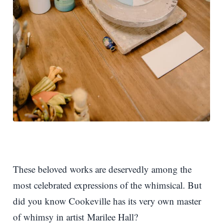
These beloved works are deservedly among the
most celebrated expressions of the whimsical. But
did you know Cookeville has its very own master
of whimsy in artist Marilee Hall?