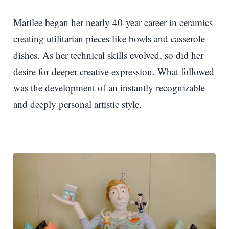
Marilee began her nearly 40-year career in ceramics
creating utilitarian pieces like bowls and casserole
dishes. As her technical skills evolved, so did her
desire for deeper creative expression. What followed
was the development of an instantly recognizable
and deeply personal artistic style.