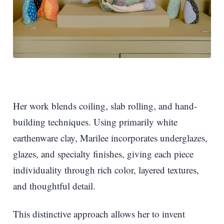
Her work blends coiling, slab rolling, and hand-
building techniques. Using primarily white
earthenware clay, Marilee incorporates underglazes,
glazes, and specialty finishes, giving each piece
individuality through rich color, layered textures,
and thoughtful detail.
This distinctive approach allows her to invent