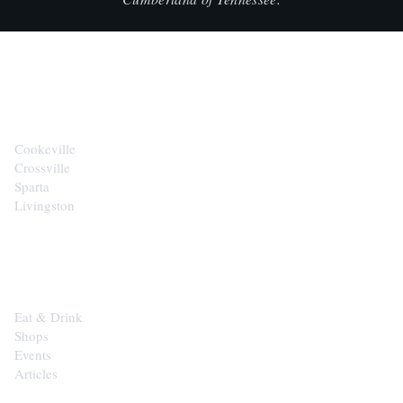
CITIES
Cookeville
Crossville
Sparta
Livingston
EXPLORE
Eat & Drink
Shops
Events
Articles