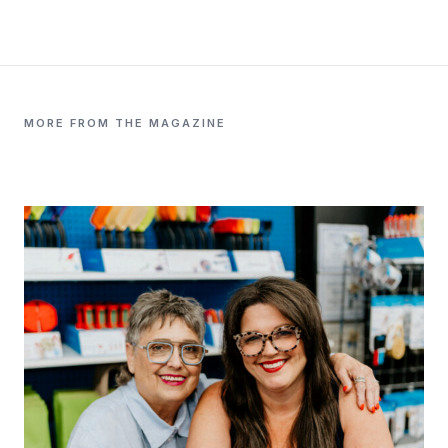
MORE FROM THE MAGAZINE