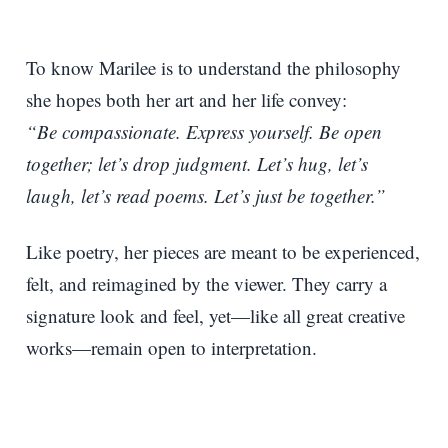
To know Marilee is to understand the philosophy
she hopes both her art and her life convey:
“Be compassionate. Express yourself. Be open
together; let’s drop judgment. Let’s hug, let’s
laugh, let’s read poems. Let’s just be together.”
Like poetry, her pieces are meant to be experienced,
felt, and reimagined by the viewer. They carry a
signature look and feel, yet—like all great creative
works—remain open to interpretation.