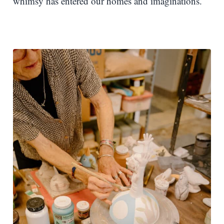
whimsy has entered our homes and imaginations.