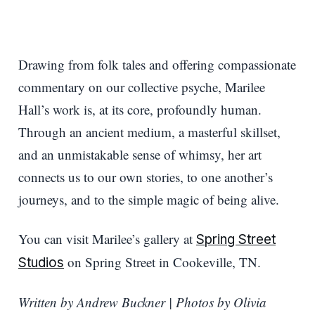
Drawing from folk tales and offering compassionate
commentary on our collective psyche, Marilee
Hall’s work is, at its core, profoundly human.
Through an ancient medium, a masterful skillset,
and an unmistakable sense of whimsy, her art
connects us to our own stories, to one another’s
journeys, and to the simple magic of being alive.
You can visit Marilee’s gallery at
Spring Street
on Spring Street in Cookeville, TN.
Studios
Written by Andrew Buckner | Photos by Olivia