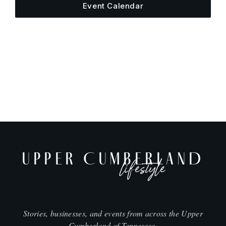
Event Calendar
UPPER CUMBERLAND
lifestyle
Stories, businesses, and events from across the Upper
Cumberland of Tennessee.