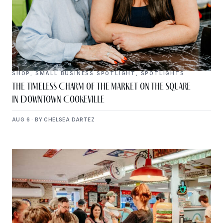
SHOP
,
SMALL BUSINESS SPOTLIGHT
,
SPOTLIGHTS
The Timeless Charm of The Market on the Square
in Downtown Cookeville
AUG 6 · BY CHELSEA DARTEZ