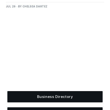
JUL 29 · BY CHELSEA DARTEZ
Get Plugged Into The
Upper Cumberland
Add your business, share an event, or see what
else is happening around town.
Business Directory