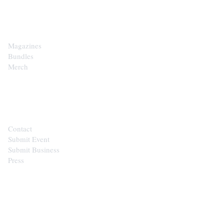
SHOP
Magazines
Bundles
Merch
CONTACT
Contact
Submit Event
Submit Business
Press
STAY IN THE LOOP
Get the best of the Upper Cumberland in your