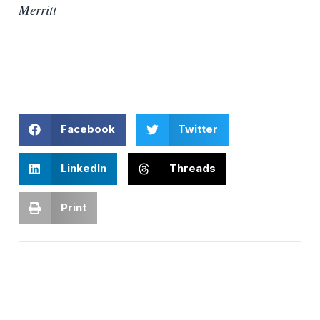
Merritt
Facebook
Twitter
LinkedIn
Threads
Print