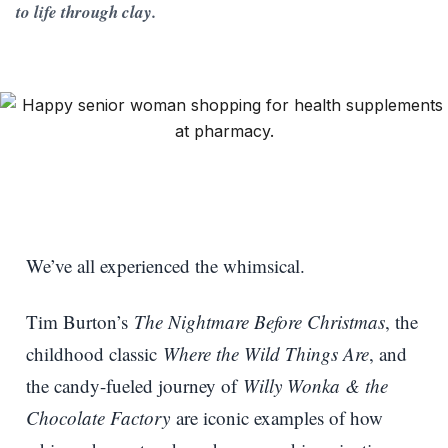
to life through clay.
We’ve all experienced the whimsical.
Tim Burton’s
The Nightmare Before Christmas
, the
childhood classic
Where the Wild Things Are
, and
the candy-fueled journey of
Willy Wonka & the
Chocolate Factory
are iconic examples of how