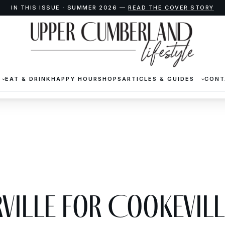
IN THIS ISSUE · SUMMER 2026 —
READ THE COVER STORY
EAT & DRINK
HAPPY HOUR
SHOPS
ARTICLES & GUIDES
CONT
ville for Cookevill