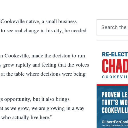
a Cookeville native, a small business
to see real change in his city, he needed
in Cookeville, made the decision to run
y grow rapidly and feeling that the voices
 at the table where decisions were being
s opportunity, but it also brings
hat as we grow, we are growing in a way
 who actually live here.”