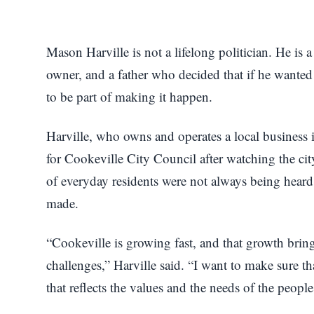
Mason Harville is not a lifelong politician. He is 
owner, and a father who decided that if he wanted 
to be part of making it happen.
Harville, who owns and operates a local business 
for Cookeville City Council after watching the cit
of everyday residents were not always being heard
made.
“Cookeville is growing fast, and that growth bring
challenges,” Harville said. “I want to make sure t
that reflects the values and the needs of the people