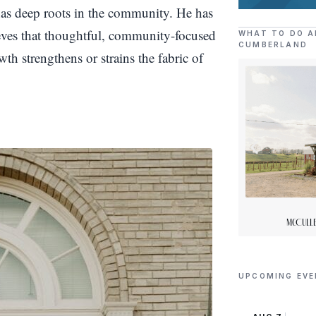
as deep roots in the community. He has
ieves that thoughtful, community-focused
WHAT TO DO A
CUMBERLAND
th strengthens or strains the fabric of
McCulle
UPCOMING EV