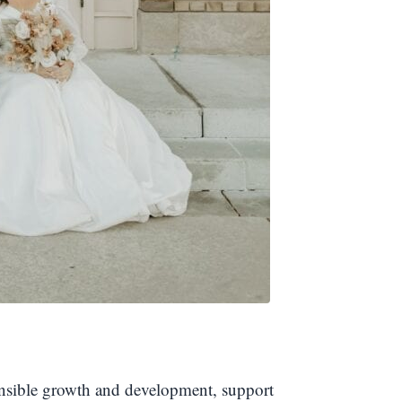
ponsible growth and development, support