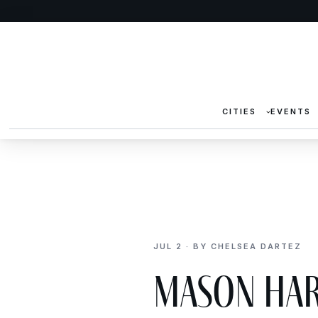
CITIES
EVENTS
JUL 2 · BY CHELSEA DARTEZ
Mason Har