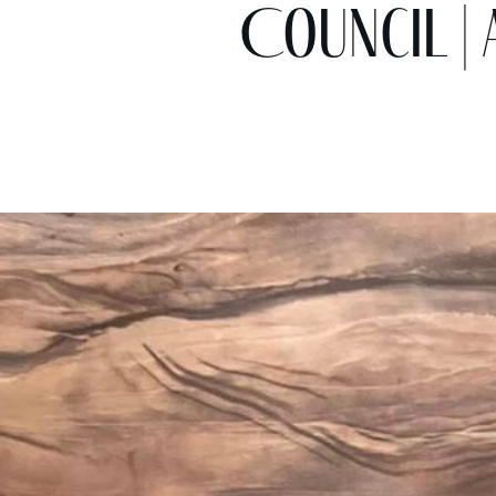
Council | 