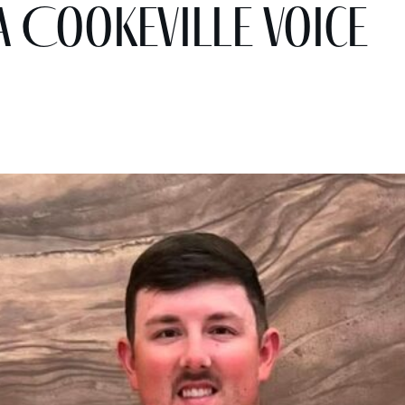
A Cookeville Voice