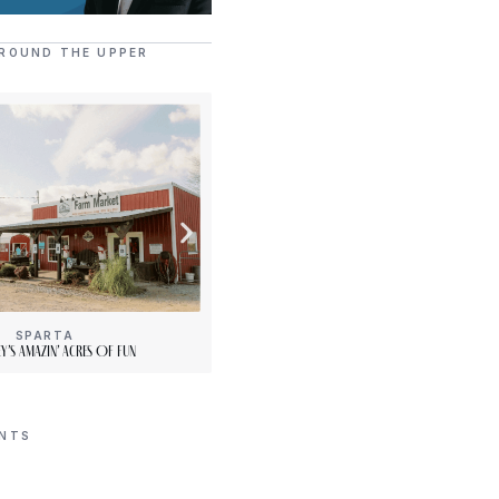
ROUND THE UPPER
SPARTA
[“15”]
y’s Amazin’ Acres Of Fun
PLENTY Downtown Bookshop
ENTS