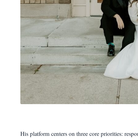
His platform centers on three core priorities: res