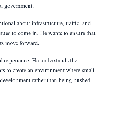
cal government.
ional about infrastructure, traffic, and
ues to come in. He wants to ensure that
cts move forward.
l experience. He understands the
nts to create an environment where small
l development rather than being pushed