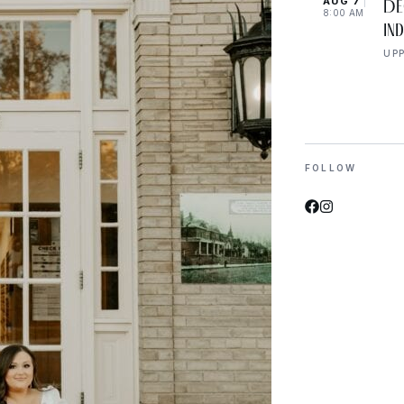
AUG 7
De
8:00 AM
In
UP
FOLLOW