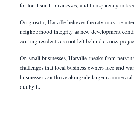
for local small businesses, and transparency in lo
On growth, Harville believes the city must be intent
neighborhood integrity as new development contin
existing residents are not left behind as new proje
On small businesses, Harville speaks from persona
challenges that local business owners face and wa
businesses can thrive alongside larger commercia
out by it.