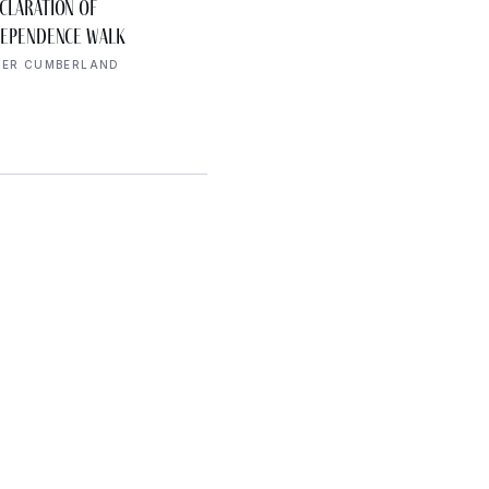
AUG 7
claration of
Cookeville History
10:00 AM
dependence Walk
Museum America’s 250t
Exhibit
PER CUMBERLAND
UPPER CUMBERLAND