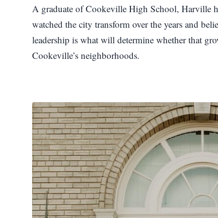
A graduate of Cookeville High School, Harville h
watched the city transform over the years and bel
leadership is what will determine whether that grow
Cookeville’s neighborhoods.