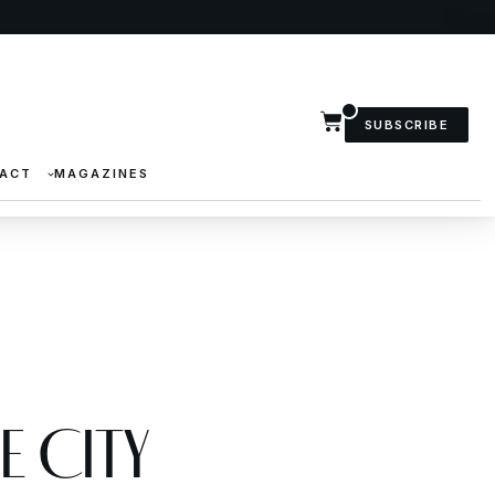
SUBSCRIBE
ACT
MAGAZINES
e City