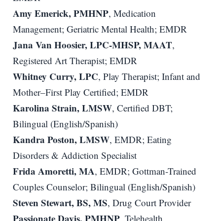
Amy Emerick, PMHNP
, Medication
Management; Geriatric Mental Health; EMDR
Jana Van Hoosier, LPC-MHSP, MAAT
,
Registered Art Therapist; EMDR
Whitney Curry, LPC
, Play Therapist; Infant and
Mother–First Play Certified; EMDR
Karolina Strain, LMSW
, Certified DBT;
Bilingual (English/Spanish)
Kandra Poston, LMSW
, EMDR; Eating
Disorders & Addiction Specialist
Frida Amoretti, MA
, EMDR; Gottman-Trained
Couples Counselor; Bilingual (English/Spanish)
Steven Stewart, BS, MS
, Drug Court Provider
Passionate Davis, PMHNP
, Telehealth