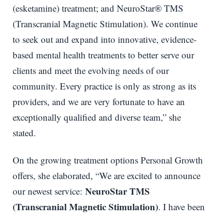
(esketamine) treatment; and NeuroStar® TMS
(Transcranial Magnetic Stimulation). We continue
to seek out and expand into innovative, evidence-
based mental health treatments to better serve our
clients and meet the evolving needs of our
community. Every practice is only as strong as its
providers, and we are very fortunate to have an
exceptionally qualified and diverse team,” she
stated.
On the growing treatment options Personal Growth
offers, she elaborated, “We are excited to announce
NeuroStar TMS
our newest service:
(Transcranial Magnetic Stimulation)
. I have been