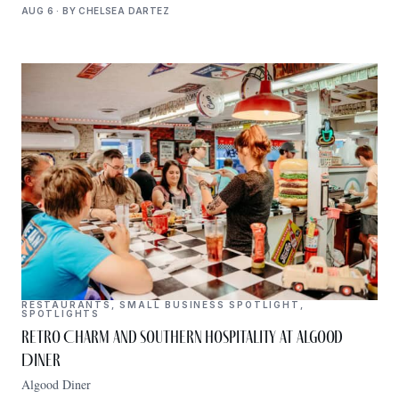
AUG 6 · BY CHELSEA DARTEZ
RESTAURANTS
,
SMALL BUSINESS SPOTLIGHT
,
SPOTLIGHTS
Retro Charm and Southern Hospitality at Algood
Diner
Algood Diner