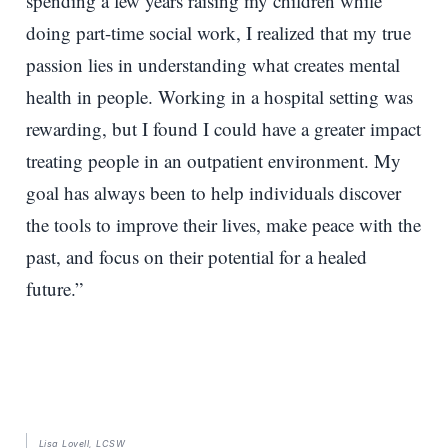
spending a few years raising my children while
doing part-time social work, I realized that my true
passion lies in understanding what creates mental
health in people. Working in a hospital setting was
rewarding, but I found I could have a greater impact
treating people in an outpatient environment. My
goal has always been to help individuals discover
the tools to improve their lives, make peace with the
past, and focus on their potential for a healed
future.”
Lisa Lovell, LCSW