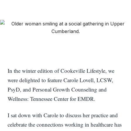
In the winter edition of Cookeville Lifestyle, we
were delighted to feature Carole Lovell, LCSW,
PsyD, and Personal Growth Counseling and
Wellness: Tennessee Center for EMDR.
I sat down with Carole to discuss her practice and
celebrate the connections working in healthcare has