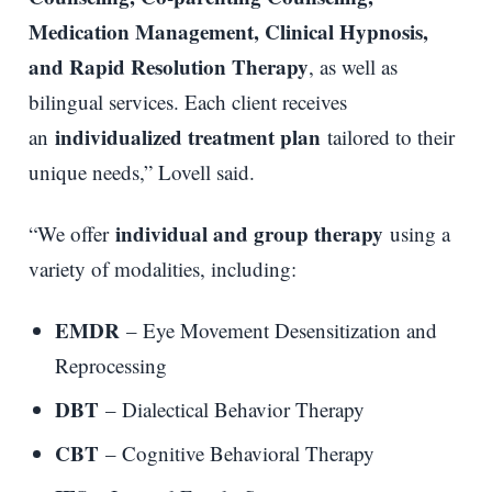
Medication Management, Clinical Hypnosis,
and Rapid Resolution Therapy
, as well as
bilingual services. Each client receives
individualized treatment plan
an
tailored to their
unique needs,” Lovell said.
individual and group therapy
“We offer
using a
variety of modalities, including:
EMDR
– Eye Movement Desensitization and
Reprocessing
DBT
– Dialectical Behavior Therapy
CBT
– Cognitive Behavioral Therapy