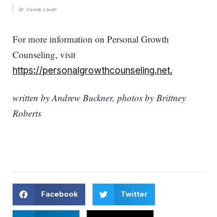
Dr. Carole Lovell
For more information on Personal Growth
Counseling, visit
https://personalgrowthcounseling.net.
written by Andrew Buckner, photos by Brittney
Roberts
Facebook
Twitter