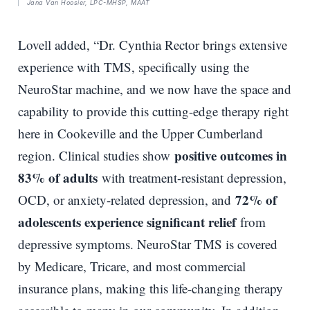
Jana Van Hoosier, LPC-MHSP, MAAT
Lovell added, “Dr. Cynthia Rector brings extensive
experience with TMS, specifically using the
NeuroStar machine, and we now have the space and
capability to provide this cutting-edge therapy right
here in Cookeville and the Upper Cumberland
positive outcomes in
region. Clinical studies show
83% of adults
with treatment-resistant depression,
72% of
OCD, or anxiety-related depression, and
adolescents experience significant relief
from
depressive symptoms. NeuroStar TMS is covered
by Medicare, Tricare, and most commercial
insurance plans, making this life-changing therapy