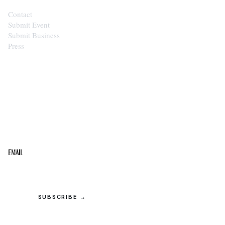
Contact
Submit Event
Submit Business
Press
STAY IN THE LOOP
Get the best of the Upper Cumberland in your
inbox.
Email
SUBSCRIBE →