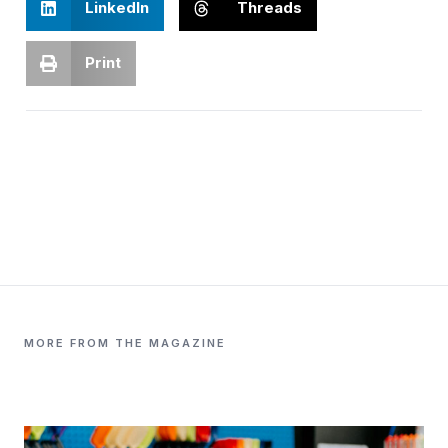
LinkedIn
Threads
Print
MORE FROM THE MAGAZINE