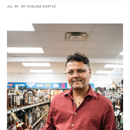
JUL 30 · BY CHELSEA DARTEZ