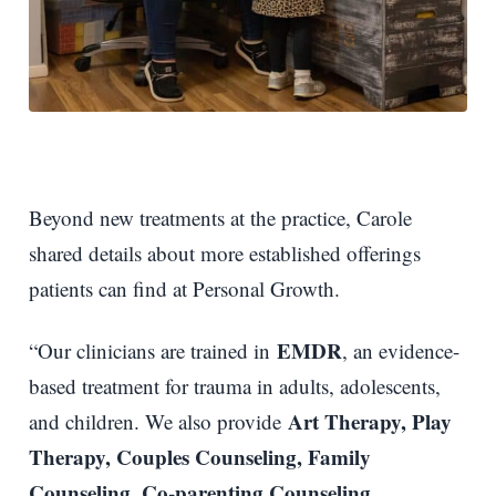
Beyond new treatments at the practice, Carole
shared details about more established offerings
patients can find at Personal Growth.
EMDR
“Our clinicians are trained in
, an evidence-
based treatment for trauma in adults, adolescents,
Art Therapy, Play
and children. We also provide
Therapy, Couples Counseling, Family
Counseling, Co-parenting Counseling,