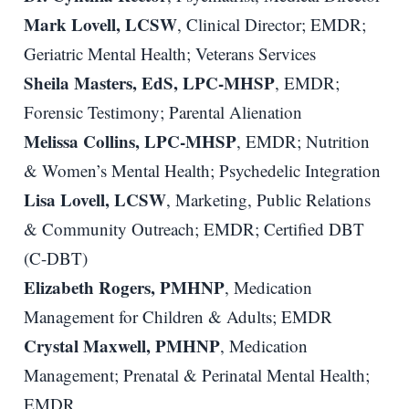
Mark Lovell, LCSW
, Clinical Director; EMDR;
Geriatric Mental Health; Veterans Services
Sheila Masters, EdS, LPC-MHSP
, EMDR;
Forensic Testimony; Parental Alienation
Melissa Collins, LPC-MHSP
, EMDR; Nutrition
& Women’s Mental Health; Psychedelic Integration
Lisa Lovell, LCSW
, Marketing, Public Relations
& Community Outreach; EMDR; Certified DBT
(C-DBT)
Elizabeth Rogers, PMHNP
, Medication
Management for Children & Adults; EMDR
Crystal Maxwell, PMHNP
, Medication
Management; Prenatal & Perinatal Mental Health;
EMDR