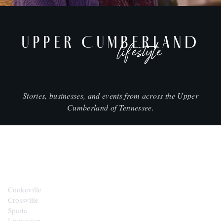
UPPER CUMBERLAND
lifestyle
Stories, businesses, and events from across the Upper
Cumberland of Tennessee.
CITIES
Cookeville
Crossville
Sparta
Livingston