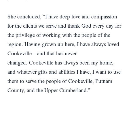
She concluded, “I have deep love and compassion
for the clients we serve and thank God every day for
the privilege of working with the people of the
region. Having grown up here, I have always loved
Cookeville—and that has never
changed. Cookeville has always been my home,
and whatever gifts and abilities I have, I want to use
them to serve the people of Cookeville, Putnam
County, and the Upper Cumberland.”