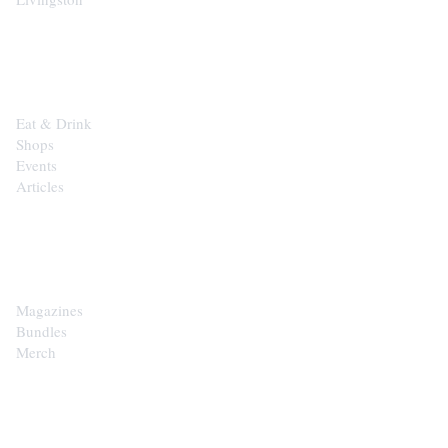
EXPLORE
Eat & Drink
Shops
Events
Articles
SHOP
Magazines
Bundles
Merch
CONTACT