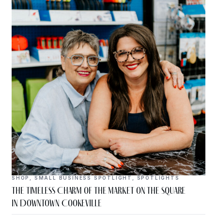
SHOP
,
SMALL BUSINESS SPOTLIGHT
,
SPOTLIGHTS
The Timeless Charm of The Market on the Square
in Downtown Cookeville