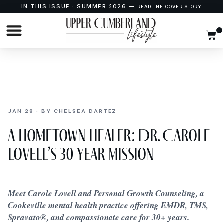
IN THIS ISSUE · SUMMER 2026 —
READ THE COVER STORY
JAN 28 · BY CHELSEA DARTEZ
A Hometown Healer: Dr. Carole
Lovell’s 30-Year Mission
Meet Carole Lovell and Personal Growth Counseling, a
Cookeville mental health practice offering EMDR, TMS,
Spravato®, and compassionate care for 30+ years.