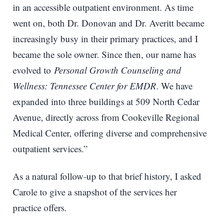
in an accessible outpatient environment. As time
went on, both Dr. Donovan and Dr. Averitt became
increasingly busy in their primary practices, and I
became the sole owner. Since then, our name has
evolved to
Personal Growth Counseling and
Wellness: Tennessee Center for EMDR
. We have
expanded into three buildings at 509 North Cedar
Avenue, directly across from Cookeville Regional
Medical Center, offering diverse and comprehensive
outpatient services.”
As a natural follow-up to that brief history, I asked
Carole to give a snapshot of the services her
practice offers.