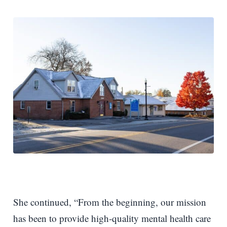
She continued, “From the beginning, our mission
has been to provide high-quality mental health care