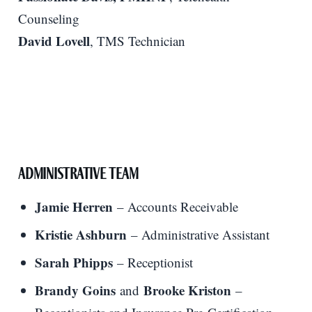
Counseling
David Lovell
, TMS Technician
Administrative Team
Jamie Herren
– Accounts Receivable
Kristie Ashburn
– Administrative Assistant
Sarah Phipps
– Receptionist
Brandy Goins
Brooke Kriston
and
–