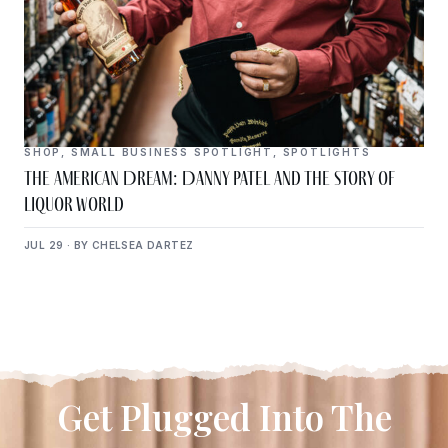
SHOP
,
SMALL BUSINESS SPOTLIGHT
,
SPOTLIGHTS
The American Dream: Danny Patel and the Story of
Liquor World
JUL 29 · BY CHELSEA DARTEZ
Get Plugged Into The