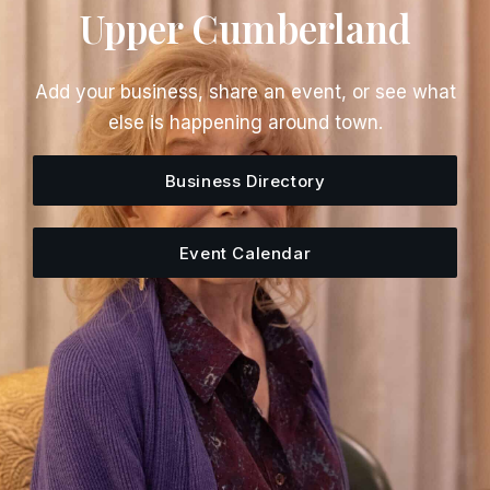
Upper Cumberland
Add your business, share an event, or see what
else is happening around town.
Business Directory
Event Calendar