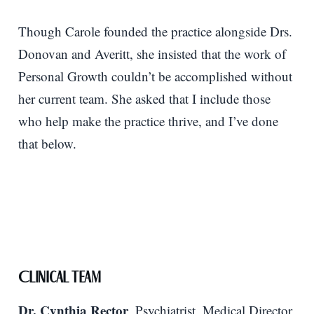
Though Carole founded the practice alongside Drs.
Donovan and Averitt, she insisted that the work of
Personal Growth couldn’t be accomplished without
her current team. She asked that I include those
who help make the practice thrive, and I’ve done
that below.
Clinical Team
Dr. Cynthia Rector
, Psychiatrist, Medical Director