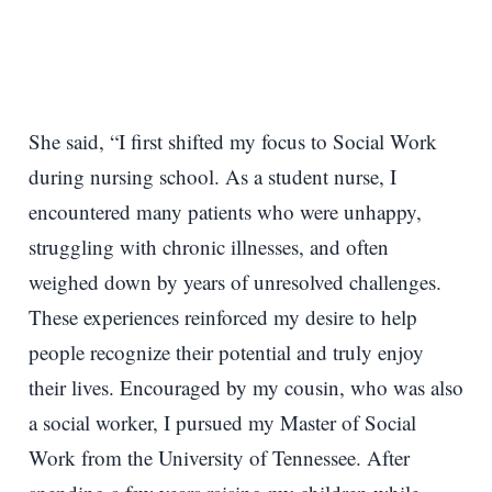
She said, “I first shifted my focus to Social Work
during nursing school. As a student nurse, I
encountered many patients who were unhappy,
struggling with chronic illnesses, and often
weighed down by years of unresolved challenges.
These experiences reinforced my desire to help
people recognize their potential and truly enjoy
their lives. Encouraged by my cousin, who was also
a social worker, I pursued my Master of Social
Work from the University of Tennessee. After