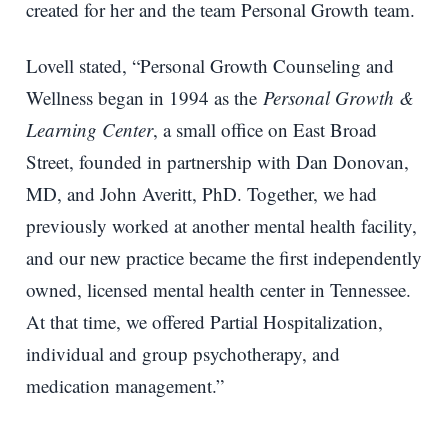
created for her and the team Personal Growth team.
Lovell stated, “Personal Growth Counseling and
Wellness began in 1994 as the
Personal Growth &
Learning Center
, a small office on East Broad
Street, founded in partnership with Dan Donovan,
MD, and John Averitt, PhD. Together, we had
previously worked at another mental health facility,
and our new practice became the first independently
owned, licensed mental health center in Tennessee.
At that time, we offered Partial Hospitalization,
individual and group psychotherapy, and
medication management.”