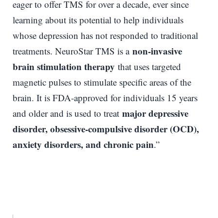
eager to offer TMS for over a decade, ever since
learning about its potential to help individuals
whose depression has not responded to traditional
non-invasive
treatments. NeuroStar TMS is a
brain stimulation therapy
that uses targeted
magnetic pulses to stimulate specific areas of the
brain. It is FDA-approved for individuals 15 years
major depressive
and older and is used to treat
disorder, obsessive-compulsive disorder (OCD),
anxiety disorders, and chronic pain
.”