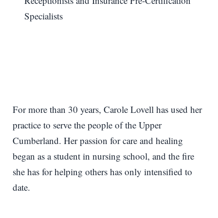
Receptionists and Insurance Pre-Certification
Specialists
For more than 30 years, Carole Lovell has used her
practice to serve the people of the Upper
Cumberland. Her passion for care and healing
began as a student in nursing school, and the fire
she has for helping others has only intensified to
date.