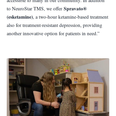
accessible to many in our community. In addition
Spravato®
to NeuroStar TMS, we offer
(esketamine)
, a two-hour ketamine-based treatment
also for treatment-resistant depression, providing
another innovative option for patients in need.”