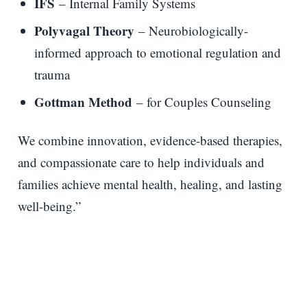
IFS
– Internal Family Systems
Polyvagal Theory
– Neurobiologically-
informed approach to emotional regulation and
trauma
Gottman Method
– for Couples Counseling
We combine innovation, evidence-based therapies,
and compassionate care to help individuals and
families achieve mental health, healing, and lasting
well-being.”