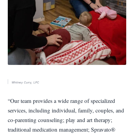
Whitney Curry, LPC
“Our team provides a wide range of specialized
services, including individual, family, couples, and
co-parenting counseling; play and art therapy;
traditional medication management; Spravato®