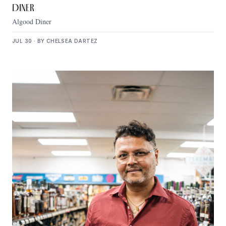
Diner
Algood Diner
JUL 30 · BY CHELSEA DARTEZ