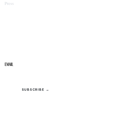
Press
STAY IN THE LOOP
Get the best of the Upper Cumberland in your
inbox.
Email
SUBSCRIBE →
© 2026 Upper Cumberland Lifestyles. All rights reserved.