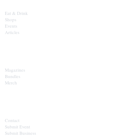
Eat & Drink
Shops
Events
Articles
SHOP
Magazines
Bundles
Merch
CONTACT
Contact
Submit Event
Submit Business