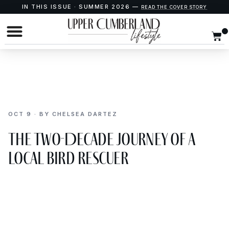
IN THIS ISSUE · SUMMER 2026 —
READ THE COVER STORY
OCT 9 · BY CHELSEA DARTEZ
The Two-Decade Journey of a
Local Bird Rescuer