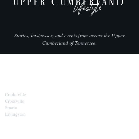
UPPER CUMBERLAND
lifestyle
Stories, businesses, and events from across the Upper
Cumberland of Tennessee.
CITIES
Cookeville
Crossville
Sparta
Livingston
EXPLORE