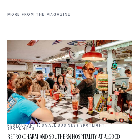
MORE FROM THE MAGAZINE
RESTAURANTS
,
SMALL BUSINESS SPOTLIGHT
,
SPOTLIGHTS
Retro Charm and Southern Hospitality at Algood