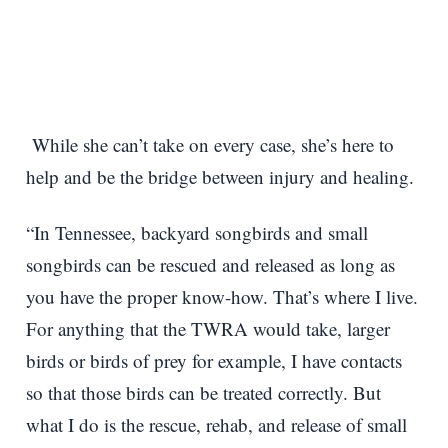
While she can’t take on every case, she’s here to
help and be the bridge between injury and healing.
“In Tennessee, backyard songbirds and small
songbirds can be rescued and released as long as
you have the proper know-how. That’s where I live.
For anything that the TWRA would take, larger
birds or birds of prey for example, I have contacts
so that those birds can be treated correctly. But
what I do is the rescue, rehab, and release of small