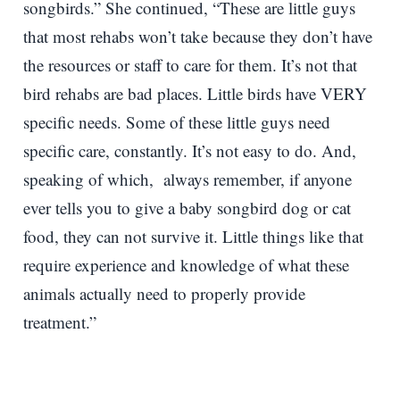
songbirds.” She continued, “These are little guys
that most rehabs won’t take because they don’t have
the resources or staff to care for them. It’s not that
bird rehabs are bad places. Little birds have VERY
specific needs. Some of these little guys need
specific care, constantly. It’s not easy to do. And,
speaking of which, always remember, if anyone
ever tells you to give a baby songbird dog or cat
food, they can not survive it. Little things like that
require experience and knowledge of what these
animals actually need to properly provide
treatment.”