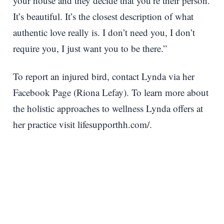
your house and they decide that you’re their person.
It’s beautiful. It’s the closest description of what
authentic love really is. I don’t need you, I don’t
require you, I just want you to be there.”
To report an injured bird, contact Lynda via her
Facebook Page (Riona Lefay). To learn more about
the holistic approaches to wellness Lynda offers at
her practice visit lifesupporthh.com/.