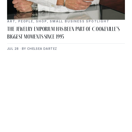
ART
,
PEOPLE
,
SHOP
,
SMALL BUSINESS SPOTLIGHT
The Jewelry Emporium Has Been Part of Cookeville’s
Biggest Moments Since 1995
JUL 28 · BY CHELSEA DARTEZ
Get Plugged Into The
Upper Cumberland