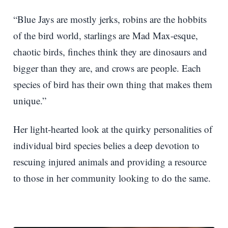
“Blue Jays are mostly jerks, robins are the hobbits
of the bird world, starlings are Mad Max-esque,
chaotic birds, finches think they are dinosaurs and
bigger than they are, and crows are people. Each
species of bird has their own thing that makes them
unique.”
Her light-hearted look at the quirky personalities of
individual bird species belies a deep devotion to
rescuing injured animals and providing a resource
to those in her community looking to do the same.