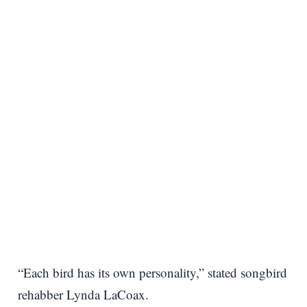
“Each bird has its own personality,” stated songbird
rehabber Lynda LaCoax.