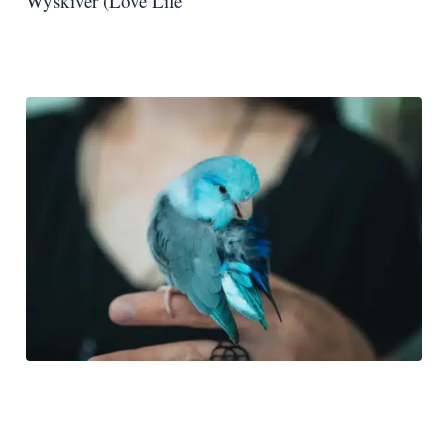
Wyskiver (Love Life