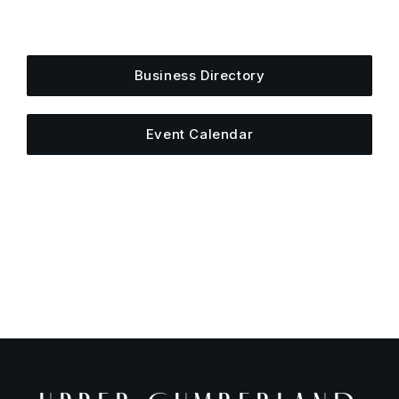
Add your business, share an event, or see what
else is happening around town.
Business Directory
Event Calendar