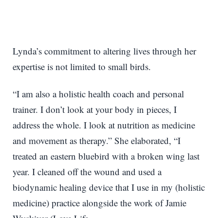
Lynda’s commitment to altering lives through her
expertise is not limited to small birds.
“I am also a holistic health coach and personal
trainer. I don’t look at your body in pieces, I
address the whole. I look at nutrition as medicine
and movement as therapy.” She elaborated, “I
treated an eastern bluebird with a broken wing last
year. I cleaned off the wound and used a
biodynamic healing device that I use in my (holistic
medicine) practice alongside the work of Jamie