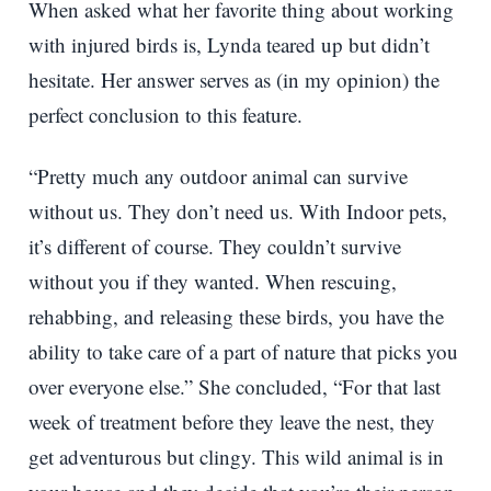
When asked what her favorite thing about working
with injured birds is, Lynda teared up but didn’t
hesitate. Her answer serves as (in my opinion) the
perfect conclusion to this feature.
“Pretty much any outdoor animal can survive
without us. They don’t need us. With Indoor pets,
it’s different of course. They couldn’t survive
without you if they wanted. When rescuing,
rehabbing, and releasing these birds, you have the
ability to take care of a part of nature that picks you
over everyone else.” She concluded, “For that last
week of treatment before they leave the nest, they
get adventurous but clingy. This wild animal is in