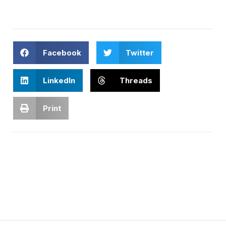
Facebook
Twitter
LinkedIn
Threads
Print