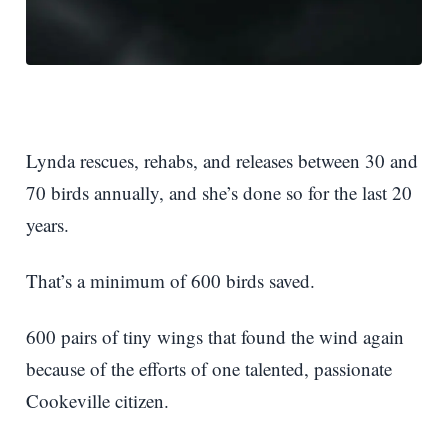
Lynda rescues, rehabs, and releases between 30 and
70 birds annually, and she’s done so for the last 20
years.
That’s a minimum of 600 birds saved.
600 pairs of tiny wings that found the wind again
because of the efforts of one talented, passionate
Cookeville citizen.