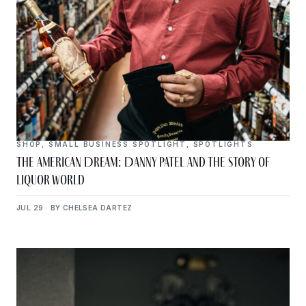
SHOP
,
SMALL BUSINESS SPOTLIGHT
,
SPOTLIGHTS
The American Dream: Danny Patel and the Story of
Liquor World
JUL 29 · BY CHELSEA DARTEZ