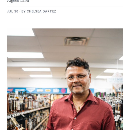
Algood Diner
JUL 30 · BY CHELSEA DARTEZ