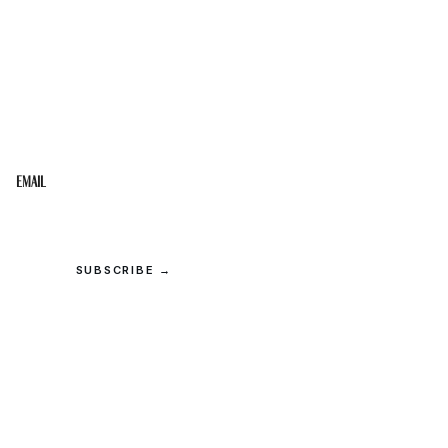
STAY IN THE LOOP
Get the best of the Upper Cumberland in your
inbox.
Email
SUBSCRIBE →
© 2026 Upper Cumberland Lifestyles. All rights reserved.