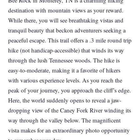
Bee Rock in Monterey, TN is a charming hiking
destination with mountain views as your reward.
While there, you will see breathtaking vistas and
tranquil beauty that beckon adventurers seeking a
peaceful escape. This trail offers a .3 mile round trip
hike (not handicap-accessible) that winds its way
through the lush Tennessee woods. The hike is
easy-to-moderate, making it a favorite of hikers
with various experience levels. As you reach the
peak of your journey, you approach the cliff’s edge.
Here, the world suddenly opens to reveal a jaw-
dropping view of the Caney Fork River winding its
way through the valley below. The magnificent
vista makes for an extraordinary photo opportunity