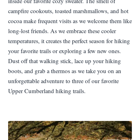
inside our favorite cozy sweater. The smell of
campfire cookouts, toasted marshmallows, and hot
cocoa make frequent visits as we welcome them like
long-lost friends. As we embrace these cooler
temperatures, it creates the perfect season for hiking
your favorite trails or exploring a few new ones.
Dust off that walking stick, lace up your hiking
boots, and grab a thermos as we take you on an
unforgettable adventure to three of our favorite
Upper Cumberland hiking trails.