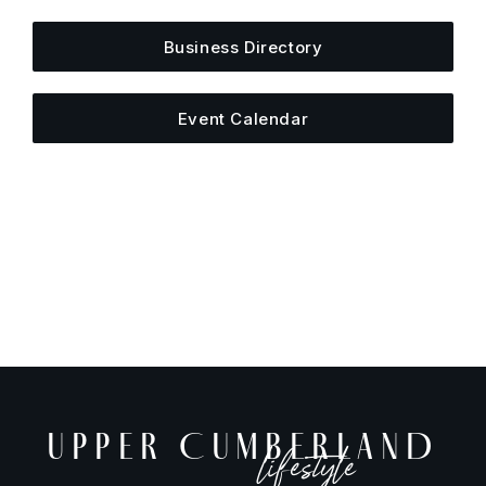
Business Directory
Event Calendar
UPPER CUMBERLAND
lifestyle