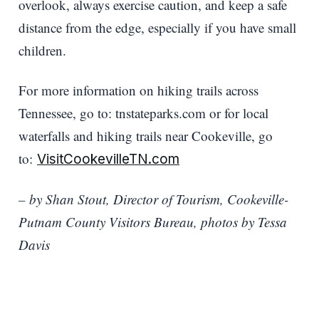
overlook, always exercise caution, and keep a safe
distance from the edge, especially if you have small
children.
For more information on hiking trails across
Tennessee, go to: tnstateparks.com or for local
waterfalls and hiking trails near Cookeville, go
to:
VisitCookevilleTN.com
– by Shan Stout, Director of Tourism, Cookeville-
Putnam County Visitors Bureau, photos by Tessa
Davis