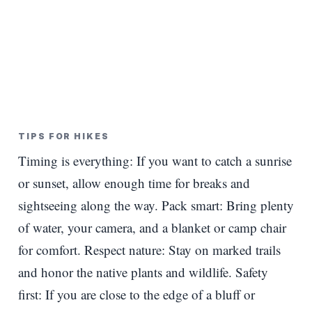
TIPS FOR HIKES
Timing is everything: If you want to catch a sunrise
or sunset, allow enough time for breaks and
sightseeing along the way. Pack smart: Bring plenty
of water, your camera, and a blanket or camp chair
for comfort. Respect nature: Stay on marked trails
and honor the native plants and wildlife. Safety
first: If you are close to the edge of a bluff or