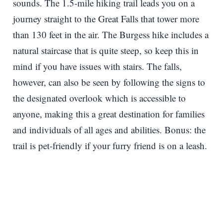
sounds. The 1.5-mile hiking trail leads you on a
journey straight to the Great Falls that tower more
than 130 feet in the air. The Burgess hike includes a
natural staircase that is quite steep, so keep this in
mind if you have issues with stairs. The falls,
however, can also be seen by following the signs to
the designated overlook which is accessible to
anyone, making this a great destination for families
and individuals of all ages and abilities. Bonus: the
trail is pet-friendly if your furry friend is on a leash.