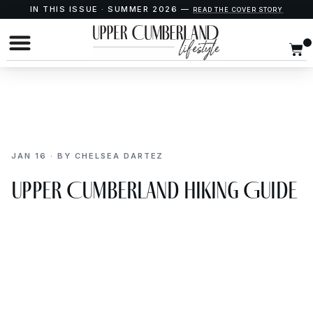
IN THIS ISSUE · SUMMER 2026 —
READ THE COVER STORY
JAN 16 · BY CHELSEA DARTEZ
Upper Cumberland Hiking Guide