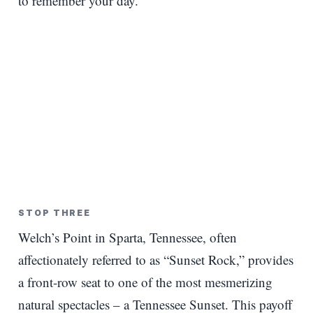
to remember your day.
STOP THREE
Welch’s Point in Sparta, Tennessee, often
affectionately referred to as “Sunset Rock,” provides
a front-row seat to one of the most mesmerizing
natural spectacles – a Tennessee Sunset. This payoff