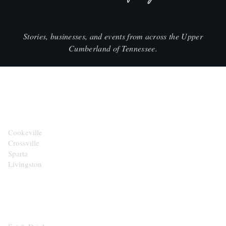
Stories, businesses, and events from across the Upper
Cumberland of Tennessee.
CITIES
Cookeville
Crossville
Sparta
Livingston
EXPLORE