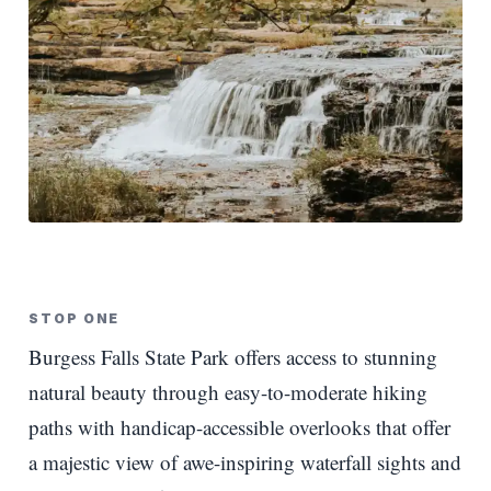
STOP ONE
Burgess Falls State Park offers access to stunning
natural beauty through easy-to-moderate hiking
paths with handicap-accessible overlooks that offer
a majestic view of awe-inspiring waterfall sights and