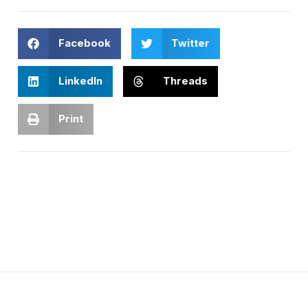
Facebook
Twitter
LinkedIn
Threads
Print