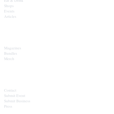
Eat & Drink
Shops
Events
Articles
SHOP
Magazines
Bundles
Merch
CONTACT
Contact
Submit Event
Submit Business
Press