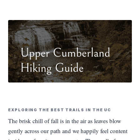
EXPLORING THE BEST TRAILS IN THE UC
The brisk chill of fall is in the air as leaves blow
gently across our path and we happily feel content