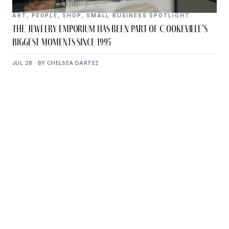
ART
,
PEOPLE
,
SHOP
,
SMALL BUSINESS SPOTLIGHT
The Jewelry Emporium Has Been Part of Cookeville’s
Biggest Moments Since 1995
JUL 28 · BY CHELSEA DARTEZ
Get Plugged Into The
Upper Cumberland
Add your business, share an event, or see what
else is happening around town.