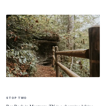
STOP TWO