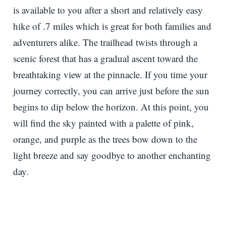
is available to you after a short and relatively easy
hike of .7 miles which is great for both families and
adventurers alike. The trailhead twists through a
scenic forest that has a gradual ascent toward the
breathtaking view at the pinnacle. If you time your
journey correctly, you can arrive just before the sun
begins to dip below the horizon. At this point, you
will find the sky painted with a palette of pink,
orange, and purple as the trees bow down to the
light breeze and say goodbye to another enchanting
day.