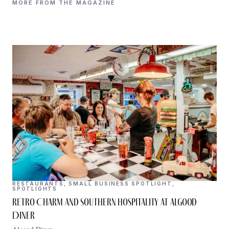
MORE FROM THE MAGAZINE
RESTAURANTS
,
SMALL BUSINESS SPOTLIGHT
,
SPOTLIGHTS
Retro Charm and Southern Hospitality at Algood
Diner