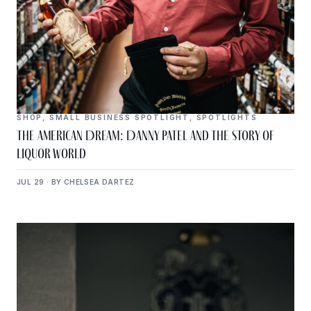
SHOP
,
SMALL BUSINESS SPOTLIGHT
,
SPOTLIGHTS
The American Dream: Danny Patel and the Story of
Liquor World
JUL 29 · BY CHELSEA DARTEZ