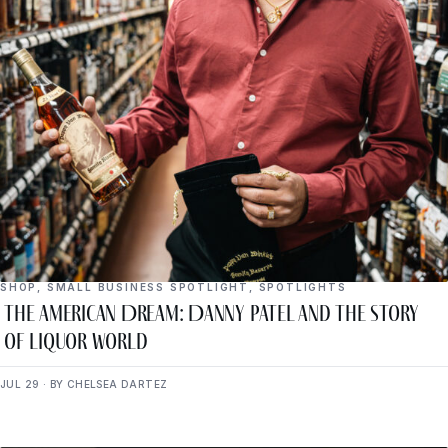
SHOP
,
SMALL BUSINESS SPOTLIGHT
,
SPOTLIGHTS
The American Dream: Danny Patel and the Story
of Liquor World
JUL 29 · BY CHELSEA DARTEZ