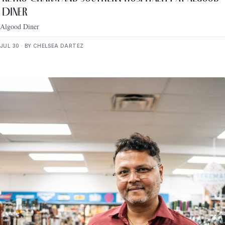
Diner
Algood Diner
JUL 30 · BY CHELSEA DARTEZ