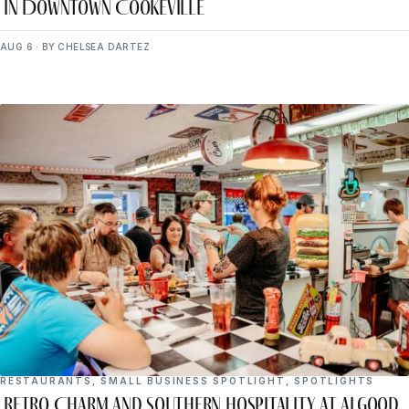
in Downtown Cookeville
AUG 6 · BY CHELSEA DARTEZ
RESTAURANTS
,
SMALL BUSINESS SPOTLIGHT
,
SPOTLIGHTS
Retro Charm and Southern Hospitality at Algood