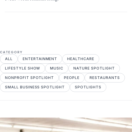
CATEGORY
ALL
ENTERTAINMENT
HEALTHCARE
LIFESTYLE SHOW
MUSIC
NATURE SPOTLIGHT
NONPROFIT SPOTLIGHT
PEOPLE
RESTAURANTS
SMALL BUSINESS SPOTLIGHT
SPOTLIGHTS