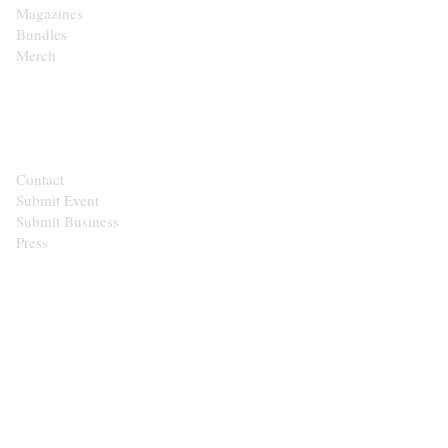
Magazines
Bundles
Merch
CONTACT
Contact
Submit Event
Submit Business
Press
STAY IN THE LOOP
Get the best of the Upper Cumberland in your
inbox.