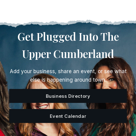
Get Plugged Into The
Upper Cumberland
Add your business, share an event, or see what
else is happening around town.
Business Directory
Event Calendar