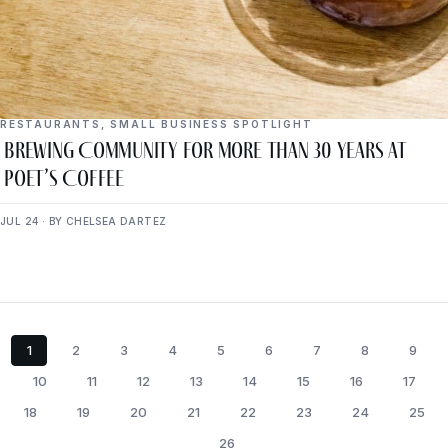
RESTAURANTS
,
SMALL BUSINESS SPOTLIGHT
Brewing Community for More Than 30 Years at
Poet’s Coffee
JUL 24 · BY CHELSEA DARTEZ
1
2
3
4
5
6
7
8
9
10
11
12
13
14
15
16
17
18
19
20
21
22
23
24
25
26