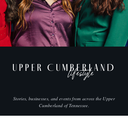
UPPER CUMBERLAND
lifestyle
Stories, businesses, and events from across the Upper
Cumberland of Tennessee.