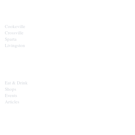
CITIES
Cookeville
Crossville
Sparta
Livingston
EXPLORE
Eat & Drink
Shops
Events
Articles
SHOP