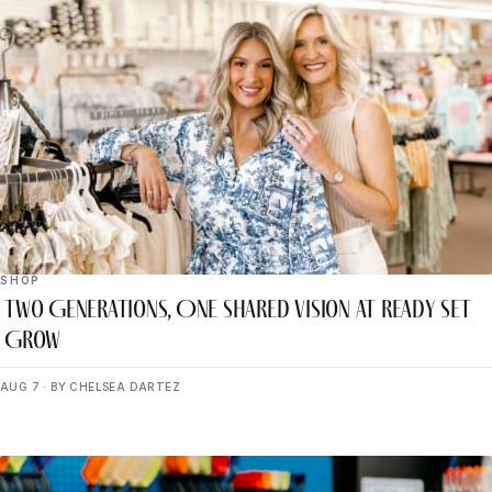
SHOP
Two Generations, One Shared Vision at Ready Set
Grow
AUG 7 · BY CHELSEA DARTEZ