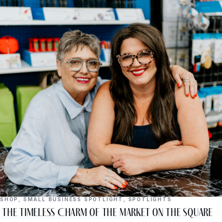
SHOP
,
SMALL BUSINESS SPOTLIGHT
,
SPOTLIGHTS
The Timeless Charm of The Market on the Square