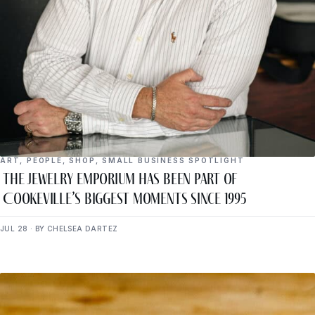
ART
,
PEOPLE
,
SHOP
,
SMALL BUSINESS SPOTLIGHT
The Jewelry Emporium Has Been Part of
Cookeville’s Biggest Moments Since 1995
JUL 28 · BY CHELSEA DARTEZ