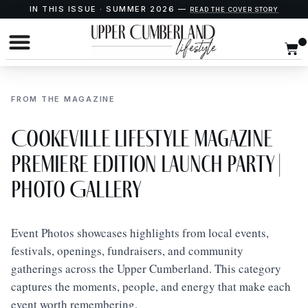
IN THIS ISSUE · SUMMER 2026 —
READ THE COVER STORY
FROM THE MAGAZINE
Cookeville Lifestyle Magazine
Premiere Edition Launch Party |
Photo Gallery
Event Photos showcases highlights from local events,
festivals, openings, fundraisers, and community
gatherings across the Upper Cumberland. This category
captures the moments, people, and energy that make each
event worth remembering.