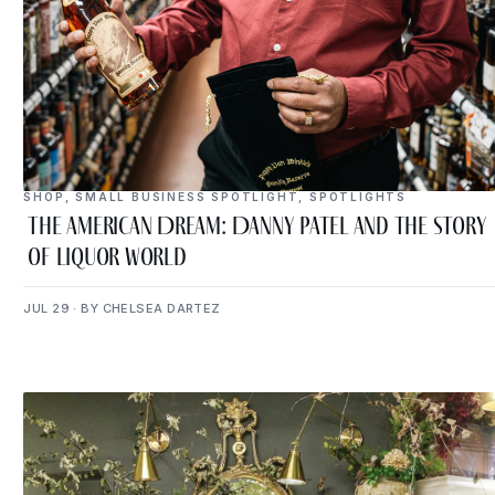
SHOP
,
SMALL BUSINESS SPOTLIGHT
,
SPOTLIGHTS
The American Dream: Danny Patel and the Story
of Liquor World
JUL 29 · BY CHELSEA DARTEZ