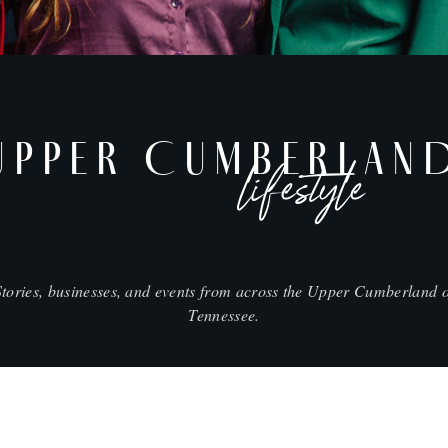
UPPER CUMBERLAN
lifestyle
Stories, businesses, and events from across the Upper Cumberland o
Tennessee.
SHOP