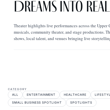
Dreams Into Real
Theater highlights live performances across the Upper 
musicals, community theater, and stage productions. T
shows, local talent, and venues bringing live storytellin
CATEGORY
ALL
ENTERTAINMENT
HEALTHCARE
LIFESTY
SMALL BUSINESS SPOTLIGHT
SPOTLIGHTS