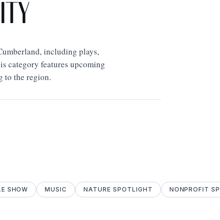
ity
Cumberland, including plays,
his category features upcoming
g to the region.
LE SHOW
MUSIC
NATURE SPOTLIGHT
NONPROFIT S