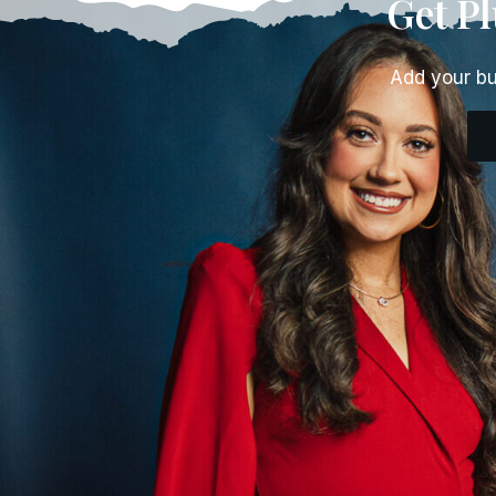
Get P
Add your bu