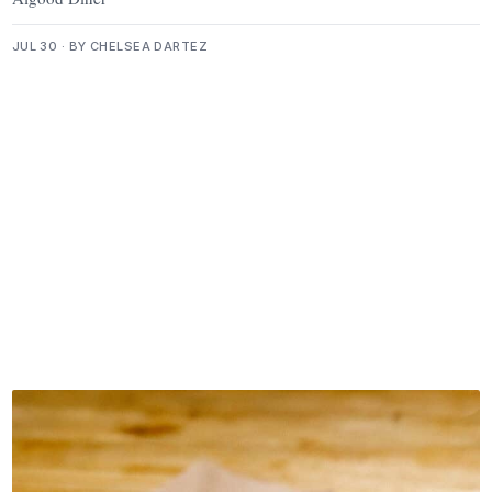
JUL 30 · BY CHELSEA DARTEZ