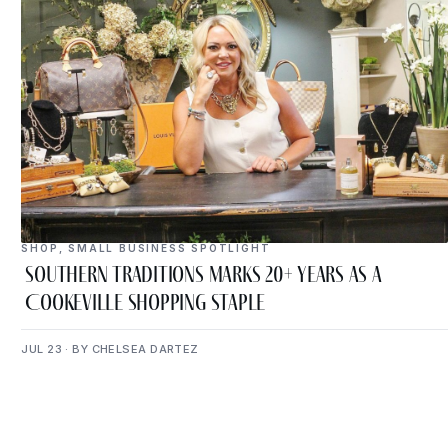
SHOP
,
SMALL BUSINESS SPOTLIGHT
Southern Traditions Marks 20+ Years as a
Cookeville Shopping Staple
JUL 23 · BY CHELSEA DARTEZ