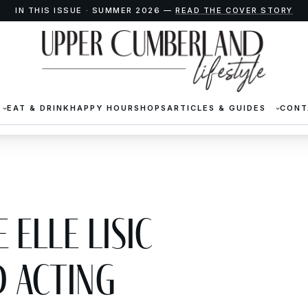
IN THIS ISSUE · SUMMER 2026 —
READ THE COVER STORY
EAT & DRINK
HAPPY HOUR
SHOPS
ARTICLES & GUIDES
CONT
 Elle Lisic
 Acting