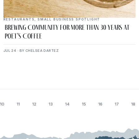
RESTAURANTS
,
SMALL BUSINESS SPOTLIGHT
Brewing Community for More Than 30 Years at
Poet’s Coffee
JUL 24 · BY CHELSEA DARTEZ
10
11
12
13
14
15
16
17
18