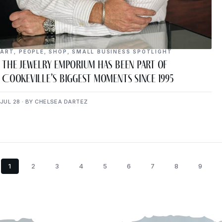
ART
,
PEOPLE
,
SHOP
,
SMALL BUSINESS SPOTLIGHT
The Jewelry Emporium Has Been Part of
Cookeville’s Biggest Moments Since 1995
JUL 28 · BY CHELSEA DARTEZ
1
2
3
4
5
6
7
8
9