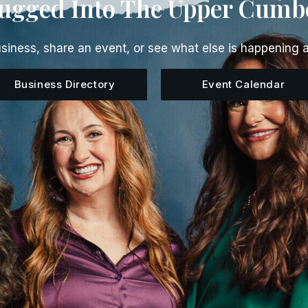
lugged Into The Upper Cumb
siness, share an event, or see what else is happening 
Business Directory
Event Calendar