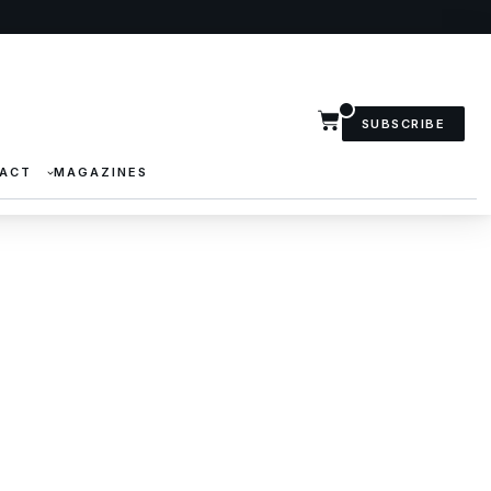
SUBSCRIBE
ACT
MAGAZINES