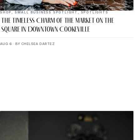
SHOP
,
SMALL BUSINESS SPOTLIGHT
,
SPOTLIGHTS
The Timeless Charm of The Market on the
Square in Downtown Cookeville
AUG 6 · BY CHELSEA DARTEZ