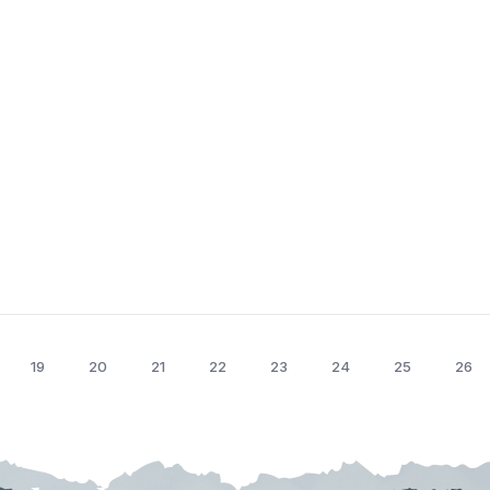
19
20
21
22
23
24
25
26