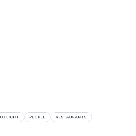
POTLIGHT
PEOPLE
RESTAURANTS