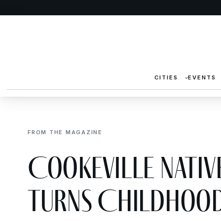
CITIES
EVENTS
FROM THE MAGAZINE
Cookeville Native
Turns Childhood