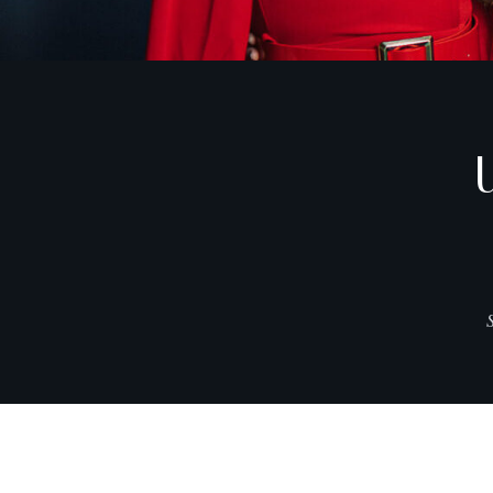
CITIES
EXPLORE