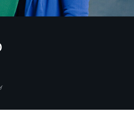
D
f
CONTACT