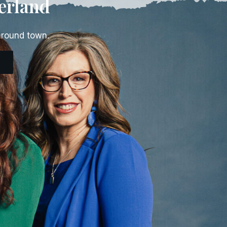
erland
around town.