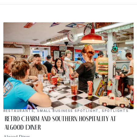
RESTAURANTS
,
SMALL BUSINESS SPOTLIGHT
,
SPOTLIGHTS
Retro Charm and Southern Hospitality at
Algood Diner
Algood Diner