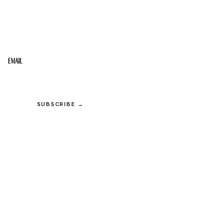
STAY IN THE LOOP
Get the best of the Upper Cumberland in your
inbox.
Email
SUBSCRIBE →
© 2026 Upper Cumberland Lifestyles. All rights reserved.
Privacy
·
Terms