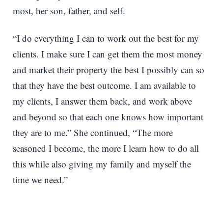
most, her son, father, and self.
“I do everything I can to work out the best for my
clients. I make sure I can get them the most money
and market their property the best I possibly can so
that they have the best outcome. I am available to
my clients, I answer them back, and work above
and beyond so that each one knows how important
they are to me.” She continued, “The more
seasoned I become, the more I learn how to do all
this while also giving my family and myself the
time we need.”