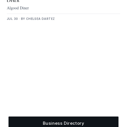
Diner
Algood Diner
JUL 30 · BY CHELSEA DARTEZ
Get Plugged Into The
Upper Cumberland
Add your business, share an event, or see what
else is happening around town.
Business Directory