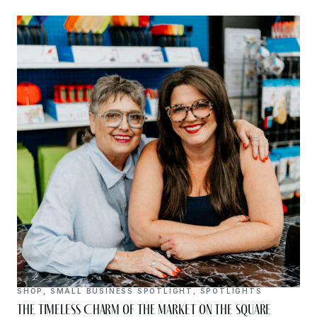
SHOP
,
SMALL BUSINESS SPOTLIGHT
,
SPOTLIGHTS
The Timeless Charm of The Market on the Square