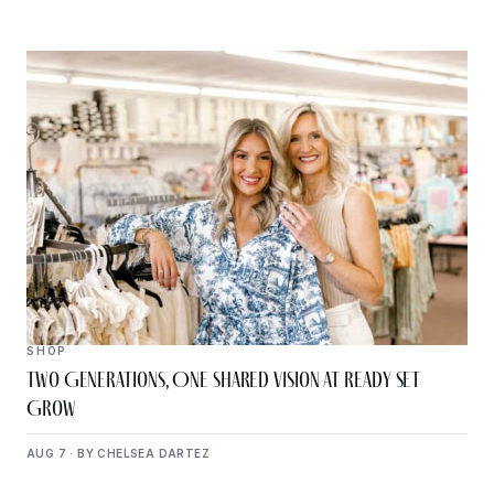
SHOP
Two Generations, One Shared Vision at Ready Set
Grow
AUG 7 · BY CHELSEA DARTEZ