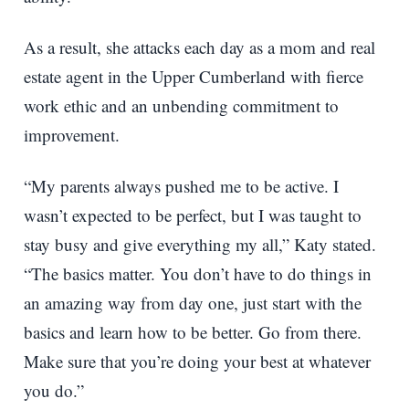
As a result, she attacks each day as a mom and real
estate agent in the Upper Cumberland with fierce
work ethic and an unbending commitment to
improvement.
“My parents always pushed me to be active. I
wasn’t expected to be perfect, but I was taught to
stay busy and give everything my all,” Katy stated.
“The basics matter. You don’t have to do things in
an amazing way from day one, just start with the
basics and learn how to be better. Go from there.
Make sure that you’re doing your best at whatever
you do.”