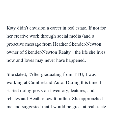
Katy didn’t envision a career in real estate. If not for
her creative work through social media (and a
proactive message from Heather Skender-Newton
owner of Skender-Newton Realty), the life she lives
now and loves may never have happened.
She stated, “After graduating from TTU, I was
working at Cumberland Auto. During this time, I
started doing posts on inventory, features, and
rebates and Heather saw it online. She approached
me and suggested that I would be great at real estate