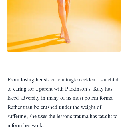
From losing her sister to a tragic accident as a child
to caring for a parent with Parkinson’s, Katy has
faced adversity in many of its most potent forms.
Rather than be crushed under the weight of
suffering, she uses the lessons trauma has taught to
inform her work.