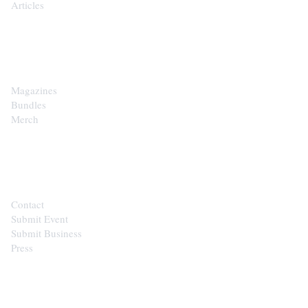
Articles
SHOP
Magazines
Bundles
Merch
CONTACT
Contact
Submit Event
Submit Business
Press