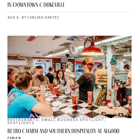
in Downtown Cookeville
AUG 6 · BY CHELSEA DARTEZ
RESTAURANTS
,
SMALL BUSINESS SPOTLIGHT
,
SPOTLIGHTS
Retro Charm and Southern Hospitality at Algood