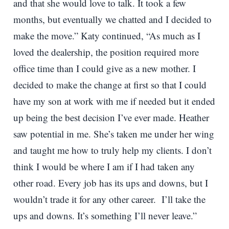
and that she would love to talk. It took a few
months, but eventually we chatted and I decided to
make the move.” Katy continued, “As much as I
loved the dealership, the position required more
office time than I could give as a new mother. I
decided to make the change at first so that I could
have my son at work with me if needed but it ended
up being the best decision I’ve ever made. Heather
saw potential in me. She’s taken me under her wing
and taught me how to truly help my clients. I don’t
think I would be where I am if I had taken any
other road. Every job has its ups and downs, but I
wouldn’t trade it for any other career. I’ll take the
ups and downs. It’s something I’ll never leave.”