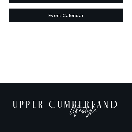
Event Calendar
UPPER CUMBERLAND
lifestyle