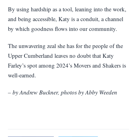
By using hardship as a tool, leaning into the work,
and being accessible, Katy is a conduit, a channel
by which goodness flows into our community.
The unwavering zeal she has for the people of the
Upper Cumberland leaves no doubt that Katy
Farley’s spot among 2024’s Movers and Shakers is
well-earned.
– by Andrew Buckner, photos by Abby Weeden