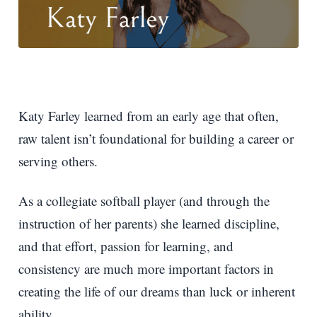
Katy Farley learned from an early age that often,
raw talent isn’t foundational for building a career or
serving others.
As a collegiate softball player (and through the
instruction of her parents) she learned discipline,
and that effort, passion for learning, and
consistency are much more important factors in
creating the life of our dreams than luck or inherent
ability.