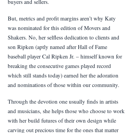
buyers and sellers.
But, metrics and profit margins aren’t why Katy
was nominated for this edition of Movers and
Shakers. No, her selfless dedication to clients and
son Ripken (aptly named after Hall of Fame
baseball player Cal Ripken Jr. – himself known for
breaking the consecutive games played record
which still stands today) earned her the adoration
and nominations of those within our community.
Through the devotion one usually finds in artists
and musicians, she helps those who choose to work
with her build futures of their own design while
carving out precious time for the ones that matter