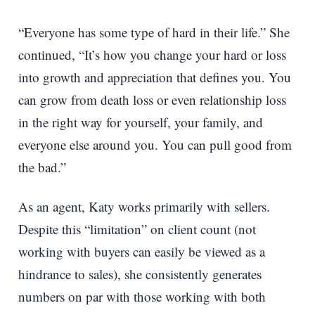
“Everyone has some type of hard in their life.” She
continued, “It’s how you change your hard or loss
into growth and appreciation that defines you. You
can grow from death loss or even relationship loss
in the right way for yourself, your family, and
everyone else around you. You can pull good from
the bad.”
As an agent, Katy works primarily with sellers.
Despite this “limitation” on client count (not
working with buyers can easily be viewed as a
hindrance to sales), she consistently generates
numbers on par with those working with both