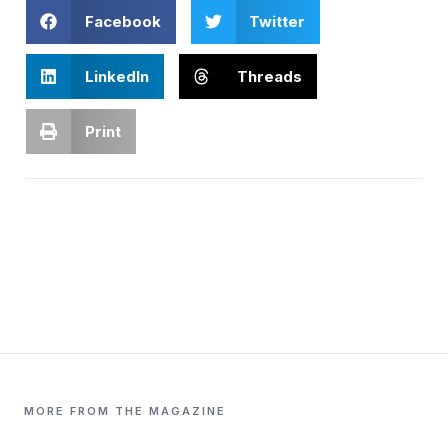
Facebook
Twitter
LinkedIn
Threads
Print
MORE FROM THE MAGAZINE