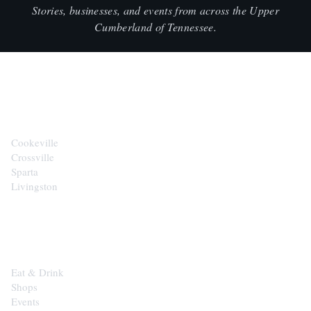
Stories, businesses, and events from across the Upper
Cumberland of Tennessee.
CITIES
Cookeville
Crossville
Sparta
Livingston
EXPLORE
Eat & Drink
Shops
Events