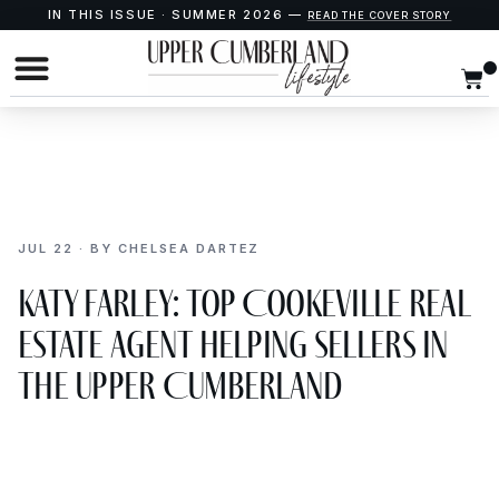
IN THIS ISSUE · SUMMER 2026 —
READ THE COVER STORY
JUL 22 · BY CHELSEA DARTEZ
Katy Farley: Top Cookeville Real
Estate Agent Helping Sellers in
the Upper Cumberland