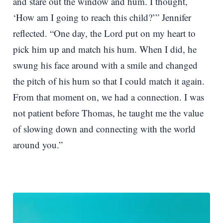
and stare out the window and hum. I thought,
‘How am I going to reach this child?’” Jennifer
reflected. “One day, the Lord put on my heart to
pick him up and match his hum. When I did, he
swung his face around with a smile and changed
the pitch of his hum so that I could match it again.
From that moment on, we had a connection. I was
not patient before Thomas, he taught me the value
of slowing down and connecting with the world
around you.”