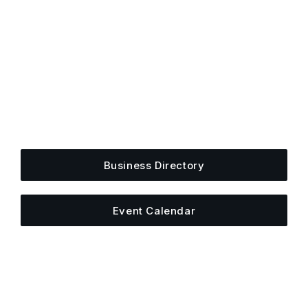
Get Plugged Into The
Upper Cumberland
Add your business, share an event, or see what
else is happening around town.
Business Directory
Event Calendar