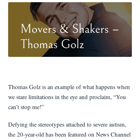
Thomas Golz is an example of what happens when
we stare limitations in the eye and proclaim, “You
can’t stop me!”
Defying the stereotypes attached to severe autism,
the 20-year-old has been featured on News Channel