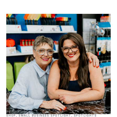
SHOP
,
SMALL BUSINESS SPOTLIGHT
,
SPOTLIGHTS