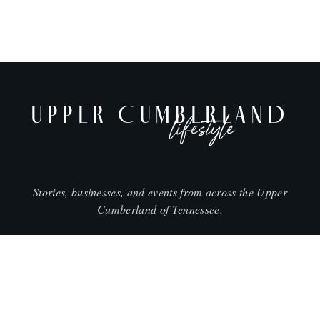
UPPER CUMBERLAND
lifestyle
Stories, businesses, and events from across the Upper
Cumberland of Tennessee.
CITIES