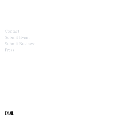
CONTACT
Contact
Submit Event
Submit Business
Press
STAY IN THE LOOP
Get the best of the Upper Cumberland in your
inbox.
Email