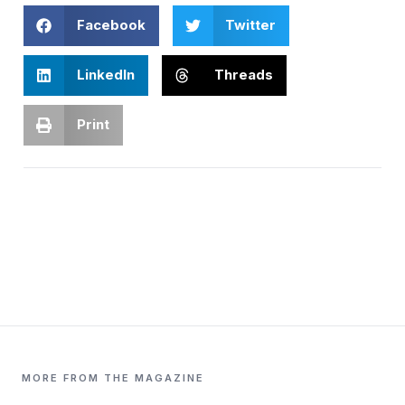
Facebook
Twitter
LinkedIn
Threads
Print
MORE FROM THE MAGAZINE