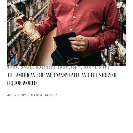
SHOP
,
SMALL BUSINESS SPOTLIGHT
,
SPOTLIGHTS
The American Dream: Danny Patel and the Story of
Liquor World
JUL 29 · BY CHELSEA DARTEZ