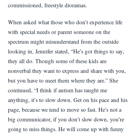
commissioned, freestyle dioramas.
When asked what those who don’t experience life
with special needs or parent someone on the
spectrum might misunderstand from the outside
looking in, Jennifer stated, “He’s got things to say,
they all do. Though some of these kids are
nonverbal they want to express and share with you,
but you have to meet them where they are.” She
continued, “I think if autism has taught me
anything, it’s to slow down. Get on his pace and his
page, because we tend to move so fast. He’s not a
big communicator, if you don’t slow down, you’re
going to miss things. He will come up with funny