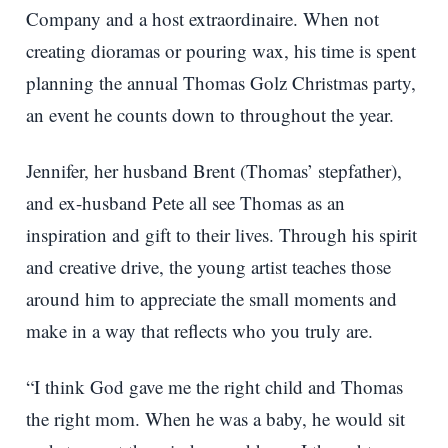
Company and a host extraordinaire. When not
creating dioramas or pouring wax, his time is spent
planning the annual Thomas Golz Christmas party,
an event he counts down to throughout the year.
Jennifer, her husband Brent (Thomas’ stepfather),
and ex-husband Pete all see Thomas as an
inspiration and gift to their lives. Through his spirit
and creative drive, the young artist teaches those
around him to appreciate the small moments and
make in a way that reflects who you truly are.
“I think God gave me the right child and Thomas
the right mom. When he was a baby, he would sit