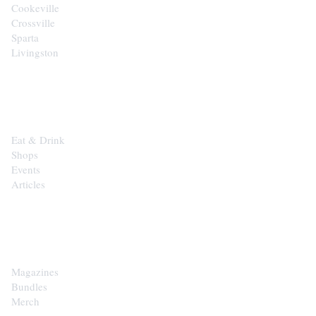
Cookeville
Crossville
Sparta
Livingston
EXPLORE
Eat & Drink
Shops
Events
Articles
SHOP
Magazines
Bundles
Merch