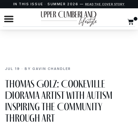
IN THIS ISSUE · SUMMER 2026 —
READ THE COVER STORY
JUL 19 · BY GAVIN CHANDLER
Thomas Golz: Cookeville
Diorama Artist with Autism
Inspiring the Community
Through Art