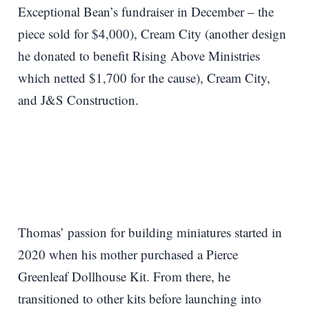
Exceptional Bean’s fundraiser in December – the
piece sold for $4,000), Cream City (another design
he donated to benefit Rising Above Ministries
which netted $1,700 for the cause), Cream City,
and J&S Construction.
Thomas’ passion for building miniatures started in
2020 when his mother purchased a Pierce
Greenleaf Dollhouse Kit. From there, he
transitioned to other kits before launching into