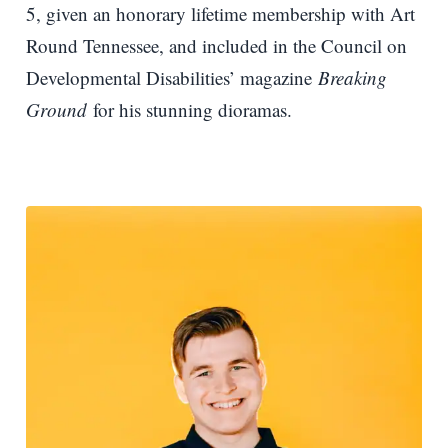
5, given an honorary lifetime membership with Art
Round Tennessee, and included in the Council on
Developmental Disabilities’ magazine
Breaking
Ground
for his stunning dioramas.