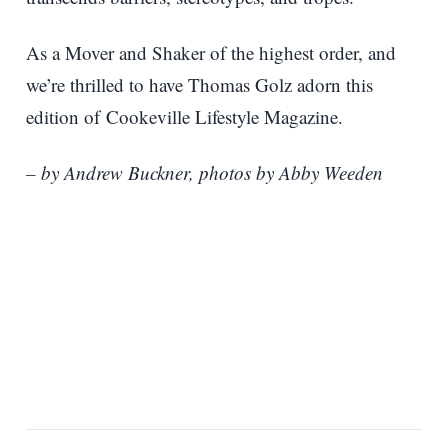
As a Mover and Shaker of the highest order, and
we’re thrilled to have Thomas Golz adorn this
edition of Cookeville Lifestyle Magazine.
– by Andrew Buckner, photos by Abby Weeden