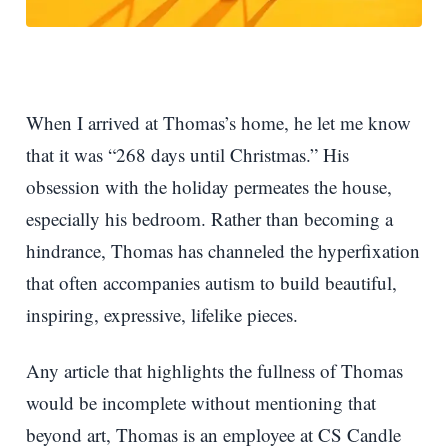
When I arrived at Thomas’s home, he let me know
that it was “268 days until Christmas.” His
obsession with the holiday permeates the house,
especially his bedroom. Rather than becoming a
hindrance, Thomas has channeled the hyperfixation
that often accompanies autism to build beautiful,
inspiring, expressive, lifelike pieces.
Any article that highlights the fullness of Thomas
would be incomplete without mentioning that
beyond art, Thomas is an employee at CS Candle