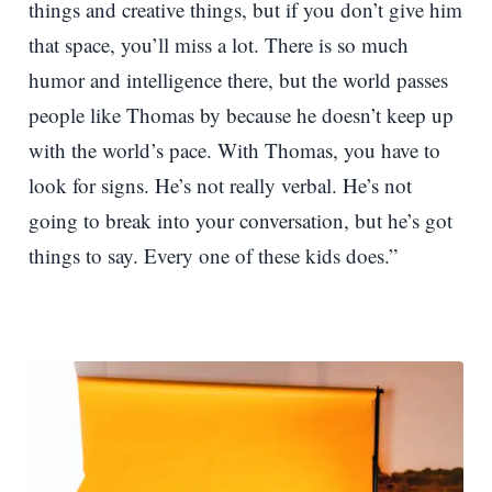
things and creative things, but if you don’t give him
that space, you’ll miss a lot. There is so much
humor and intelligence there, but the world passes
people like Thomas by because he doesn’t keep up
with the world’s pace. With Thomas, you have to
look for signs. He’s not really verbal. He’s not
going to break into your conversation, but he’s got
things to say. Every one of these kids does.”