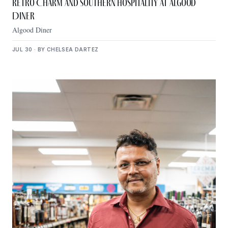
Retro Charm and Southern Hospitality at Algood
Diner
Algood Diner
JUL 30 · BY CHELSEA DARTEZ