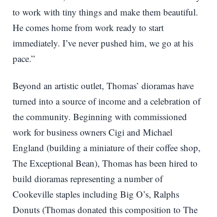
to work with tiny things and make them beautiful.
He comes home from work ready to start
immediately. I’ve never pushed him, we go at his
pace.”
Beyond an artistic outlet, Thomas’ dioramas have
turned into a source of income and a celebration of
the community. Beginning with commissioned
work for business owners Cigi and Michael
England (building a miniature of their coffee shop,
The Exceptional Bean), Thomas has been hired to
build dioramas representing a number of
Cookeville staples including Big O’s, Ralphs
Donuts (Thomas donated this composition to The