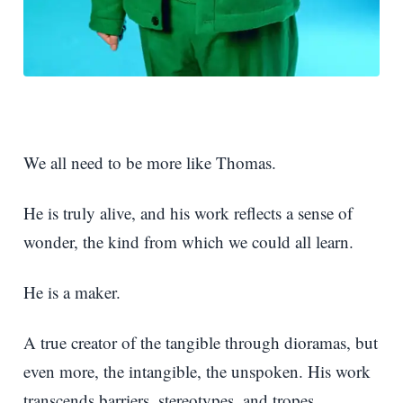
We all need to be more like Thomas.
He is truly alive, and his work reflects a sense of
wonder, the kind from which we could all learn.
He is a maker.
A true creator of the tangible through dioramas, but
even more, the intangible, the unspoken. His work
transcends barriers, stereotypes, and tropes.