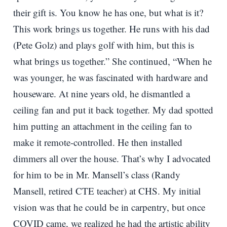
their gift is. You know he has one, but what is it?
This work brings us together. He runs with his dad
(Pete Golz) and plays golf with him, but this is
what brings us together.” She continued, “When he
was younger, he was fascinated with hardware and
houseware. At nine years old, he dismantled a
ceiling fan and put it back together. My dad spotted
him putting an attachment in the ceiling fan to
make it remote-controlled. He then installed
dimmers all over the house. That’s why I advocated
for him to be in Mr. Mansell’s class (Randy
Mansell, retired CTE teacher) at CHS. My initial
vision was that he could be in carpentry, but once
COVID came, we realized he had the artistic ability