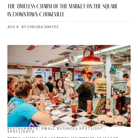
The Timeless Charm of The Market on the Square
in Downtown Cookeville
AUG 6 · BY CHELSEA DARTEZ
RESTAURANTS
,
SMALL BUSINESS SPOTLIGHT
,
SPOTLIGHTS