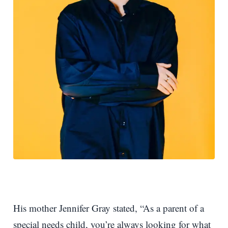
His mother Jennifer Gray stated, “As a parent of a
special needs child, you’re always looking for what