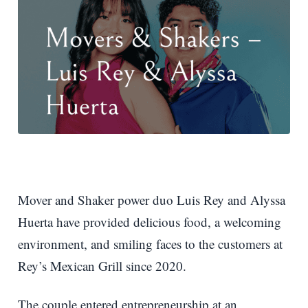
Mover and Shaker power duo Luis Rey and Alyssa
Huerta have provided delicious food, a welcoming
environment, and smiling faces to the customers at
Rey’s Mexican Grill since 2020.
The couple entered entrepreneurship at an