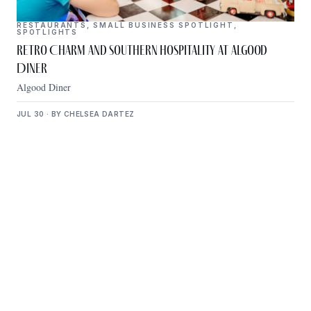
RESTAURANTS
,
SMALL BUSINESS SPOTLIGHT
,
SPOTLIGHTS
Retro Charm and Southern Hospitality at Algood
Diner
Algood Diner
JUL 30 · BY CHELSEA DARTEZ
Get Plugged Into The
Upper Cumberland