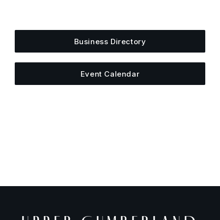
Add your business, share an event, or see what
else is happening around town.
Business Directory
Event Calendar