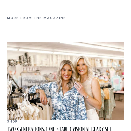
MORE FROM THE MAGAZINE
SHOP
Two Generations, One Shared Vision at Ready Set