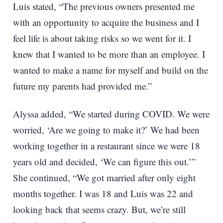
Luis stated, “The previous owners presented me
with an opportunity to acquire the business and I
feel life is about taking risks so we went for it. I
knew that I wanted to be more than an employee. I
wanted to make a name for myself and build on the
future my parents had provided me.”
Alyssa added, “We started during COVID. We were
worried, ‘Are we going to make it?’ We had been
working together in a restaurant since we were 18
years old and decided, ‘We can figure this out.’”
She continued, “We got married after only eight
months together. I was 18 and Luis was 22 and
looking back that seems crazy. But, we’re still