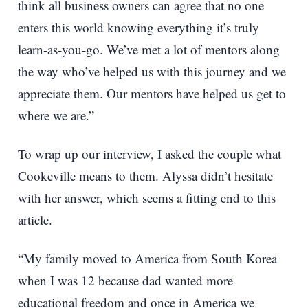
think all business owners can agree that no one
enters this world knowing everything it’s truly
learn-as-you-go. We’ve met a lot of mentors along
the way who’ve helped us with this journey and we
appreciate them. Our mentors have helped us get to
where we are.”
To wrap up our interview, I asked the couple what
Cookeville means to them. Alyssa didn’t hesitate
with her answer, which seems a fitting end to this
article.
“My family moved to America from South Korea
when I was 12 because dad wanted more
educational freedom and once in America we