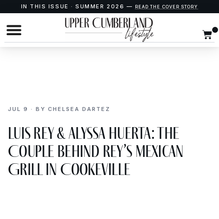
IN THIS ISSUE · SUMMER 2026 —
READ THE COVER STORY
JUL 9 · BY CHELSEA DARTEZ
Luis Rey & Alyssa Huerta: The
Couple Behind Rey’s Mexican
Grill in Cookeville