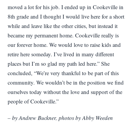
moved a lot for his job. I ended up in Cookeville in
8th grade and I thought I would live here for a short
while and leave like the other cities, but instead it
became my permanent home. Cookeville really is
our forever home. We would love to raise kids and
retire here someday. I’ve lived in many different
places but I’m so glad my path led here.” She
concluded, “We’re very thankful to be part of this
community. We wouldn’t be in the position we find
ourselves today without the love and support of the
people of Cookeville.”
– by Andrew Buckner, photos by Abby Weeden