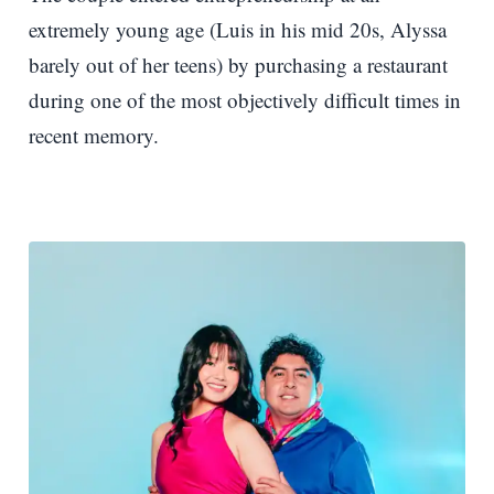
extremely young age (Luis in his mid 20s, Alyssa
barely out of her teens) by purchasing a restaurant
during one of the most objectively difficult times in
recent memory.