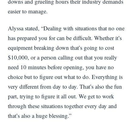
downs and grueling hours their industry demands
easier to manage.
Alyssa stated, “Dealing with situations that no one
has prepared you for can be difficult. Whether it’s
equipment breaking down that’s going to cost
$10,000, or a person calling out that you really
need 10 minutes before opening, you have no
choice but to figure out what to do. Everything is
very different from day to day. That’s also the fun
part, trying to figure it all out. We get to work
through these situations together every day and
that’s also a huge blessing.”