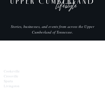
UPPER CUMBERLAND
lifestyle
Stories, businesses, and events from across the Upper
Cumberland of Tennessee.
CITIES
Cookeville
Crossville
Sparta
Livingston
EXPLORE