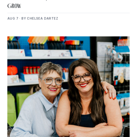
Grow
AUG 7 · BY CHELSEA DARTEZ