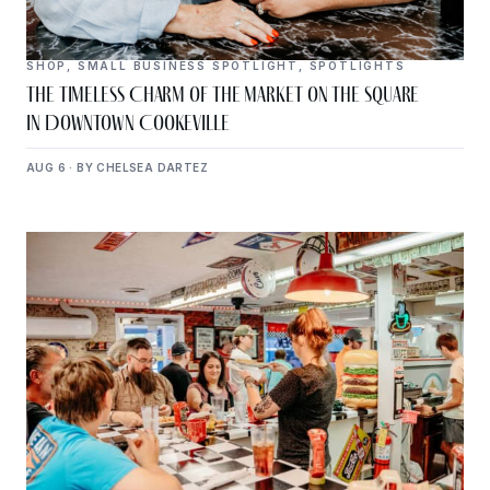
SHOP
,
SMALL BUSINESS SPOTLIGHT
,
SPOTLIGHTS
The Timeless Charm of The Market on the Square
in Downtown Cookeville
AUG 6 · BY CHELSEA DARTEZ