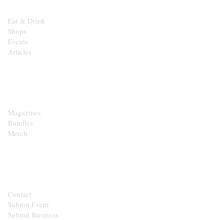
Eat & Drink
Shops
Events
Articles
SHOP
Magazines
Bundles
Merch
CONTACT
Contact
Submit Event
Submit Business