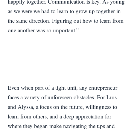
happily together. Communication is key. As young
as we were we had to learn to grow up together in
the same direction. Figuring out how to learn from
one another was so important.”
Even when part of a tight unit, any entrepreneur
faces a variety of unforeseen obstacles. For Luis
and Alyssa, a focus on the future, willingness to
learn from others, and a deep appreciation for
where they began make navigating the ups and