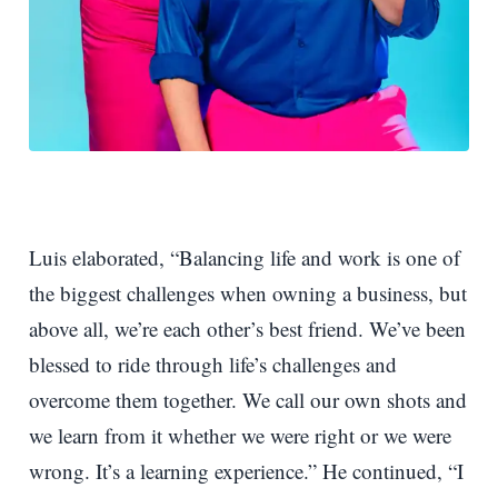
Luis elaborated, “Balancing life and work is one of
the biggest challenges when owning a business, but
above all, we’re each other’s best friend. We’ve been
blessed to ride through life’s challenges and
overcome them together. We call our own shots and
we learn from it whether we were right or we were
wrong. It’s a learning experience.” He continued, “I