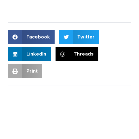
Facebook
Twitter
LinkedIn
Threads
Print