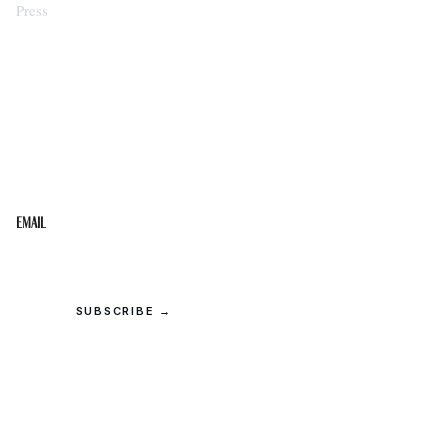
Press
STAY IN THE LOOP
Get the best of the Upper Cumberland in your
inbox.
Email
SUBSCRIBE →
© 2026 Upper Cumberland Lifestyles. All rights reserved.