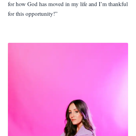
for how God has moved in my life and I’m thankful
for this opportunity!”