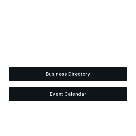
Get Plugged Into The
Upper Cumberland
Add your business, share an event, or see what
else is happening around town.
Business Directory
Event Calendar