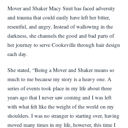
Mover and Shaker Macy Smit has faced adversity
and trauma that could easily have left her bitter,
resentful, and angry. Instead of wallowing in the
darkness, she channels the good and bad parts of
her journey to serve Cookeville through hair design
each day.
She stated, “Being a Mover and Shaker means so
much to me because my story is a heavy one. A
series of events took place in my life about three
years ago that I never saw coming and I was left
with what felt like the weight of the world on my
shoulders. I was no stranger to starting over, having
moved many times in my life, however, this time I