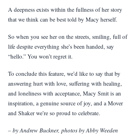
A deepness exists within the fullness of her story
that we think can be best told by Macy herself.
So when you see her on the streets, smiling, full of
life despite everything she’s been handed, say
“hello.” You won’t regret it.
To conclude this feature, we’d like to say that by
answering hurt with love, suffering with healing,
and loneliness with acceptance, Macy Smit is an
inspiration, a genuine source of joy, and a Mover
and Shaker we’re so proud to celebrate.
– by Andrew Buckner, photos by Abby Weeden