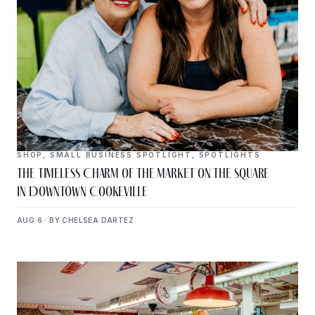
SHOP
,
SMALL BUSINESS SPOTLIGHT
,
SPOTLIGHTS
The Timeless Charm of The Market on the Square
in Downtown Cookeville
AUG 6 · BY CHELSEA DARTEZ