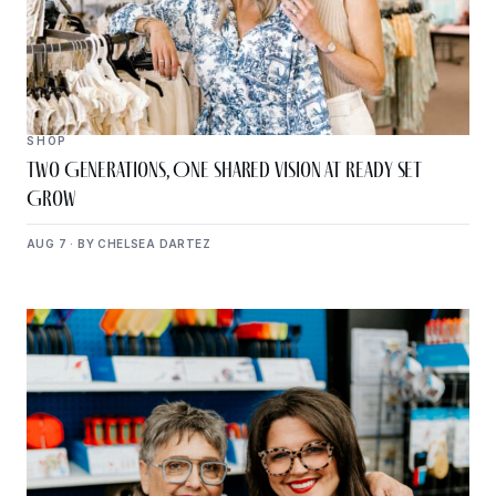
SHOP
Two Generations, One Shared Vision at Ready Set
Grow
AUG 7 · BY CHELSEA DARTEZ