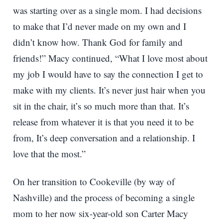
was starting over as a single mom. I had decisions
to make that I’d never made on my own and I
didn’t know how. Thank God for family and
friends!” Macy continued, “What I love most about
my job I would have to say the connection I get to
make with my clients. It’s never just hair when you
sit in the chair, it’s so much more than that. It’s
release from whatever it is that you need it to be
from, It’s deep conversation and a relationship. I
love that the most.”
On her transition to Cookeville (by way of
Nashville) and the process of becoming a single
mom to her now six-year-old son Carter Macy