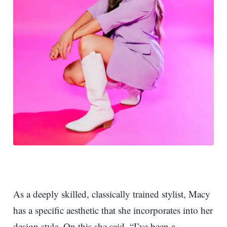
As a deeply skilled, classically trained stylist, Macy
has a specific aesthetic that she incorporates into her
design style. On this she said, “I’ve been a