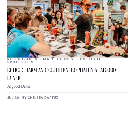
RESTAURANTS
,
SMALL BUSINESS SPOTLIGHT
,
SPOTLIGHTS
Retro Charm and Southern Hospitality at Algood
Diner
Algood Diner
JUL 30 · BY CHELSEA DARTEZ