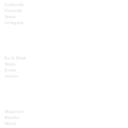
Cookeville
Crossville
Sparta
Livingston
EXPLORE
Eat & Drink
Shops
Events
Articles
SHOP
Magazines
Bundles
Merch