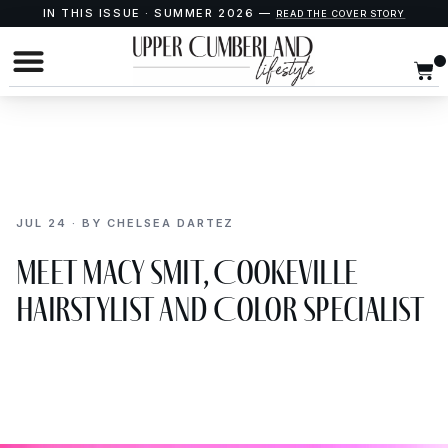
IN THIS ISSUE · SUMMER 2026 —
READ THE COVER STORY
JUL 24 · BY CHELSEA DARTEZ
Meet Macy Smit, Cookeville
Hairstylist and Color Specialist