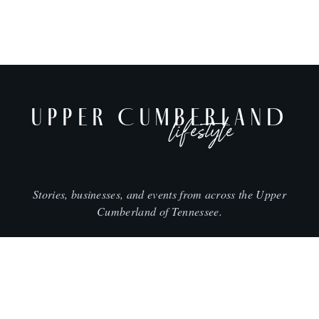
UPPER CUMBERLAND
lifestyle
Stories, businesses, and events from across the Upper
Cumberland of Tennessee.
CITIES