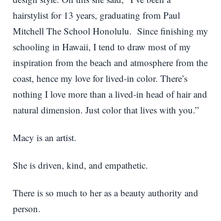
hairstylist for 13 years, graduating from Paul
Mitchell The School Honolulu. Since finishing my
schooling in Hawaii, I tend to draw most of my
inspiration from the beach and atmosphere from the
coast, hence my love for lived-in color. There’s
nothing I love more than a lived-in head of hair and
natural dimension. Just color that lives with you.”
Macy is an artist.
She is driven, kind, and empathetic.
There is so much to her as a beauty authority and
person.