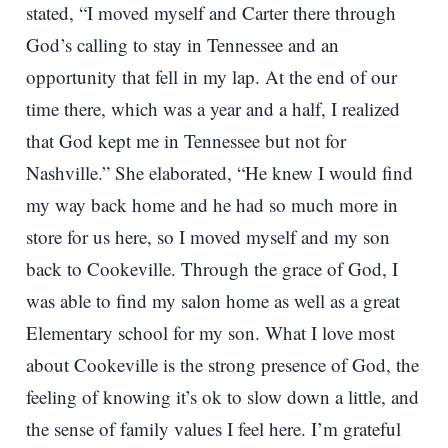
stated, “I moved myself and Carter there through
God’s calling to stay in Tennessee and an
opportunity that fell in my lap. At the end of our
time there, which was a year and a half, I realized
that God kept me in Tennessee but not for
Nashville.” She elaborated, “He knew I would find
my way back home and he had so much more in
store for us here, so I moved myself and my son
back to Cookeville. Through the grace of God, I
was able to find my salon home as well as a great
Elementary school for my son. What I love most
about Cookeville is the strong presence of God, the
feeling of knowing it’s ok to slow down a little, and
the sense of family values I feel here. I’m grateful