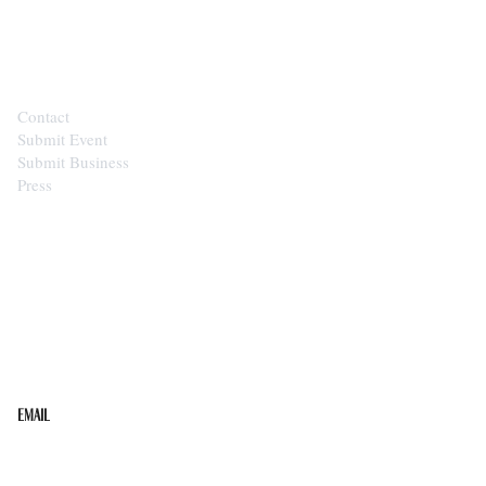
CONTACT
Contact
Submit Event
Submit Business
Press
STAY IN THE LOOP
Get the best of the Upper Cumberland in your
inbox.
Email