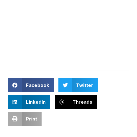
Facebook
Twitter
LinkedIn
Threads
Print