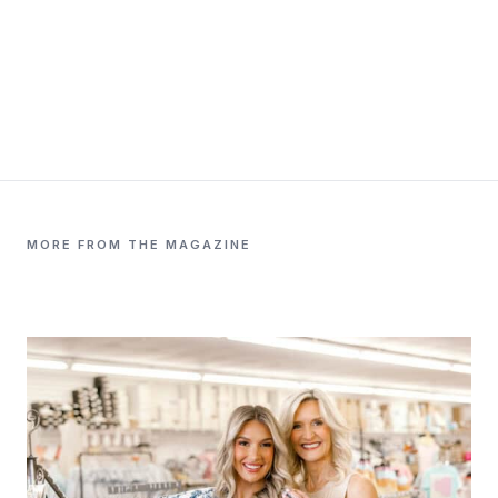
MORE FROM THE MAGAZINE